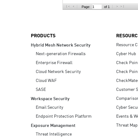
AI Agent Security
Page:
of 1
PRODUCTS
RESOURC
Resource C
Hybrid Mesh Network Security
Next-generation Firewalls
Cyber Hub
Enterprise Firewall
Check Poin
Cloud Network Security
Check Poin
Cloud WAF
CheckMate
SASE
Customer S
Compariso
Workspace Security
Email Security
Cyber Secur
Endpoint Protection Platform
Events & W
Threat Map
Exposure Management
Threat Intelligence