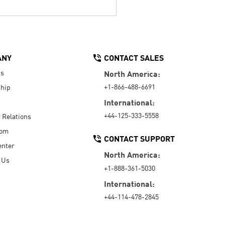
ANY
CONTACT SALES
Us
North America:
+1-866-488-6691
hip
International:
+44-125-333-5558
r Relations
oom
CONTACT SUPPORT
enter
North America:
 Us
+1-888-361-5030
International:
+44-114-478-2845