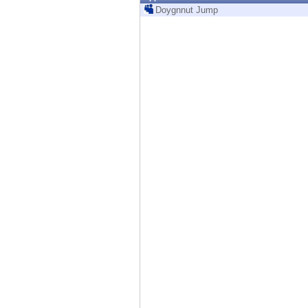
Endpoint
Doygnnut Jump
Browse
SaaS
EXPOSURE MANAGEMENT
Threat Intelligence
Exposure Prioritization
Cyber Asset Attack Surface Management
Safe Remediation
ThreatCloud AI
AI SECURITY
Workforce AI Security
AI Red Teaming