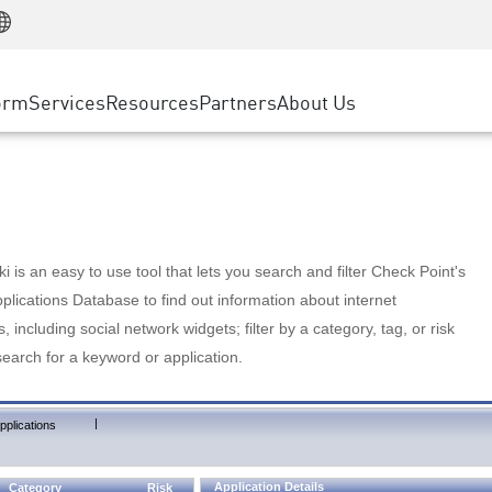
Manufacturing
ice
Advanced Technical Account Management
WAF
Customer Stories
MSP Partners
Retail
DDoS Protection
cess Service Edge
Cyber Hub
AWS Cloud
State and Local Government
nting
orm
Services
Resources
Partners
About Us
SASE
Events & Webinars
Google Cloud Platform
Telco / Service Provider
evention
Private Access
Azure Cloud
BUSINESS SIZE
 & Least Privilege
Internet Access
Partner Portal
Large Enterprise
Enterprise Browser
Small & Medium Business
 is an easy to use tool that lets you search and filter Check Point's
lications Database to find out information about internet
s, including social network widgets; filter by a category, tag, or risk
search for a keyword or application.
|
pplications
Application Details
Category
Risk