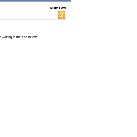
Risk: Low
 waiting in the sea below