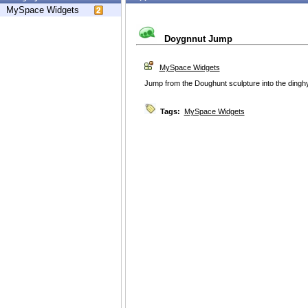
MySpace Widgets
Doygnnut Jump
MySpace Widgets
Jump from the Doughunt sculpture into the dinghy
Tags:
MySpace Widgets