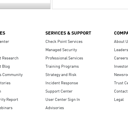
ES
SERVICES & SUPPORT
COMP
enter
Check Point Services
About 
Managed Security
Leaders
t Research
Professional Services
Careers
t Blog
Training Programs
Investo
s Community
Strategy and Risk
Newsr
tories
Incident Response
Trust C
n
Support Center
Contact
ity Report
User Center Sign In
Legal
ebinars
Advisories