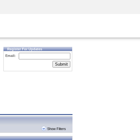
Security Awareness
CISO Training
Secure Academy
Register For Updates
Email:
Submit
Show Filters