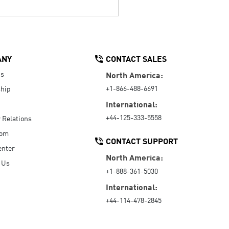
ANY
CONTACT SALES
Us
North America:
+1-866-488-6691
hip
International:
+44-125-333-5558
r Relations
oom
CONTACT SUPPORT
enter
North America:
 Us
+1-888-361-5030
International:
+44-114-478-2845