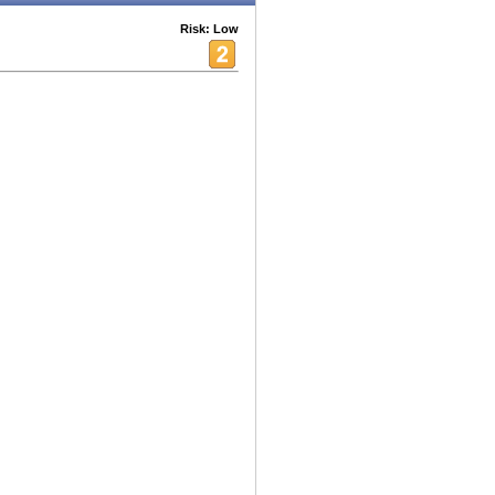
Risk: Low