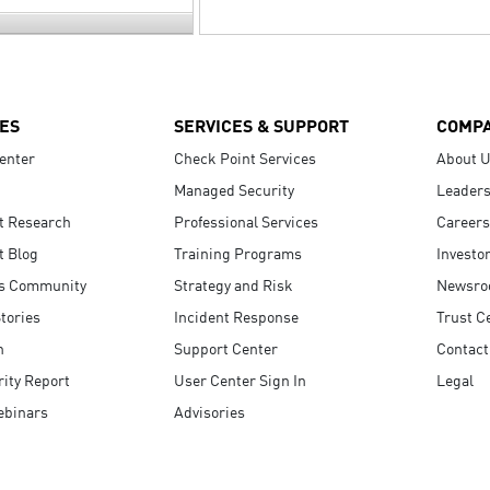
ES
SERVICES & SUPPORT
COMP
enter
Check Point Services
About 
Managed Security
Leaders
t Research
Professional Services
Careers
t Blog
Training Programs
Investo
s Community
Strategy and Risk
Newsr
tories
Incident Response
Trust C
n
Support Center
Contact
ity Report
User Center Sign In
Legal
ebinars
Advisories