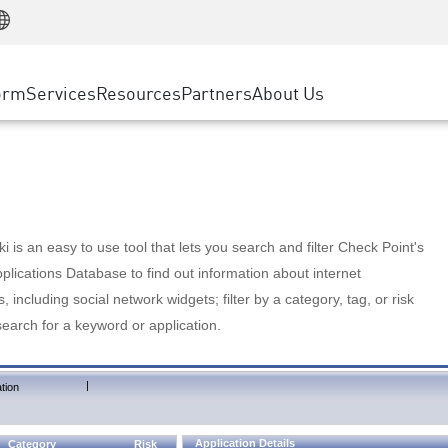
Manufacturing
ice
Advanced Technical Account Management
WAF
Customer Stories
MSP Partners
Retail
DDoS Protection
cess Service Edge
Cyber Hub
AWS Cloud
State and Local Government
nting
orm
Services
Resources
Partners
About Us
SASE
Events & Webinars
Google Cloud Platform
Telco / Service Provider
evention
Private Access
Azure Cloud
BUSINESS SIZE
 & Least Privilege
Internet Access
Partner Portal
Large Enterprise
Enterprise Browser
Small & Medium Business
 is an easy to use tool that lets you search and filter Check Point's
lications Database to find out information about internet
s, including social network widgets; filter by a category, tag, or risk
search for a keyword or application.
|
tion
Application Details
Category
Risk