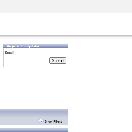
Security Awareness
CISO Training
Secure Academy
Register For Updates
Email:
Submit
Show Filters