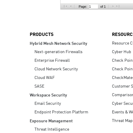
AI Agent Security
Page:
of 1
PRODUCTS
RESOURC
Resource C
Hybrid Mesh Network Security
Next-generation Firewalls
Cyber Hub
Enterprise Firewall
Check Poin
Cloud Network Security
Check Poin
Cloud WAF
CheckMate
SASE
Customer S
Compariso
Workspace Security
Email Security
Cyber Secur
Endpoint Protection Platform
Events & W
Threat Map
Exposure Management
Threat Intelligence