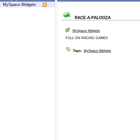
MySpace Widgets
RACE-A-PALOOZA
MySpace Widgets
FULL ON RACING GAMES
Tags:
MySpace Widgets