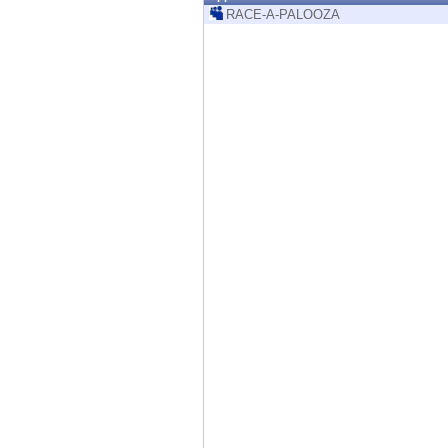
Endpoint
RACE-A-PALOOZA
Browse
SaaS
EXPOSURE MANAGEMENT
Threat Intelligence
Exposure Prioritization
Cyber Asset Attack Surface Management
Safe Remediation
ThreatCloud AI
AI SECURITY
Workforce AI Security
AI Red Teaming