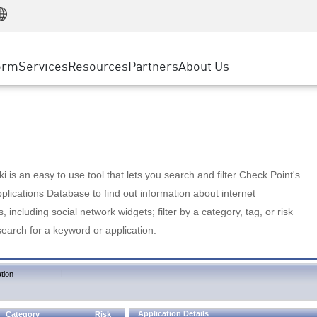
Manufacturing
ice
Advanced Technical Account Management
WAF
Customer Stories
MSP Partners
Retail
DDoS Protection
cess Service Edge
Cyber Hub
AWS Cloud
State and Local Government
nting
orm
Services
Resources
Partners
About Us
SASE
Events & Webinars
Google Cloud Platform
Telco / Service Provider
evention
Private Access
Azure Cloud
BUSINESS SIZE
 & Least Privilege
Internet Access
Partner Portal
Large Enterprise
Enterprise Browser
Small & Medium Business
 is an easy to use tool that lets you search and filter Check Point's
lications Database to find out information about internet
s, including social network widgets; filter by a category, tag, or risk
search for a keyword or application.
|
tion
Application Details
Category
Risk