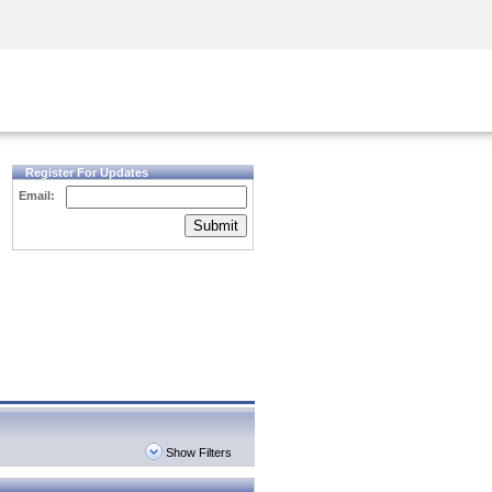
Security Awareness
CISO Training
Secure Academy
Register For Updates
Email:
Submit
Show Filters