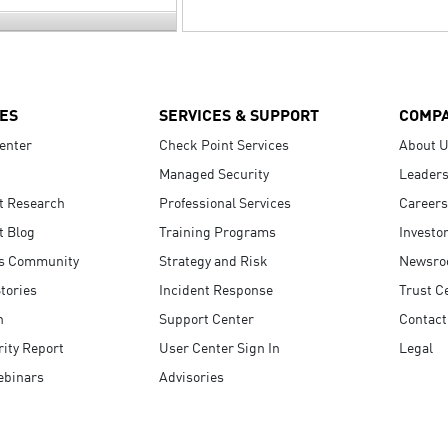
ES
SERVICES & SUPPORT
COMP
enter
Check Point Services
About 
Managed Security
Leaders
t Research
Professional Services
Careers
t Blog
Training Programs
Investo
s Community
Strategy and Risk
Newsr
tories
Incident Response
Trust C
n
Support Center
Contact
ity Report
User Center Sign In
Legal
ebinars
Advisories