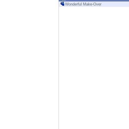
Endpoint
Wonderful Make-Over
Browse
SaaS
EXPOSURE MANAGEMENT
Threat Intelligence
Exposure Prioritization
Cyber Asset Attack Surface Management
Safe Remediation
ThreatCloud AI
AI SECURITY
Workforce AI Security
AI Red Teaming