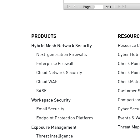
AI Agent Security
Page:
of 1
PRODUCTS
RESOURC
Resource C
Hybrid Mesh Network Security
Next-generation Firewalls
Cyber Hub
Enterprise Firewall
Check Poin
Cloud Network Security
Check Poin
Cloud WAF
CheckMate
SASE
Customer S
Compariso
Workspace Security
Email Security
Cyber Secur
Endpoint Protection Platform
Events & W
Threat Map
Exposure Management
Threat Intelligence