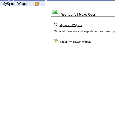
MySpace Widgets
Wonderful Make-Over
MySpace Widgets
Get a full make over. Mani/pedicure hair make-up
Tags:
MySpace Widgets