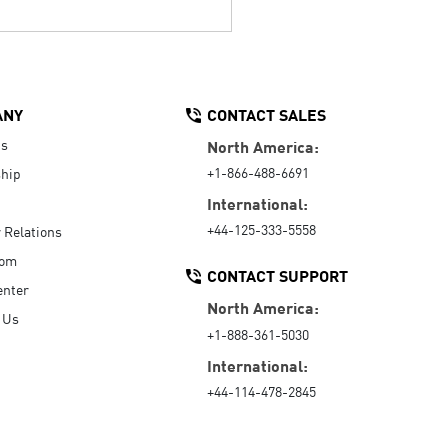
ANY
CONTACT SALES
Us
North America:
+1-866-488-6691
hip
International:
+44-125-333-5558
r Relations
oom
CONTACT SUPPORT
enter
North America:
 Us
+1-888-361-5030
International:
+44-114-478-2845