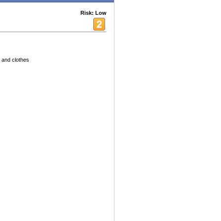
Risk: Low
 and clothes