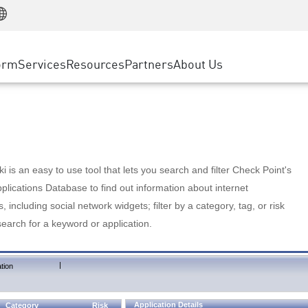
Manufacturing
ice
Advanced Technical Account Management
WAF
Customer Stories
MSP Partners
Retail
DDoS Protection
cess Service Edge
Cyber Hub
AWS Cloud
State and Local Government
nting
orm
Services
Resources
Partners
About Us
SASE
Events & Webinars
Google Cloud Platform
Telco / Service Provider
evention
Private Access
Azure Cloud
BUSINESS SIZE
 & Least Privilege
Internet Access
Partner Portal
Large Enterprise
Enterprise Browser
Small & Medium Business
 is an easy to use tool that lets you search and filter Check Point's
lications Database to find out information about internet
s, including social network widgets; filter by a category, tag, or risk
search for a keyword or application.
|
tion
Application Details
Category
Risk