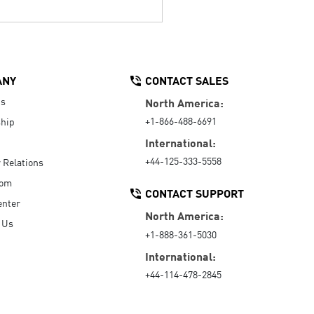
ANY
CONTACT SALES
Us
North America:
+1-866-488-6691
hip
International:
+44-125-333-5558
r Relations
oom
CONTACT SUPPORT
enter
North America:
 Us
+1-888-361-5030
International:
+44-114-478-2845