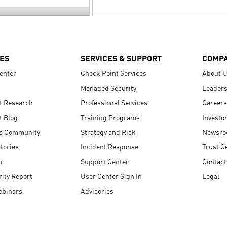
ES
SERVICES & SUPPORT
COMP
enter
Check Point Services
About 
Managed Security
Leaders
t Research
Professional Services
Careers
t Blog
Training Programs
Investo
s Community
Strategy and Risk
Newsr
tories
Incident Response
Trust C
n
Support Center
Contact
ity Report
User Center Sign In
Legal
ebinars
Advisories