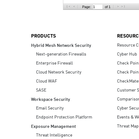
AI Agent Security
Page:
of 1
PRODUCTS
RESOURC
Resource C
Hybrid Mesh Network Security
Next-generation Firewalls
Cyber Hub
Enterprise Firewall
Check Poin
Cloud Network Security
Check Poin
Cloud WAF
CheckMate
SASE
Customer S
Compariso
Workspace Security
Email Security
Cyber Secur
Endpoint Protection Platform
Events & W
Threat Map
Exposure Management
Threat Intelligence