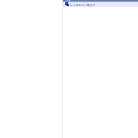
Endpoint
Cute destroyer
Browse
SaaS
EXPOSURE MANAGEMENT
Threat Intelligence
Exposure Prioritization
Cyber Asset Attack Surface Management
Safe Remediation
ThreatCloud AI
AI SECURITY
Workforce AI Security
AI Red Teaming