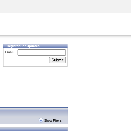
Security Awareness
CISO Training
Secure Academy
Register For Updates
Email:
Submit
Show Filters