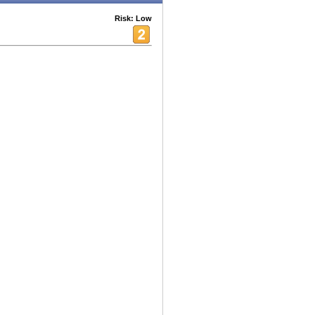
Risk: Low