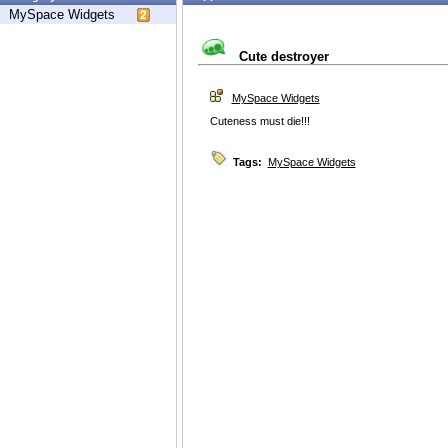
MySpace Widgets
Cute destroyer
MySpace Widgets
Cuteness must die!!!
Tags:
MySpace Widgets