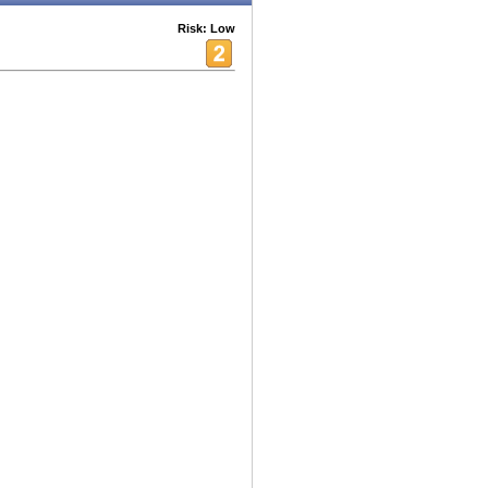
Risk: Low