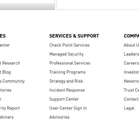
ES
SERVICES & SUPPORT
COMP
enter
Check Point Services
About 
Managed Security
Leaders
t Research
Professional Services
Careers
t Blog
Training Programs
Investo
s Community
Strategy and Risk
Newsr
tories
Incident Response
Trust C
n
Support Center
Contact
ity Report
User Center Sign In
Legal
ebinars
Advisories