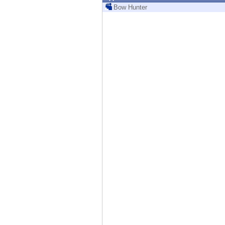
Endpoint
Bow Hunter
Browse
SaaS
EXPOSURE MANAGEMENT
Threat Intelligence
Exposure Prioritization
Cyber Asset Attack Surface Management
Safe Remediation
ThreatCloud AI
AI SECURITY
Workforce AI Security
AI Red Teaming