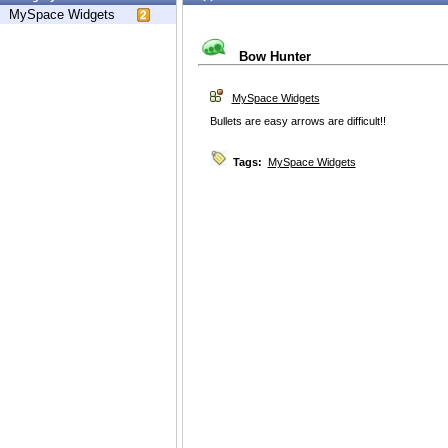
MySpace Widgets
Bow Hunter
MySpace Widgets
Bullets are easy arrows are difficult!!
Tags:
MySpace Widgets