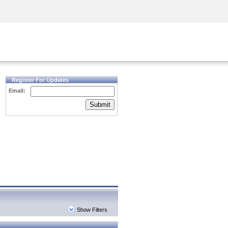
Security Awareness
CISO Training
Secure Academy
Register For Updates
Email:
Submit
Show Filters