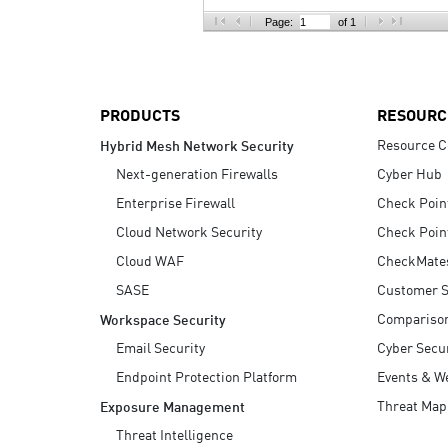
AI Agent Security
Page:
of 1
PRODUCTS
RESOURC
Resource C
Hybrid Mesh Network Security
Next-generation Firewalls
Cyber Hub
Enterprise Firewall
Check Poin
Cloud Network Security
Check Poin
Cloud WAF
CheckMate
SASE
Customer S
Compariso
Workspace Security
Email Security
Cyber Secur
Endpoint Protection Platform
Events & W
Threat Map
Exposure Management
Threat Intelligence