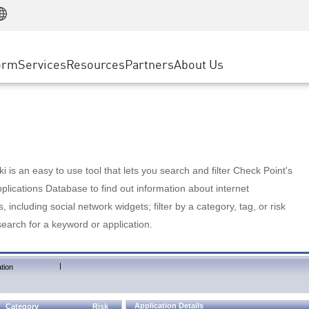
Manufacturing
ice
Advanced Technical Account Management
WAF
Customer Stories
MSP Partners
Retail
DDoS Protection
cess Service Edge
Cyber Hub
AWS Cloud
State and Local Government
nting
orm
Services
Resources
Partners
About Us
SASE
Events & Webinars
Google Cloud Platform
Telco / Service Provider
evention
Private Access
Azure Cloud
BUSINESS SIZE
 & Least Privilege
Internet Access
Partner Portal
Large Enterprise
Enterprise Browser
Small & Medium Business
 is an easy to use tool that lets you search and filter Check Point's
lications Database to find out information about internet
s, including social network widgets; filter by a category, tag, or risk
search for a keyword or application.
|
tion
Application Details
Category
Risk