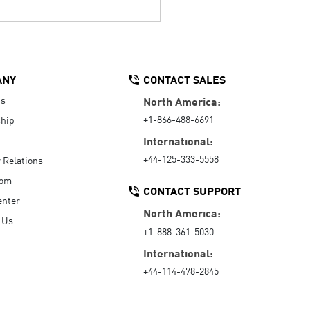
ANY
CONTACT SALES
Us
North America:
+1-866-488-6691
hip
International:
+44-125-333-5558
r Relations
oom
CONTACT SUPPORT
enter
North America:
 Us
+1-888-361-5030
International:
+44-114-478-2845