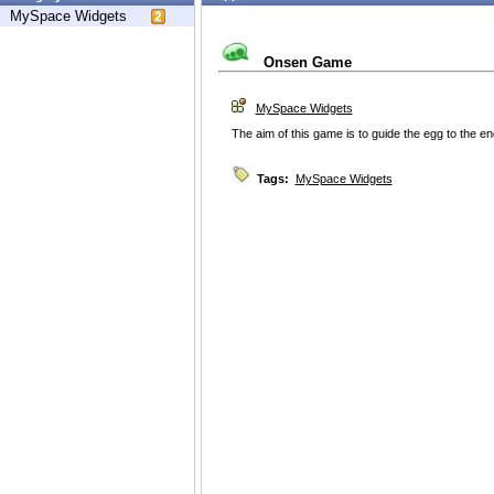
MySpace Widgets
Onsen Game
MySpace Widgets
The aim of this game is to guide the egg to the e
Tags:
MySpace Widgets