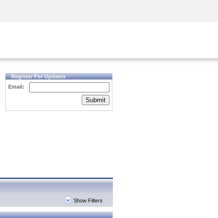
Security Awareness
CISO Training
Secure Academy
Register For Updates
Email:
Submit
Show Filters