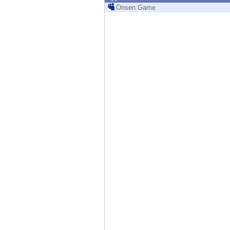
Endpoint
Onsen Game
Browse
SaaS
EXPOSURE MANAGEMENT
Threat Intelligence
Exposure Prioritization
Cyber Asset Attack Surface Management
Safe Remediation
ThreatCloud AI
AI SECURITY
Workforce AI Security
AI Red Teaming