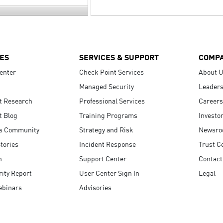
ES
SERVICES & SUPPORT
COMP
enter
Check Point Services
About 
Managed Security
Leaders
t Research
Professional Services
Careers
t Blog
Training Programs
Investo
s Community
Strategy and Risk
Newsr
tories
Incident Response
Trust C
n
Support Center
Contact
ity Report
User Center Sign In
Legal
ebinars
Advisories