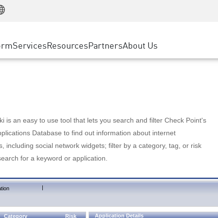
Manufacturing
ice
Advanced Technical Account Management
WAF
Customer Stories
MSP Partners
Retail
DDoS Protection
cess Service Edge
Cyber Hub
AWS Cloud
State and Local Government
nting
orm
Services
Resources
Partners
About Us
SASE
Events & Webinars
Google Cloud Platform
Telco / Service Provider
evention
Private Access
Azure Cloud
BUSINESS SIZE
 & Least Privilege
Internet Access
Partner Portal
Large Enterprise
Enterprise Browser
Small & Medium Business
 is an easy to use tool that lets you search and filter Check Point's
lications Database to find out information about internet
s, including social network widgets; filter by a category, tag, or risk
search for a keyword or application.
|
tion
Application Details
Category
Risk