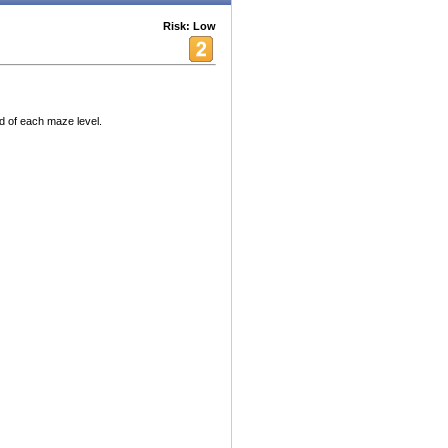
Risk: Low
nd of each maze level.