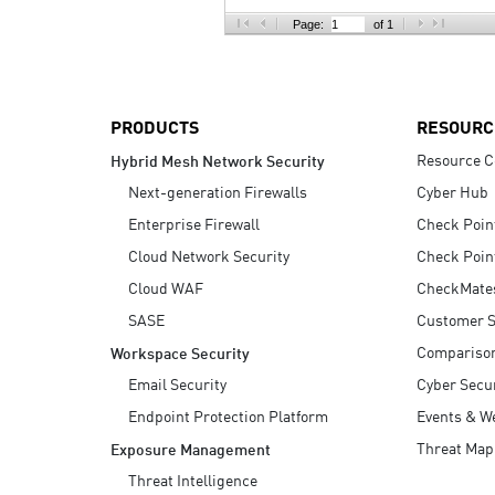
AI Agent Security
Page:
of 1
PRODUCTS
RESOURC
Resource C
Hybrid Mesh Network Security
Next-generation Firewalls
Cyber Hub
Enterprise Firewall
Check Poin
Cloud Network Security
Check Poin
Cloud WAF
CheckMate
SASE
Customer S
Compariso
Workspace Security
Email Security
Cyber Secur
Endpoint Protection Platform
Events & W
Threat Map
Exposure Management
Threat Intelligence