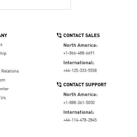
ANY
CONTACT SALES
Us
North America:
+1-866-488-6691
hip
International:
+44-125-333-5558
r Relations
oom
CONTACT SUPPORT
enter
North America:
 Us
+1-888-361-5030
International:
+44-114-478-2845