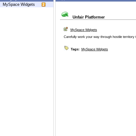
MySpace Widgets
Unfair Platformer
MySpace Widgets
Carefully work your way through hostile territory to
Tags:
MySpace Widgets