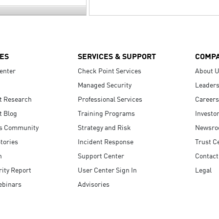
ES
SERVICES & SUPPORT
COMP
enter
Check Point Services
About 
Managed Security
Leaders
t Research
Professional Services
Careers
t Blog
Training Programs
Investo
s Community
Strategy and Risk
Newsr
tories
Incident Response
Trust C
n
Support Center
Contact
ity Report
User Center Sign In
Legal
ebinars
Advisories