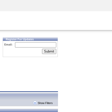
Security Awareness
CISO Training
Secure Academy
Register For Updates
Email:
Submit
Show Filters