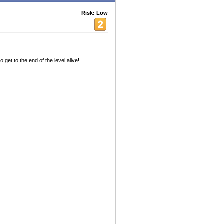
Risk: Low
 get to the end of the level alive!