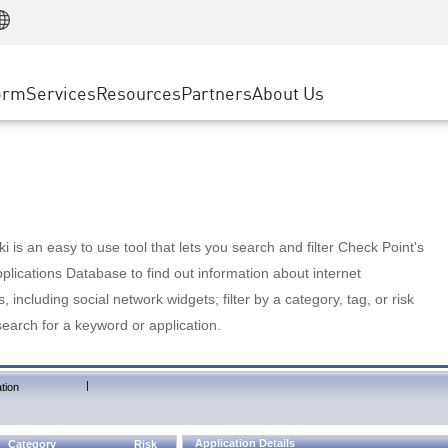
Manufacturing
ice
Advanced Technical Account Management
WAF
Customer Stories
MSP Partners
Retail
DDoS Protection
cess Service Edge
Cyber Hub
AWS Cloud
State and Local Government
nting
orm
Services
Resources
Partners
About Us
SASE
Events & Webinars
Google Cloud Platform
Telco / Service Provider
evention
Private Access
Azure Cloud
BUSINESS SIZE
 & Least Privilege
Internet Access
Partner Portal
Large Enterprise
Enterprise Browser
Small & Medium Business
 is an easy to use tool that lets you search and filter Check Point's
lications Database to find out information about internet
s, including social network widgets; filter by a category, tag, or risk
search for a keyword or application.
|
tion
Application Details
Category
Risk