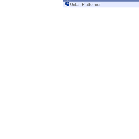
Endpoint
Unfair Platformer
Browse
SaaS
EXPOSURE MANAGEMENT
Threat Intelligence
Exposure Prioritization
Cyber Asset Attack Surface Management
Safe Remediation
ThreatCloud AI
AI SECURITY
Workforce AI Security
AI Red Teaming