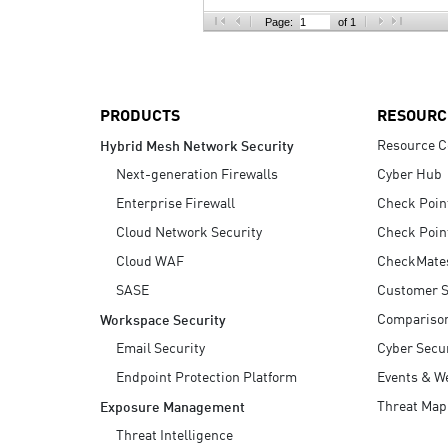
AI Agent Security
Page:
of 1
PRODUCTS
RESOURC
Resource C
Hybrid Mesh Network Security
Next-generation Firewalls
Cyber Hub
Enterprise Firewall
Check Poin
Cloud Network Security
Check Poin
Cloud WAF
CheckMate
SASE
Customer S
Compariso
Workspace Security
Email Security
Cyber Secur
Endpoint Protection Platform
Events & W
Threat Map
Exposure Management
Threat Intelligence