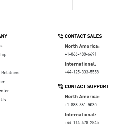
ANY
CONTACT SALES
Us
North America:
+1-866-488-6691
hip
International:
+44-125-333-5558
r Relations
oom
CONTACT SUPPORT
enter
North America:
 Us
+1-888-361-5030
International:
+44-114-478-2845