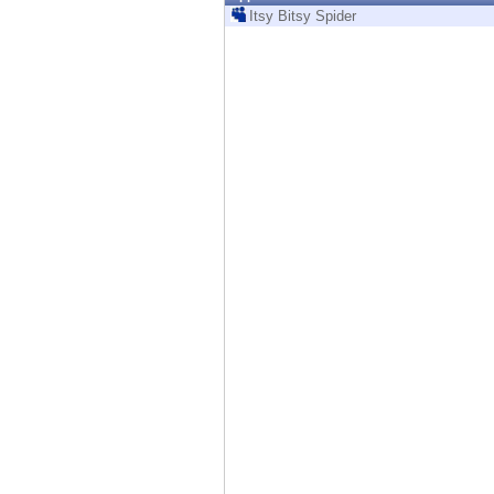
Endpoint
Itsy Bitsy Spider
Browse
SaaS
EXPOSURE MANAGEMENT
Threat Intelligence
Exposure Prioritization
Cyber Asset Attack Surface Management
Safe Remediation
ThreatCloud AI
AI SECURITY
Workforce AI Security
AI Red Teaming