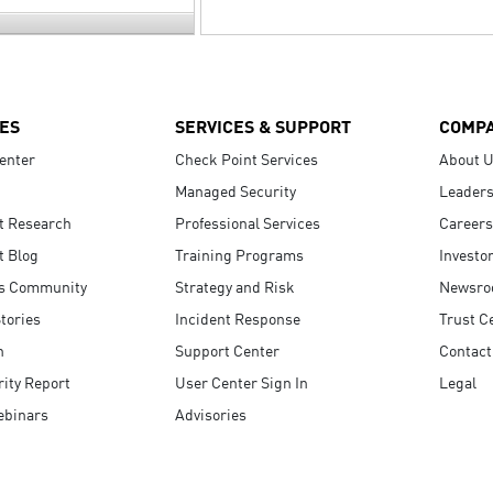
ES
SERVICES & SUPPORT
COMP
enter
Check Point Services
About 
Managed Security
Leaders
t Research
Professional Services
Careers
t Blog
Training Programs
Investo
s Community
Strategy and Risk
Newsr
tories
Incident Response
Trust C
n
Support Center
Contact
ity Report
User Center Sign In
Legal
ebinars
Advisories