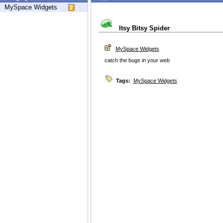
MySpace Widgets
Itsy Bitsy Spider
MySpace Widgets
catch the bugs in your web
Tags:
MySpace Widgets