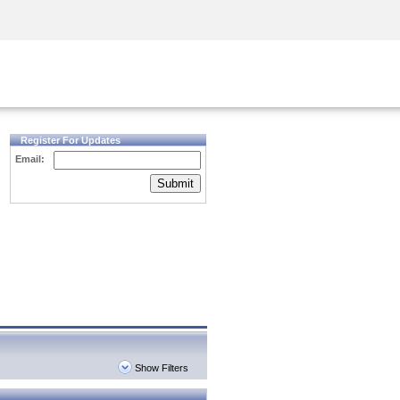
Security Awareness
CISO Training
Secure Academy
Register For Updates
Email:
Submit
Show Filters