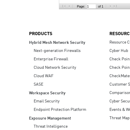
AI Agent Security
Page:
of 1
PRODUCTS
RESOURC
Resource C
Hybrid Mesh Network Security
Next-generation Firewalls
Cyber Hub
Enterprise Firewall
Check Poin
Cloud Network Security
Check Poin
Cloud WAF
CheckMate
SASE
Customer S
Compariso
Workspace Security
Email Security
Cyber Secur
Endpoint Protection Platform
Events & W
Threat Map
Exposure Management
Threat Intelligence