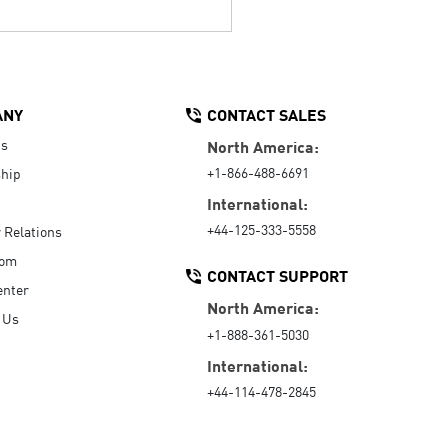
ANY
CONTACT SALES
Us
North America:
+1-866-488-6691
hip
International:
+44-125-333-5558
r Relations
oom
CONTACT SUPPORT
enter
North America:
 Us
+1-888-361-5030
International:
+44-114-478-2845