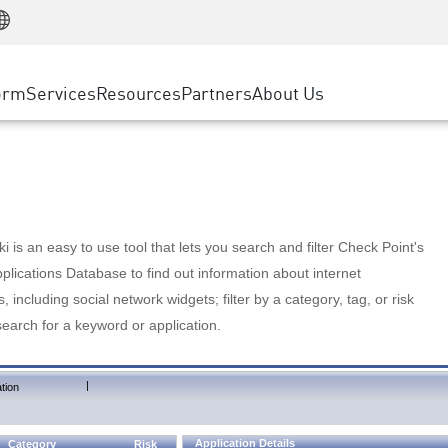
Manufacturing
ice
Advanced Technical Account Management
WAF
Customer Stories
MSP Partners
Retail
DDoS Protection
cess Service Edge
Cyber Hub
AWS Cloud
State and Local Government
nting
orm
Services
Resources
Partners
About Us
SASE
Events & Webinars
Google Cloud Platform
Telco / Service Provider
evention
Private Access
Azure Cloud
BUSINESS SIZE
 & Least Privilege
Internet Access
Partner Portal
Large Enterprise
Enterprise Browser
Small & Medium Business
 is an easy to use tool that lets you search and filter Check Point's
lications Database to find out information about internet
s, including social network widgets; filter by a category, tag, or risk
search for a keyword or application.
|
tion
Application Details
Category
Risk