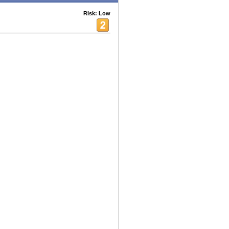
Risk: Low