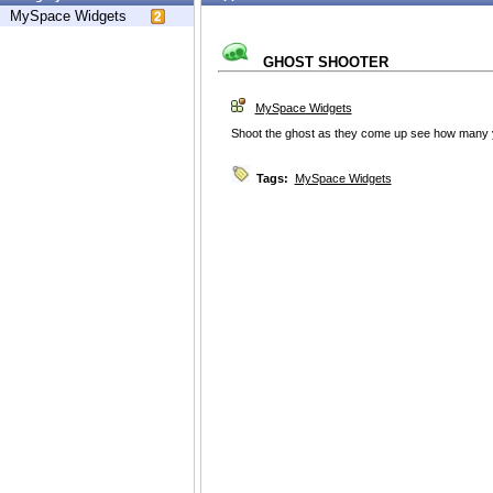
MySpace Widgets
GHOST SHOOTER
MySpace Widgets
Shoot the ghost as they come up see how many y
Tags:
MySpace Widgets