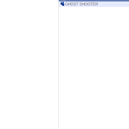
Endpoint
GHOST SHOOTER
Browse
SaaS
EXPOSURE MANAGEMENT
Threat Intelligence
Exposure Prioritization
Cyber Asset Attack Surface Management
Safe Remediation
ThreatCloud AI
AI SECURITY
Workforce AI Security
AI Red Teaming