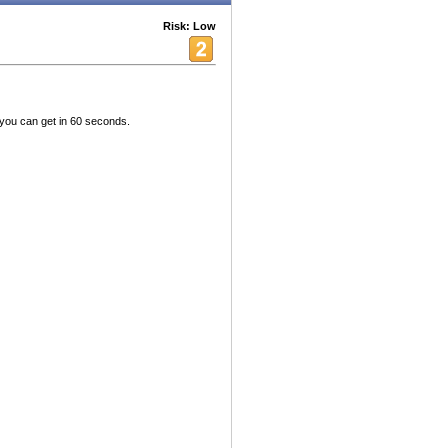
Risk: Low
ou can get in 60 seconds.