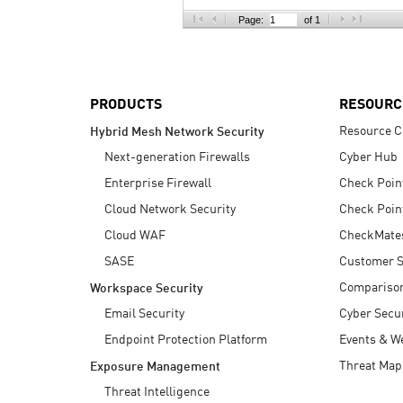
AI Agent Security
Page:
of 1
PRODUCTS
RESOURC
Resource C
Hybrid Mesh Network Security
Next-generation Firewalls
Cyber Hub
Enterprise Firewall
Check Poin
Cloud Network Security
Check Poin
Cloud WAF
CheckMate
SASE
Customer S
Compariso
Workspace Security
Email Security
Cyber Secur
Endpoint Protection Platform
Events & W
Threat Map
Exposure Management
Threat Intelligence