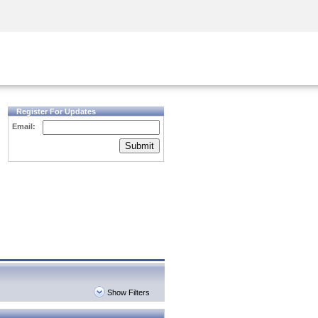
Security Awareness
CISO Training
Secure Academy
Register For Updates
Email:
Submit
Show Filters