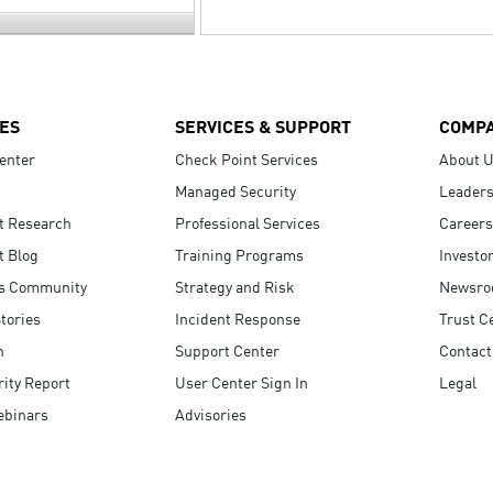
ES
SERVICES & SUPPORT
COMP
enter
Check Point Services
About 
Managed Security
Leaders
t Research
Professional Services
Careers
t Blog
Training Programs
Investo
s Community
Strategy and Risk
Newsr
tories
Incident Response
Trust C
n
Support Center
Contact
ity Report
User Center Sign In
Legal
ebinars
Advisories