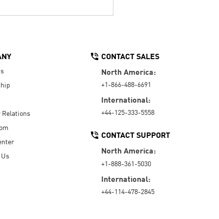
ANY
CONTACT SALES
Us
North America:
+1-866-488-6691
hip
International:
+44-125-333-5558
r Relations
oom
CONTACT SUPPORT
enter
North America:
 Us
+1-888-361-5030
International:
+44-114-478-2845