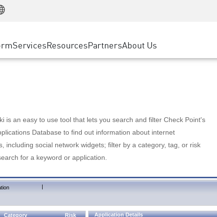
Manufacturing
ice
Advanced Technical Account Management
WAF
Customer Stories
MSP Partners
Retail
DDoS Protection
cess Service Edge
Cyber Hub
AWS Cloud
State and Local Government
nting
orm
Services
Resources
Partners
About Us
SASE
Events & Webinars
Google Cloud Platform
Telco / Service Provider
evention
Private Access
Azure Cloud
BUSINESS SIZE
 & Least Privilege
Internet Access
Partner Portal
Large Enterprise
Enterprise Browser
Small & Medium Business
 is an easy to use tool that lets you search and filter Check Point's
lications Database to find out information about internet
s, including social network widgets; filter by a category, tag, or risk
search for a keyword or application.
|
tion
Application Details
Category
Risk