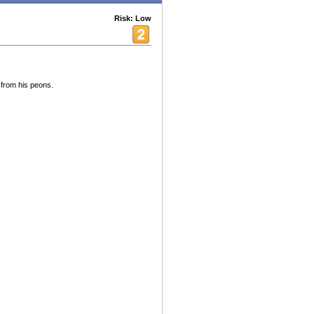
Risk: Low
 from his peons.