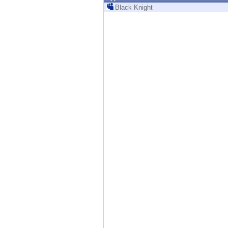
Endpoint
Black Knight
Browse
SaaS
EXPOSURE MANAGEMENT
Threat Intelligence
Exposure Prioritization
Cyber Asset Attack Surface Management
Safe Remediation
ThreatCloud AI
AI SECURITY
Workforce AI Security
AI Red Teaming