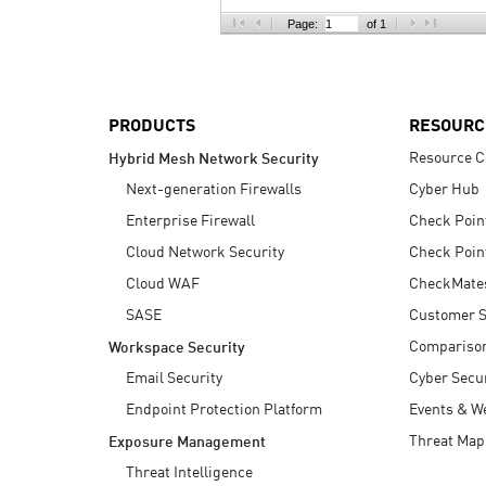
AI Agent Security
Page:
of 1
PRODUCTS
RESOURC
Resource C
Hybrid Mesh Network Security
Next-generation Firewalls
Cyber Hub
Enterprise Firewall
Check Poin
Cloud Network Security
Check Poin
Cloud WAF
CheckMate
SASE
Customer S
Compariso
Workspace Security
Email Security
Cyber Secur
Endpoint Protection Platform
Events & W
Threat Map
Exposure Management
Threat Intelligence