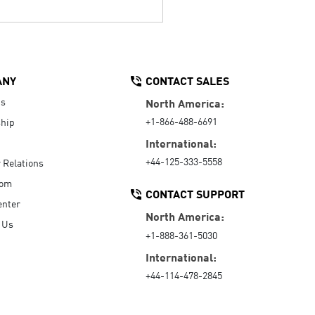
ANY
CONTACT SALES
Us
North America:
+1-866-488-6691
hip
International:
+44-125-333-5558
r Relations
oom
CONTACT SUPPORT
enter
North America:
 Us
+1-888-361-5030
International:
+44-114-478-2845