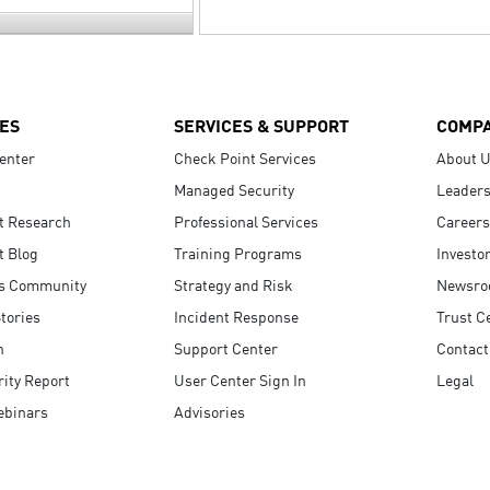
ES
SERVICES & SUPPORT
COMP
enter
Check Point Services
About 
Managed Security
Leaders
t Research
Professional Services
Careers
t Blog
Training Programs
Investo
s Community
Strategy and Risk
Newsr
tories
Incident Response
Trust C
n
Support Center
Contact
ity Report
User Center Sign In
Legal
ebinars
Advisories