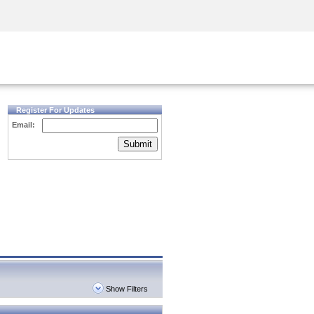
Security Awareness
CISO Training
Secure Academy
Register For Updates
Email:
Submit
Show Filters