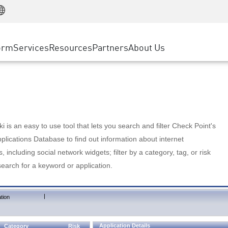
Manufacturing
ice
Advanced Technical Account Management
WAF
Customer Stories
MSP Partners
Retail
DDoS Protection
cess Service Edge
Cyber Hub
AWS Cloud
State and Local Government
nting
orm
Services
Resources
Partners
About Us
SASE
Events & Webinars
Google Cloud Platform
Telco / Service Provider
evention
Private Access
Azure Cloud
BUSINESS SIZE
 & Least Privilege
Internet Access
Partner Portal
Large Enterprise
Enterprise Browser
Small & Medium Business
 is an easy to use tool that lets you search and filter Check Point's
lications Database to find out information about internet
s, including social network widgets; filter by a category, tag, or risk
search for a keyword or application.
|
tion
Application Details
Category
Risk