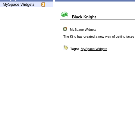
MySpace Widgets
Black Knight
MySpace Widgets
The King has created a new way of getting taxes
Tags:
MySpace Widgets