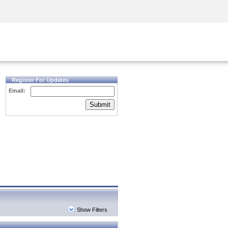
Security Awareness
CISO Training
Secure Academy
Register For Updates
Email:
Submit
Show Filters