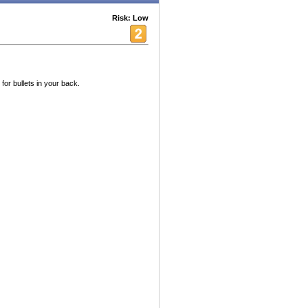
Risk: Low
for bullets in your back.