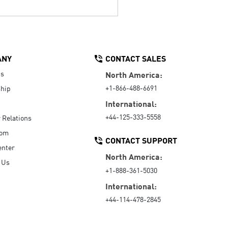
ANY
CONTACT SALES
Us
North America:
+1-866-488-6691
hip
International:
+44-125-333-5558
r Relations
oom
CONTACT SUPPORT
enter
North America:
 Us
+1-888-361-5030
International:
+44-114-478-2845