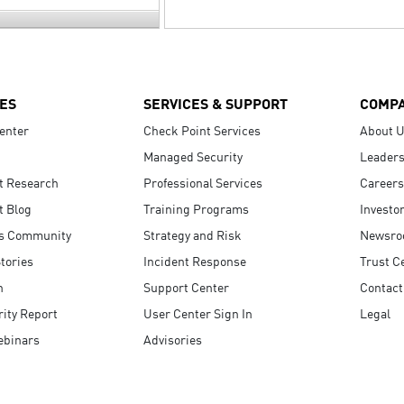
ES
SERVICES & SUPPORT
COMP
enter
Check Point Services
About 
Managed Security
Leaders
t Research
Professional Services
Careers
t Blog
Training Programs
Investo
s Community
Strategy and Risk
Newsr
tories
Incident Response
Trust C
n
Support Center
Contact
ity Report
User Center Sign In
Legal
ebinars
Advisories