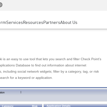
Manufacturing
ice
Advanced Technical Account Management
WAF
Customer Stories
MSP Partners
Retail
DDoS Protection
cess Service Edge
Cyber Hub
AWS Cloud
State and Local Government
nting
orm
Services
Resources
Partners
About Us
SASE
Events & Webinars
Google Cloud Platform
Telco / Service Provider
evention
Private Access
Azure Cloud
BUSINESS SIZE
 & Least Privilege
Internet Access
Partner Portal
Large Enterprise
Enterprise Browser
Small & Medium Business
 is an easy to use tool that lets you search and filter Check Point's
lications Database to find out information about internet
s, including social network widgets; filter by a category, tag, or risk
search for a keyword or application.
|
tion
Application Details
Category
Risk