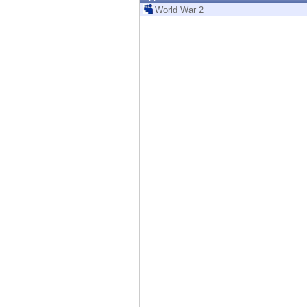
Endpoint
World War 2
Browse
SaaS
EXPOSURE MANAGEMENT
Threat Intelligence
Exposure Prioritization
Cyber Asset Attack Surface Management
Safe Remediation
ThreatCloud AI
AI SECURITY
Workforce AI Security
AI Red Teaming