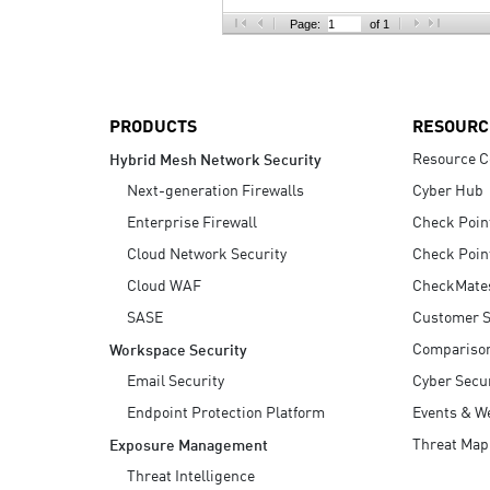
AI Agent Security
Page:
of 1
PRODUCTS
RESOURC
Resource C
Hybrid Mesh Network Security
Next-generation Firewalls
Cyber Hub
Enterprise Firewall
Check Poin
Cloud Network Security
Check Poin
Cloud WAF
CheckMate
SASE
Customer S
Compariso
Workspace Security
Email Security
Cyber Secur
Endpoint Protection Platform
Events & W
Threat Map
Exposure Management
Threat Intelligence