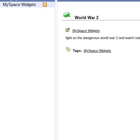
MySpace Widgets
World War 2
MySpace Widgets
fight un the dangerous world war 2 and watch out 
Tags:
MySpace Widgets