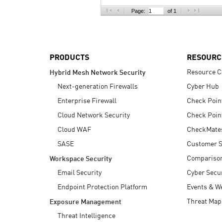
AI Agent Security
Page:
of 1
PRODUCTS
RESOURC
Resource C
Hybrid Mesh Network Security
Next-generation Firewalls
Cyber Hub
Enterprise Firewall
Check Poin
Cloud Network Security
Check Poin
Cloud WAF
CheckMate
SASE
Customer S
Compariso
Workspace Security
Email Security
Cyber Secur
Endpoint Protection Platform
Events & W
Threat Map
Exposure Management
Threat Intelligence