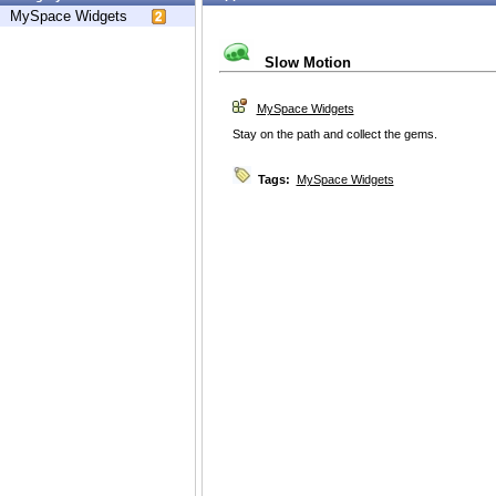
MySpace Widgets
Slow Motion
MySpace Widgets
Stay on the path and collect the gems.
Tags:
MySpace Widgets