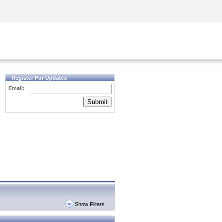
Security Awareness
CISO Training
Secure Academy
Register For Updates
Email:
Submit
Show Filters