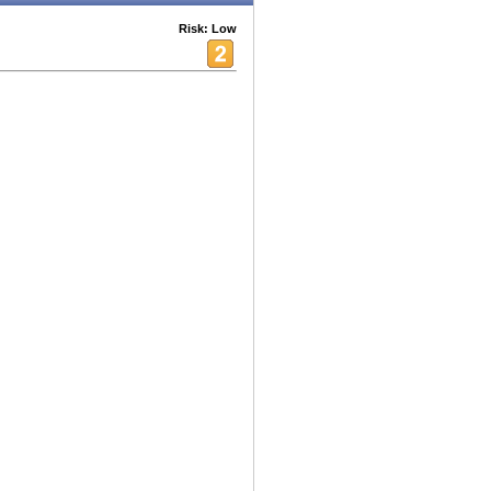
Risk: Low