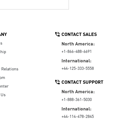
ANY
CONTACT SALES
Us
North America:
+1-866-488-6691
hip
International:
+44-125-333-5558
r Relations
oom
CONTACT SUPPORT
enter
North America:
 Us
+1-888-361-5030
International:
+44-114-478-2845