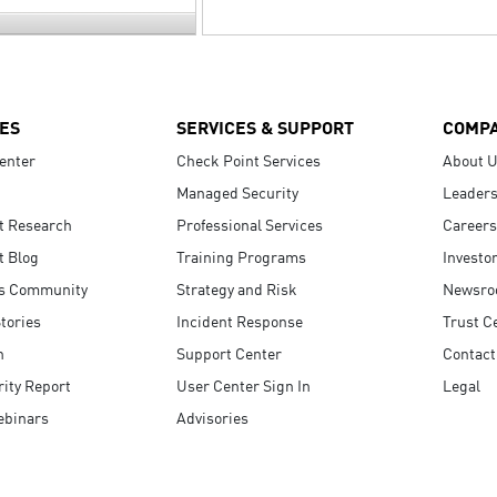
ES
SERVICES & SUPPORT
COMP
enter
Check Point Services
About 
Managed Security
Leaders
t Research
Professional Services
Careers
t Blog
Training Programs
Investo
s Community
Strategy and Risk
Newsr
tories
Incident Response
Trust C
n
Support Center
Contact
ity Report
User Center Sign In
Legal
ebinars
Advisories