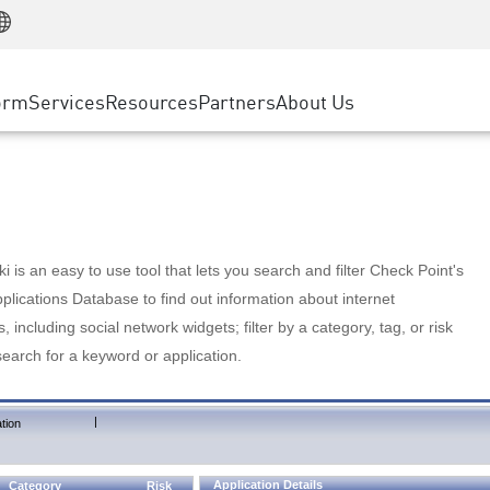
Manufacturing
ice
Advanced Technical Account Management
WAF
Customer Stories
MSP Partners
Retail
DDoS Protection
cess Service Edge
Cyber Hub
AWS Cloud
State and Local Government
nting
orm
Services
Resources
Partners
About Us
SASE
Events & Webinars
Google Cloud Platform
Telco / Service Provider
evention
Private Access
Azure Cloud
BUSINESS SIZE
 & Least Privilege
Internet Access
Partner Portal
Large Enterprise
Enterprise Browser
Small & Medium Business
 is an easy to use tool that lets you search and filter Check Point's
lications Database to find out information about internet
s, including social network widgets; filter by a category, tag, or risk
search for a keyword or application.
|
tion
Application Details
Category
Risk