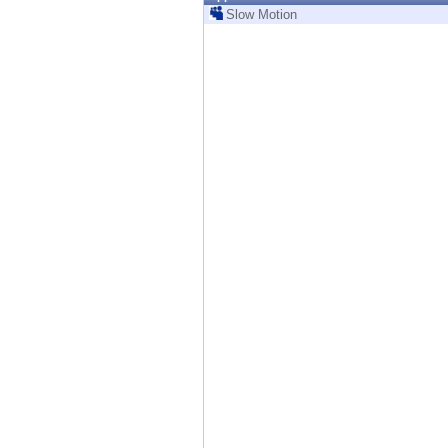
Endpoint
Slow Motion
Browse
SaaS
EXPOSURE MANAGEMENT
Threat Intelligence
Exposure Prioritization
Cyber Asset Attack Surface Management
Safe Remediation
ThreatCloud AI
AI SECURITY
Workforce AI Security
AI Red Teaming