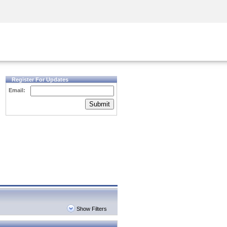
Security Awareness
CISO Training
Secure Academy
Register For Updates
Email:
Submit
Show Filters