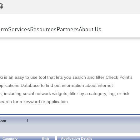
Manufacturing
ice
Advanced Technical Account Management
WAF
Customer Stories
MSP Partners
Retail
DDoS Protection
cess Service Edge
Cyber Hub
AWS Cloud
State and Local Government
nting
orm
Services
Resources
Partners
About Us
SASE
Events & Webinars
Google Cloud Platform
Telco / Service Provider
evention
Private Access
Azure Cloud
BUSINESS SIZE
 & Least Privilege
Internet Access
Partner Portal
Large Enterprise
Enterprise Browser
Small & Medium Business
 is an easy to use tool that lets you search and filter Check Point's
lications Database to find out information about internet
s, including social network widgets; filter by a category, tag, or risk
search for a keyword or application.
|
tion
Application Details
Category
Risk