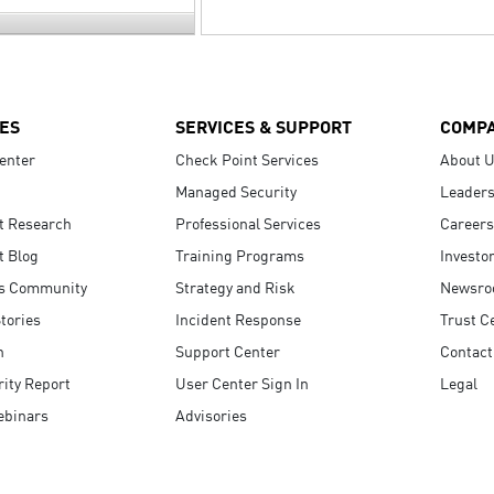
ES
SERVICES & SUPPORT
COMP
enter
Check Point Services
About 
Managed Security
Leaders
t Research
Professional Services
Careers
t Blog
Training Programs
Investo
s Community
Strategy and Risk
Newsr
tories
Incident Response
Trust C
n
Support Center
Contact
ity Report
User Center Sign In
Legal
ebinars
Advisories