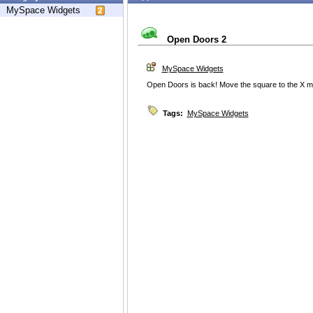
MySpace Widgets
Open Doors 2
MySpace Widgets
Open Doors is back! Move the square to the X mo
Tags:
MySpace Widgets