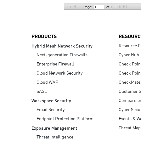
AI Agent Security
Page:
of 1
PRODUCTS
RESOURC
Resource C
Hybrid Mesh Network Security
Next-generation Firewalls
Cyber Hub
Enterprise Firewall
Check Poin
Cloud Network Security
Check Poin
Cloud WAF
CheckMate
SASE
Customer S
Compariso
Workspace Security
Email Security
Cyber Secur
Endpoint Protection Platform
Events & W
Threat Map
Exposure Management
Threat Intelligence