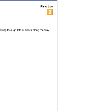
Risk: Low
ving through lots of doors along the way.