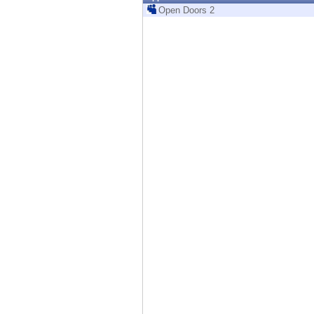
Endpoint
Open Doors 2
Browse
SaaS
EXPOSURE MANAGEMENT
Threat Intelligence
Exposure Prioritization
Cyber Asset Attack Surface Management
Safe Remediation
ThreatCloud AI
AI SECURITY
Workforce AI Security
AI Red Teaming