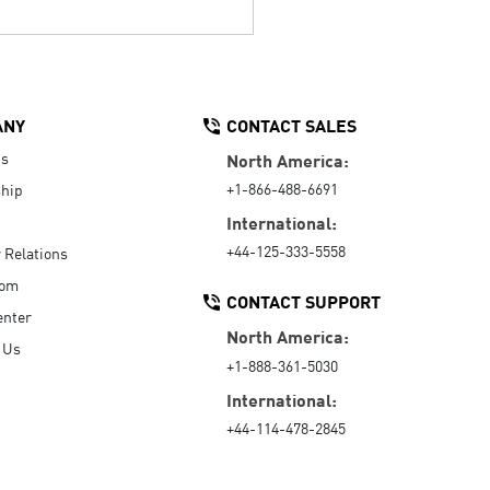
ANY
CONTACT SALES
Us
North America:
+1-866-488-6691
hip
International:
+44-125-333-5558
r Relations
oom
CONTACT SUPPORT
enter
North America:
 Us
+1-888-361-5030
International:
+44-114-478-2845