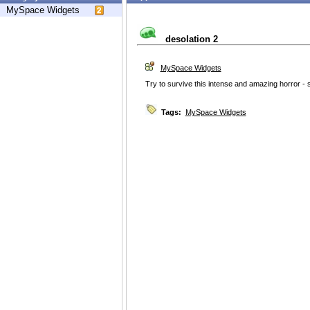
MySpace Widgets
desolation 2
MySpace Widgets
Try to survive this intense and amazing horror -
Tags:
MySpace Widgets