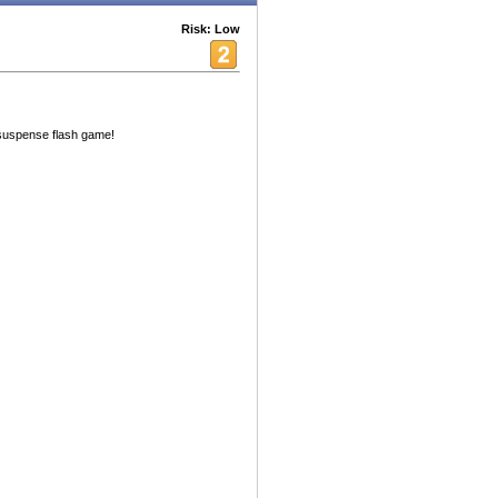
Risk: Low
 suspense flash game!