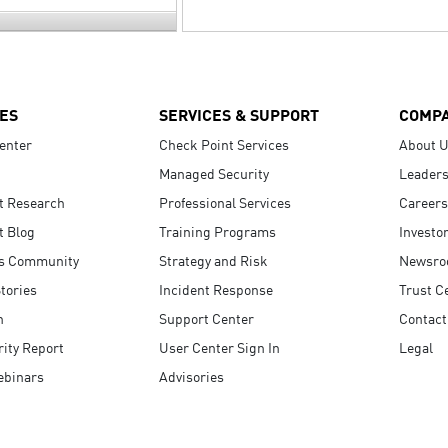
ES
SERVICES & SUPPORT
COMP
enter
Check Point Services
About 
Managed Security
Leaders
t Research
Professional Services
Careers
t Blog
Training Programs
Investo
s Community
Strategy and Risk
Newsr
tories
Incident Response
Trust C
n
Support Center
Contact
ity Report
User Center Sign In
Legal
ebinars
Advisories