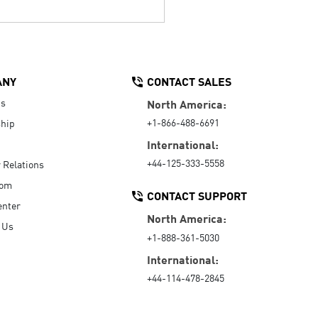
ANY
CONTACT SALES
Us
North America:
+1-866-488-6691
hip
International:
+44-125-333-5558
r Relations
oom
CONTACT SUPPORT
enter
North America:
 Us
+1-888-361-5030
International:
+44-114-478-2845