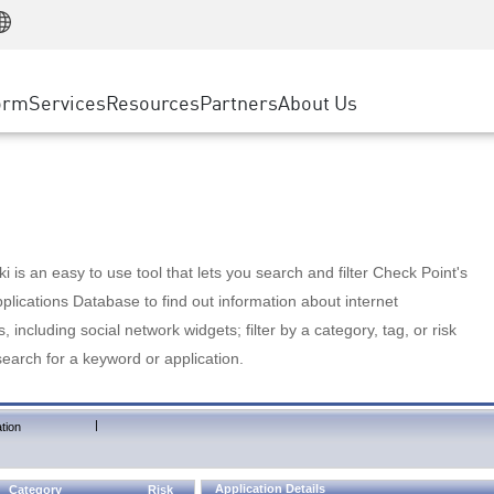
Manufacturing
ice
Advanced Technical Account Management
WAF
Customer Stories
MSP Partners
Retail
DDoS Protection
cess Service Edge
Cyber Hub
AWS Cloud
State and Local Government
nting
orm
Services
Resources
Partners
About Us
SASE
Events & Webinars
Google Cloud Platform
Telco / Service Provider
evention
Private Access
Azure Cloud
BUSINESS SIZE
 & Least Privilege
Internet Access
Partner Portal
Large Enterprise
Enterprise Browser
Small & Medium Business
 is an easy to use tool that lets you search and filter Check Point's
lications Database to find out information about internet
s, including social network widgets; filter by a category, tag, or risk
search for a keyword or application.
|
tion
Application Details
Category
Risk