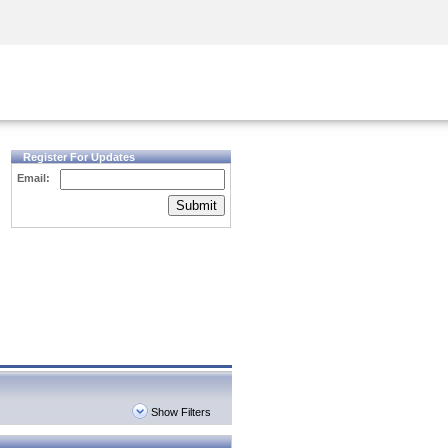
Security Awareness
CISO Training
Secure Academy
Register For Updates
Email:
Submit
Show Filters