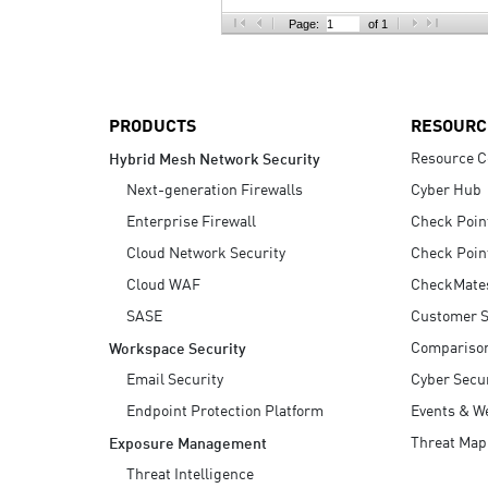
AI Agent Security
Page:
of 1
PRODUCTS
RESOURC
Resource C
Hybrid Mesh Network Security
Next-generation Firewalls
Cyber Hub
Enterprise Firewall
Check Poin
Cloud Network Security
Check Poin
Cloud WAF
CheckMate
SASE
Customer S
Compariso
Workspace Security
Email Security
Cyber Secur
Endpoint Protection Platform
Events & W
Threat Map
Exposure Management
Threat Intelligence