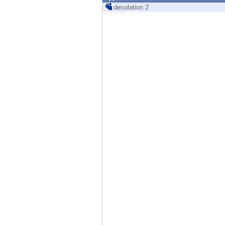
Endpoint
desolation 2
Browse
SaaS
EXPOSURE MANAGEMENT
Threat Intelligence
Exposure Prioritization
Cyber Asset Attack Surface Management
Safe Remediation
ThreatCloud AI
AI SECURITY
Workforce AI Security
AI Red Teaming