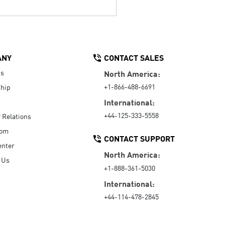
ANY
CONTACT SALES
Us
North America:
+1-866-488-6691
hip
International:
+44-125-333-5558
r Relations
oom
CONTACT SUPPORT
enter
North America:
 Us
+1-888-361-5030
International:
+44-114-478-2845