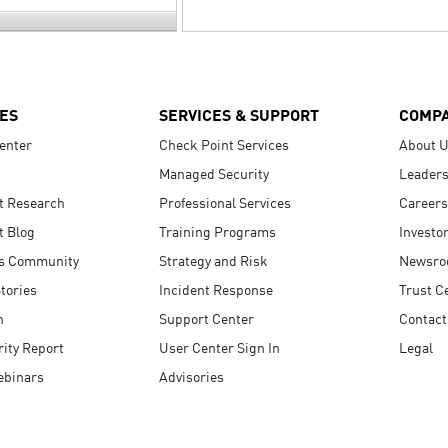
ES
SERVICES & SUPPORT
COMP
enter
Check Point Services
About 
Managed Security
Leaders
t Research
Professional Services
Careers
t Blog
Training Programs
Investo
s Community
Strategy and Risk
Newsr
tories
Incident Response
Trust C
n
Support Center
Contact
ity Report
User Center Sign In
Legal
ebinars
Advisories