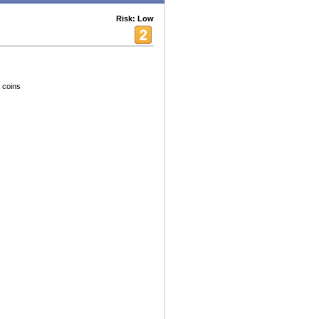
Risk: Low
 coins