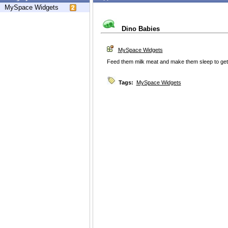
MySpace Widgets
Dino Babies
MySpace Widgets
Feed them milk meat and make them sleep to get
Tags:
MySpace Widgets