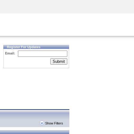
Security Awareness
CISO Training
Secure Academy
Register For Updates
Email:
Submit
Show Filters