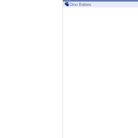
Endpoint
Dino Babies
Browse
SaaS
EXPOSURE MANAGEMENT
Threat Intelligence
Exposure Prioritization
Cyber Asset Attack Surface Management
Safe Remediation
ThreatCloud AI
AI SECURITY
Workforce AI Security
AI Red Teaming