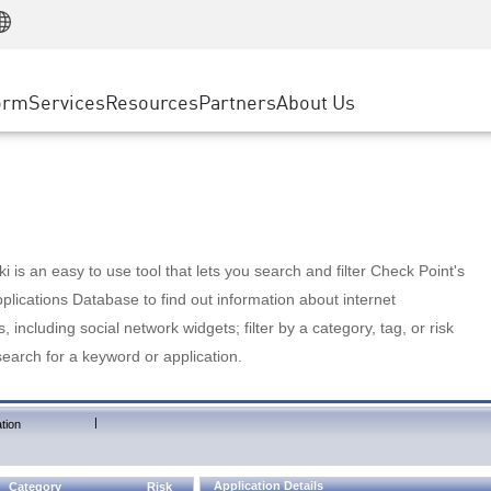
Manufacturing
ice
Advanced Technical Account Management
WAF
Customer Stories
MSP Partners
Retail
DDoS Protection
cess Service Edge
Cyber Hub
AWS Cloud
State and Local Government
nting
orm
Services
Resources
Partners
About Us
SASE
Events & Webinars
Google Cloud Platform
Telco / Service Provider
evention
Private Access
Azure Cloud
BUSINESS SIZE
 & Least Privilege
Internet Access
Partner Portal
Large Enterprise
Enterprise Browser
Small & Medium Business
 is an easy to use tool that lets you search and filter Check Point's
lications Database to find out information about internet
s, including social network widgets; filter by a category, tag, or risk
search for a keyword or application.
|
tion
Application Details
Category
Risk