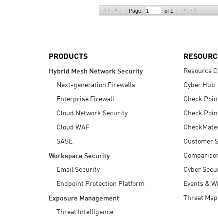
AI Agent Security
Page:
of 1
PRODUCTS
RESOURC
Resource C
Hybrid Mesh Network Security
Next-generation Firewalls
Cyber Hub
Enterprise Firewall
Check Poin
Cloud Network Security
Check Poin
Cloud WAF
CheckMate
SASE
Customer S
Compariso
Workspace Security
Email Security
Cyber Secur
Endpoint Protection Platform
Events & W
Threat Map
Exposure Management
Threat Intelligence