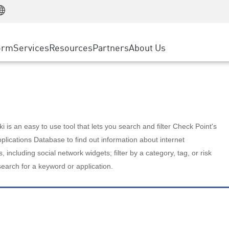
Manufacturing
ice
Advanced Technical Account Management
WAF
Customer Stories
MSP Partners
Retail
DDoS Protection
cess Service Edge
Cyber Hub
AWS Cloud
State and Local Government
nting
orm
Services
Resources
Partners
About Us
SASE
Events & Webinars
Google Cloud Platform
Telco / Service Provider
evention
Private Access
Azure Cloud
BUSINESS SIZE
 & Least Privilege
Internet Access
Partner Portal
Large Enterprise
Enterprise Browser
Small & Medium Business
 is an easy to use tool that lets you search and filter Check Point's
lications Database to find out information about internet
s, including social network widgets; filter by a category, tag, or risk
search for a keyword or application.