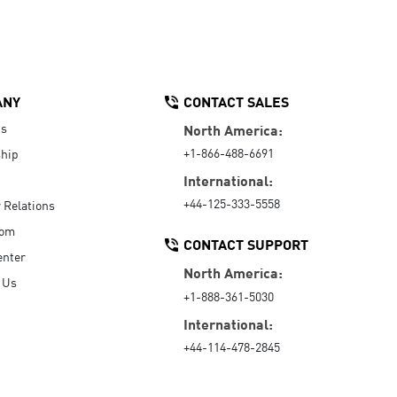
ANY
CONTACT SALES
Us
North America:
+1-866-488-6691
hip
International:
+44-125-333-5558
r Relations
oom
CONTACT SUPPORT
enter
North America:
 Us
+1-888-361-5030
International:
+44-114-478-2845