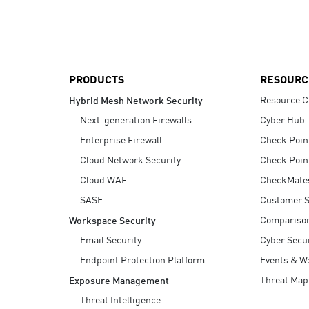
AI Agent Security
PRODUCTS
RESOURC
Resource C
Hybrid Mesh Network Security
Next-generation Firewalls
Cyber Hub
Enterprise Firewall
Check Poin
Cloud Network Security
Check Poin
Cloud WAF
CheckMate
SASE
Customer S
Compariso
Workspace Security
Email Security
Cyber Secur
Endpoint Protection Platform
Events & W
Threat Map
Exposure Management
Threat Intelligence