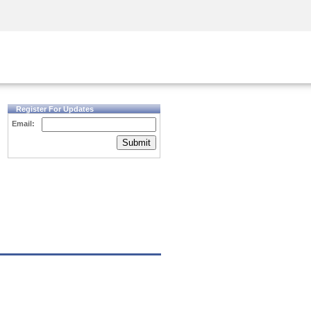
Security Awareness
CISO Training
Secure Academy
Register For Updates
Email:
Submit