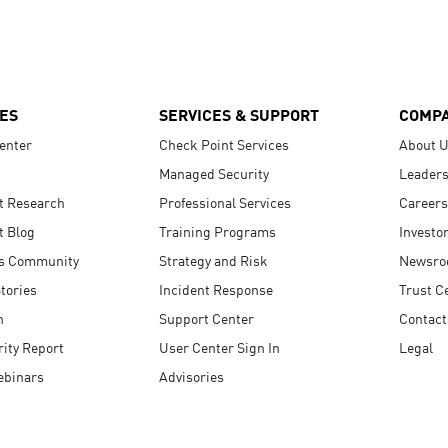
ES
SERVICES & SUPPORT
COMP
enter
Check Point Services
About 
Managed Security
Leaders
t Research
Professional Services
Careers
t Blog
Training Programs
Investo
s Community
Strategy and Risk
Newsr
tories
Incident Response
Trust C
n
Support Center
Contact
ity Report
User Center Sign In
Legal
ebinars
Advisories