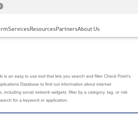
Manufacturing
ice
Advanced Technical Account Management
WAF
Customer Stories
MSP Partners
Retail
DDoS Protection
cess Service Edge
Cyber Hub
AWS Cloud
State and Local Government
nting
orm
Services
Resources
Partners
About Us
SASE
Events & Webinars
Google Cloud Platform
Telco / Service Provider
evention
Private Access
Azure Cloud
BUSINESS SIZE
 & Least Privilege
Internet Access
Partner Portal
Large Enterprise
Enterprise Browser
Small & Medium Business
 is an easy to use tool that lets you search and filter Check Point's
lications Database to find out information about internet
s, including social network widgets; filter by a category, tag, or risk
search for a keyword or application.