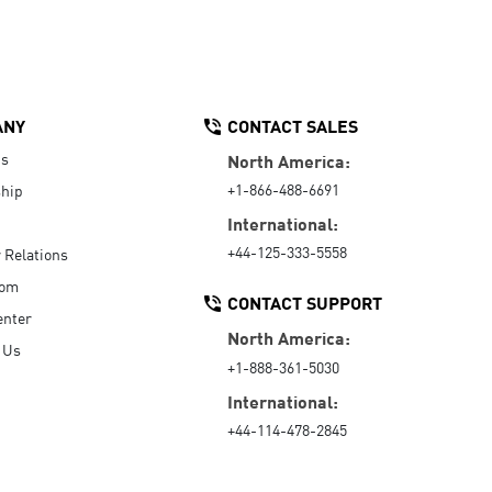
ANY
CONTACT SALES
Us
North America:
+1-866-488-6691
hip
International:
+44-125-333-5558
r Relations
oom
CONTACT SUPPORT
enter
North America:
 Us
+1-888-361-5030
International:
+44-114-478-2845