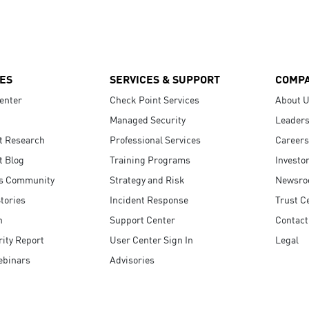
ES
SERVICES & SUPPORT
COMP
enter
Check Point Services
About 
Managed Security
Leaders
t Research
Professional Services
Careers
t Blog
Training Programs
Investo
s Community
Strategy and Risk
Newsr
tories
Incident Response
Trust C
n
Support Center
Contact
ity Report
User Center Sign In
Legal
ebinars
Advisories