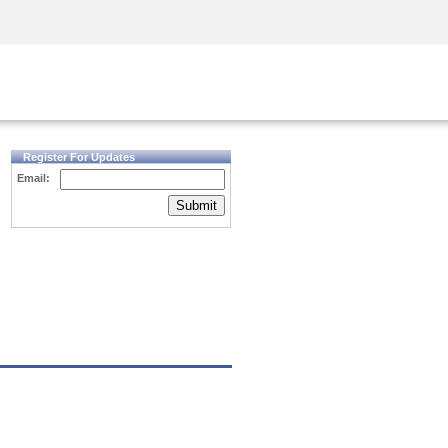
Security Awareness
CISO Training
Secure Academy
Register For Updates
Email:
Submit