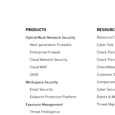
AI Agent Security
PRODUCTS
RESOURC
Resource C
Hybrid Mesh Network Security
Next-generation Firewalls
Cyber Hub
Enterprise Firewall
Check Poin
Cloud Network Security
Check Poin
Cloud WAF
CheckMate
SASE
Customer S
Compariso
Workspace Security
Email Security
Cyber Secur
Endpoint Protection Platform
Events & W
Threat Map
Exposure Management
Threat Intelligence