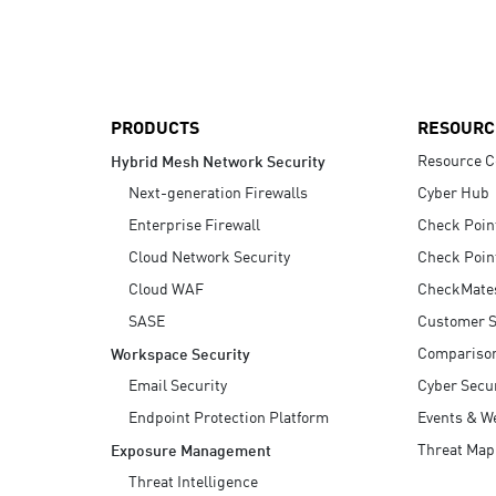
AI Agent Security
PRODUCTS
RESOURC
Resource C
Hybrid Mesh Network Security
Next-generation Firewalls
Cyber Hub
Enterprise Firewall
Check Poin
Cloud Network Security
Check Poin
Cloud WAF
CheckMate
SASE
Customer S
Compariso
Workspace Security
Email Security
Cyber Secur
Endpoint Protection Platform
Events & W
Threat Map
Exposure Management
Threat Intelligence