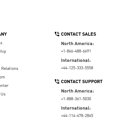
ANY
CONTACT SALES
Us
North America:
+1-866-488-6691
hip
International:
+44-125-333-5558
r Relations
oom
CONTACT SUPPORT
enter
North America:
 Us
+1-888-361-5030
International:
+44-114-478-2845