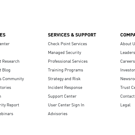
ES
SERVICES & SUPPORT
COMP
enter
Check Point Services
About 
Managed Security
Leaders
t Research
Professional Services
Careers
t Blog
Training Programs
Investo
s Community
Strategy and Risk
Newsr
tories
Incident Response
Trust C
n
Support Center
Contact
ity Report
User Center Sign In
Legal
ebinars
Advisories