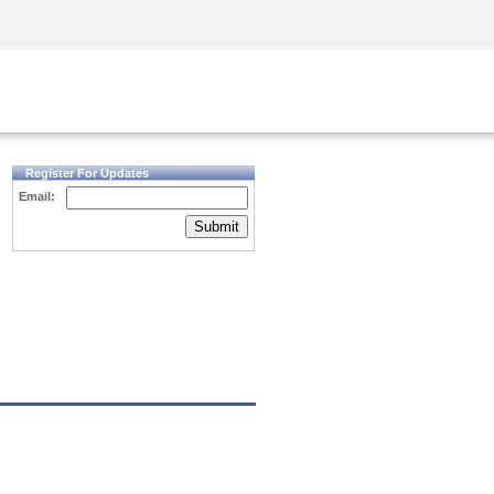
Security Awareness
CISO Training
Secure Academy
Register For Updates
Email:
Submit