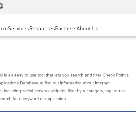
Manufacturing
ice
Advanced Technical Account Management
WAF
Customer Stories
MSP Partners
Retail
DDoS Protection
cess Service Edge
Cyber Hub
AWS Cloud
State and Local Government
nting
orm
Services
Resources
Partners
About Us
SASE
Events & Webinars
Google Cloud Platform
Telco / Service Provider
evention
Private Access
Azure Cloud
BUSINESS SIZE
 & Least Privilege
Internet Access
Partner Portal
Large Enterprise
Enterprise Browser
Small & Medium Business
 is an easy to use tool that lets you search and filter Check Point's
lications Database to find out information about internet
s, including social network widgets; filter by a category, tag, or risk
search for a keyword or application.