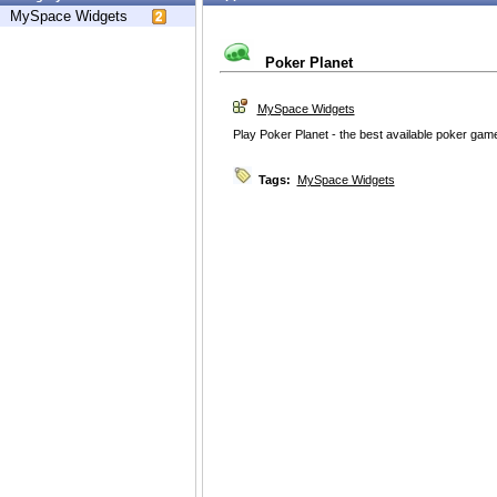
MySpace Widgets
Poker Planet
MySpace Widgets
Play Poker Planet - the best available poker game
Tags:
MySpace Widgets