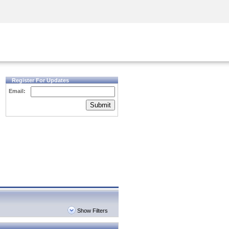
Security Awareness
CISO Training
Secure Academy
Register For Updates
Email:
Submit
Show Filters