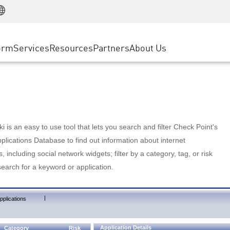
Manufacturing
ice
Advanced Technical Account Management
WAF
Customer Stories
MSP Partners
Retail
DDoS Protection
cess Service Edge
Cyber Hub
AWS Cloud
State and Local Government
nting
orm
Services
Resources
Partners
About Us
SASE
Events & Webinars
Google Cloud Platform
Telco / Service Provider
evention
Private Access
Azure Cloud
BUSINESS SIZE
 & Least Privilege
Internet Access
Partner Portal
Large Enterprise
Enterprise Browser
Small & Medium Business
 is an easy to use tool that lets you search and filter Check Point's
lications Database to find out information about internet
s, including social network widgets; filter by a category, tag, or risk
search for a keyword or application.
|
pplications
Application Details
Category
Risk