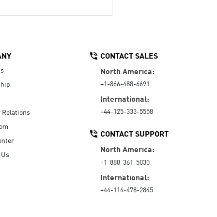
ANY
CONTACT SALES
Us
North America:
+1-866-488-6691
hip
International:
+44-125-333-5558
r Relations
oom
CONTACT SUPPORT
enter
North America:
 Us
+1-888-361-5030
International:
+44-114-478-2845