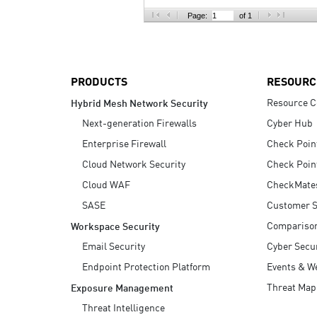
AI Agent Security
Page:
of 1
PRODUCTS
RESOURC
Resource C
Hybrid Mesh Network Security
Next-generation Firewalls
Cyber Hub
Enterprise Firewall
Check Poin
Cloud Network Security
Check Poin
Cloud WAF
CheckMate
SASE
Customer S
Compariso
Workspace Security
Email Security
Cyber Secur
Endpoint Protection Platform
Events & W
Threat Map
Exposure Management
Threat Intelligence