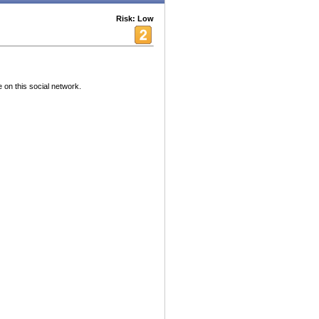
Risk: Low
 on this social network.