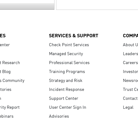
ES
SERVICES & SUPPORT
COMP
enter
Check Point Services
About 
Managed Security
Leaders
t Research
Professional Services
Careers
t Blog
Training Programs
Investo
s Community
Strategy and Risk
Newsr
tories
Incident Response
Trust C
n
Support Center
Contact
ity Report
User Center Sign In
Legal
ebinars
Advisories