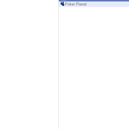
Endpoint
Poker Planet
Browse
SaaS
EXPOSURE MANAGEMENT
Threat Intelligence
Exposure Prioritization
Cyber Asset Attack Surface Management
Safe Remediation
ThreatCloud AI
AI SECURITY
Workforce AI Security
AI Red Teaming