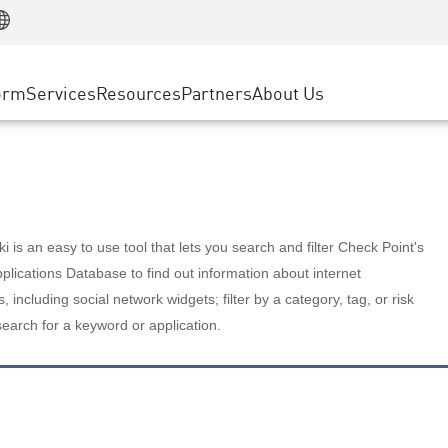
Manufacturing
ice
Advanced Technical Account Management
WAF
Customer Stories
MSP Partners
Retail
DDoS Protection
cess Service Edge
Cyber Hub
AWS Cloud
State and Local Government
nting
orm
Services
Resources
Partners
About Us
SASE
Events & Webinars
Google Cloud Platform
Telco / Service Provider
evention
Private Access
Azure Cloud
BUSINESS SIZE
 & Least Privilege
Internet Access
Partner Portal
Large Enterprise
Enterprise Browser
Small & Medium Business
 is an easy to use tool that lets you search and filter Check Point's
lications Database to find out information about internet
s, including social network widgets; filter by a category, tag, or risk
search for a keyword or application.