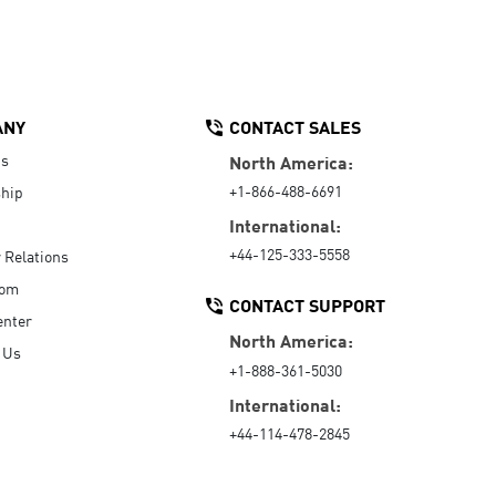
ANY
CONTACT SALES
Us
North America:
+1-866-488-6691
hip
International:
+44-125-333-5558
r Relations
oom
CONTACT SUPPORT
enter
North America:
 Us
+1-888-361-5030
International:
+44-114-478-2845