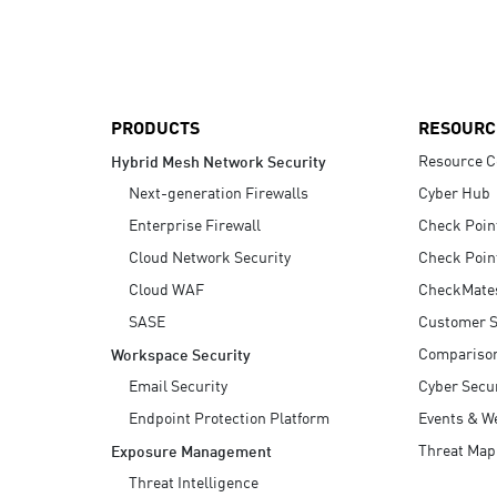
AI Agent Security
PRODUCTS
RESOURC
Resource C
Hybrid Mesh Network Security
Next-generation Firewalls
Cyber Hub
Enterprise Firewall
Check Poin
Cloud Network Security
Check Poin
Cloud WAF
CheckMate
SASE
Customer S
Compariso
Workspace Security
Email Security
Cyber Secur
Endpoint Protection Platform
Events & W
Threat Map
Exposure Management
Threat Intelligence