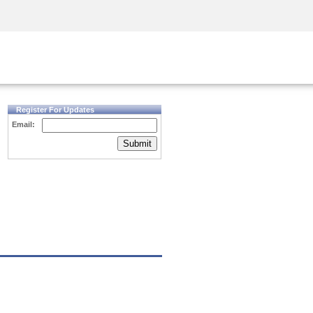
Security Awareness
CISO Training
Secure Academy
Register For Updates
Email:
Submit