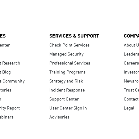
ES
SERVICES & SUPPORT
COMP
enter
Check Point Services
About 
Managed Security
Leaders
t Research
Professional Services
Careers
t Blog
Training Programs
Investo
s Community
Strategy and Risk
Newsr
tories
Incident Response
Trust C
n
Support Center
Contact
ity Report
User Center Sign In
Legal
ebinars
Advisories