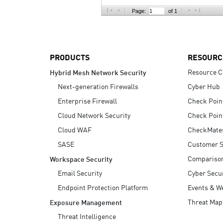
AI Agent Security
Page:
of 1
PRODUCTS
RESOURC
Resource C
Hybrid Mesh Network Security
Next-generation Firewalls
Cyber Hub
Enterprise Firewall
Check Poin
Cloud Network Security
Check Poin
Cloud WAF
CheckMate
SASE
Customer S
Compariso
Workspace Security
Email Security
Cyber Secur
Endpoint Protection Platform
Events & W
Threat Map
Exposure Management
Threat Intelligence