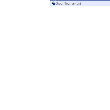
Endpoint
Great Tournament
Browse
SaaS
EXPOSURE MANAGEMENT
Threat Intelligence
Exposure Prioritization
Cyber Asset Attack Surface Management
Safe Remediation
ThreatCloud AI
AI SECURITY
Workforce AI Security
AI Red Teaming