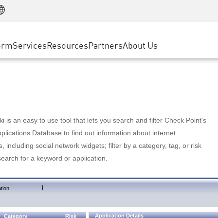
Manufacturing
ice
Advanced Technical Account Management
WAF
Customer Stories
MSP Partners
Retail
DDoS Protection
cess Service Edge
Cyber Hub
AWS Cloud
State and Local Government
nting
orm
Services
Resources
Partners
About Us
SASE
Events & Webinars
Google Cloud Platform
Telco / Service Provider
evention
Private Access
Azure Cloud
BUSINESS SIZE
 & Least Privilege
Internet Access
Partner Portal
Large Enterprise
Enterprise Browser
Small & Medium Business
 is an easy to use tool that lets you search and filter Check Point's
lications Database to find out information about internet
s, including social network widgets; filter by a category, tag, or risk
search for a keyword or application.
|
tion
Application Details
Category
Risk