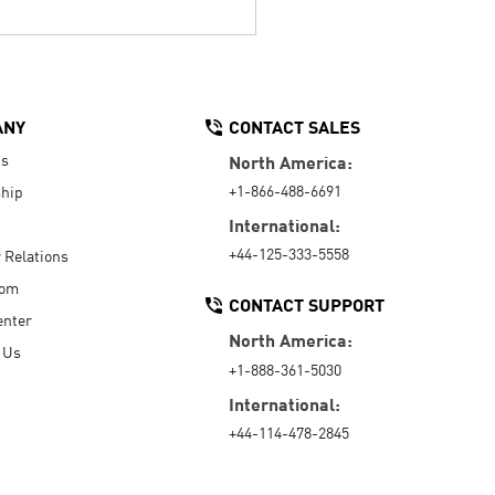
ANY
CONTACT SALES
Us
North America:
+1-866-488-6691
hip
International:
+44-125-333-5558
r Relations
oom
CONTACT SUPPORT
enter
North America:
 Us
+1-888-361-5030
International:
+44-114-478-2845