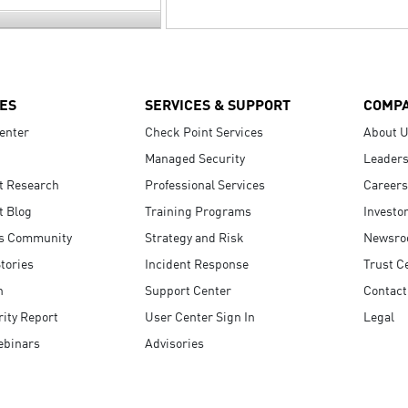
ES
SERVICES & SUPPORT
COMP
enter
Check Point Services
About 
Managed Security
Leaders
t Research
Professional Services
Careers
t Blog
Training Programs
Investo
s Community
Strategy and Risk
Newsr
tories
Incident Response
Trust C
n
Support Center
Contact
ity Report
User Center Sign In
Legal
ebinars
Advisories