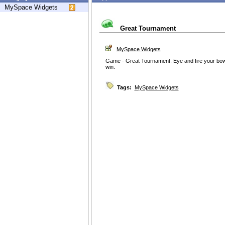
MySpace Widgets
Great Tournament
MySpace Widgets
Game - Great Tournament. Eye and fire your bow 
win.
Tags:
MySpace Widgets