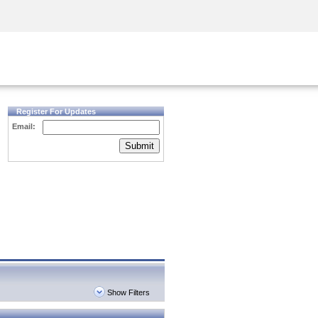
Security Awareness
CISO Training
Secure Academy
Register For Updates
Email:
Submit
Show Filters