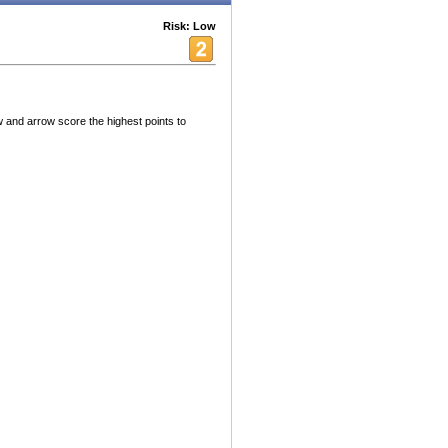
Risk: Low
and arrow score the highest points to