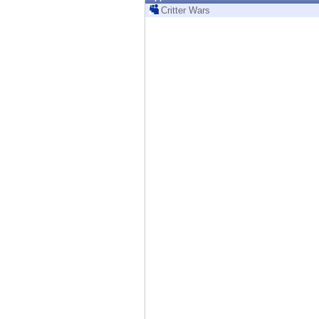
Endpoint
Critter Wars
Browse
SaaS
EXPOSURE MANAGEMENT
Threat Intelligence
Exposure Prioritization
Cyber Asset Attack Surface Management
Safe Remediation
ThreatCloud AI
AI SECURITY
Workforce AI Security
AI Red Teaming