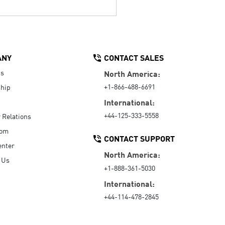
ANY
CONTACT SALES
Us
North America:
+1-866-488-6691
hip
International:
+44-125-333-5558
r Relations
oom
CONTACT SUPPORT
enter
North America:
 Us
+1-888-361-5030
International:
+44-114-478-2845