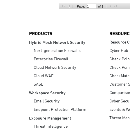
AI Agent Security
Page:
of 1
PRODUCTS
RESOURC
Resource C
Hybrid Mesh Network Security
Next-generation Firewalls
Cyber Hub
Enterprise Firewall
Check Poin
Cloud Network Security
Check Poin
Cloud WAF
CheckMate
SASE
Customer S
Compariso
Workspace Security
Email Security
Cyber Secur
Endpoint Protection Platform
Events & W
Threat Map
Exposure Management
Threat Intelligence