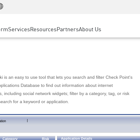
Manufacturing
ice
Advanced Technical Account Management
WAF
Customer Stories
MSP Partners
Retail
DDoS Protection
cess Service Edge
Cyber Hub
AWS Cloud
State and Local Government
nting
orm
Services
Resources
Partners
About Us
SASE
Events & Webinars
Google Cloud Platform
Telco / Service Provider
evention
Private Access
Azure Cloud
BUSINESS SIZE
 & Least Privilege
Internet Access
Partner Portal
Large Enterprise
Enterprise Browser
Small & Medium Business
 is an easy to use tool that lets you search and filter Check Point's
lications Database to find out information about internet
s, including social network widgets; filter by a category, tag, or risk
search for a keyword or application.
|
tion
Application Details
Category
Risk