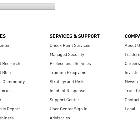
ES
SERVICES & SUPPORT
COMP
enter
Check Point Services
About 
Managed Security
Leaders
t Research
Professional Services
Careers
t Blog
Training Programs
Investo
s Community
Strategy and Risk
Newsr
tories
Incident Response
Trust C
n
Support Center
Contact
ity Report
User Center Sign In
Legal
ebinars
Advisories