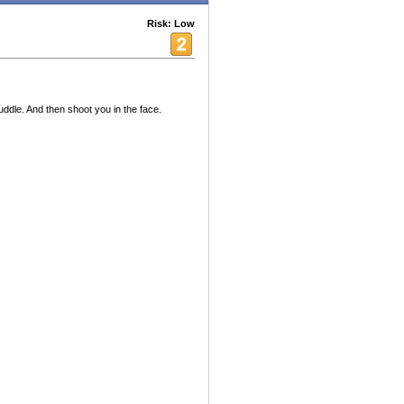
Risk: Low
uddle. And then shoot you in the face.