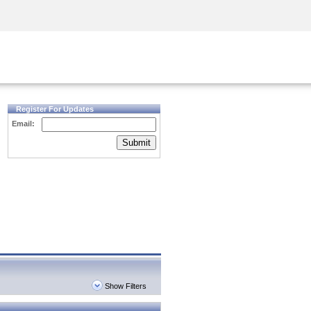
Security Awareness
CISO Training
Secure Academy
Register For Updates
Email:
Submit
Show Filters