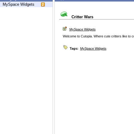
MySpace Widgets
Critter Wars
MySpace Widgets
Welcome to Cutopia. Where cute critters like to c
Tags:
MySpace Widgets