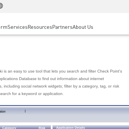
Manufacturing
ice
Advanced Technical Account Management
WAF
Customer Stories
MSP Partners
Retail
DDoS Protection
cess Service Edge
Cyber Hub
AWS Cloud
State and Local Government
nting
orm
Services
Resources
Partners
About Us
SASE
Events & Webinars
Google Cloud Platform
Telco / Service Provider
evention
Private Access
Azure Cloud
BUSINESS SIZE
 & Least Privilege
Internet Access
Partner Portal
Large Enterprise
Enterprise Browser
Small & Medium Business
 is an easy to use tool that lets you search and filter Check Point's
lications Database to find out information about internet
s, including social network widgets; filter by a category, tag, or risk
search for a keyword or application.
|
tion
Application Details
Category
Risk