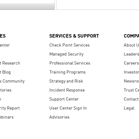
ES
SERVICES & SUPPORT
COMP
enter
Check Point Services
About 
Managed Security
Leaders
t Research
Professional Services
Careers
t Blog
Training Programs
Investo
s Community
Strategy and Risk
Newsr
tories
Incident Response
Trust C
n
Support Center
Contact
ity Report
User Center Sign In
Legal
ebinars
Advisories