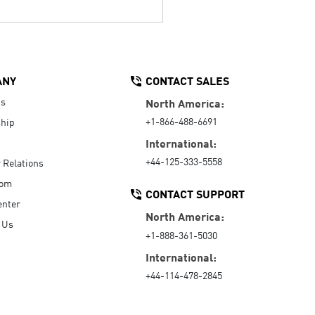
ANY
CONTACT SALES
Us
North America:
+1-866-488-6691
hip
International:
+44-125-333-5558
r Relations
oom
CONTACT SUPPORT
enter
North America:
 Us
+1-888-361-5030
International:
+44-114-478-2845