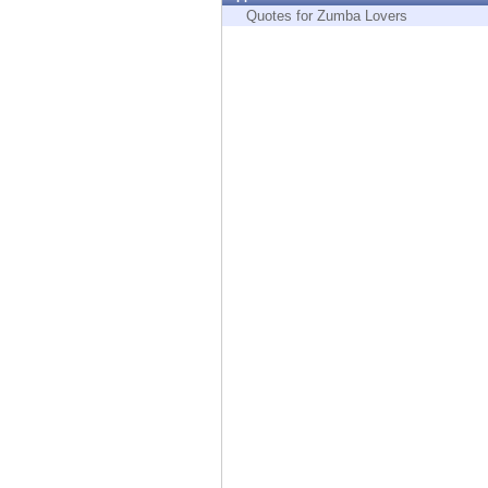
Endpoint
Quotes for Zumba Lovers
Browse
SaaS
EXPOSURE MANAGEMENT
Threat Intelligence
Exposure Prioritization
Cyber Asset Attack Surface Management
Safe Remediation
ThreatCloud AI
AI SECURITY
Workforce AI Security
AI Red Teaming