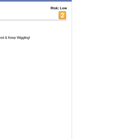
Risk: Low
red & Keep Wiggling!