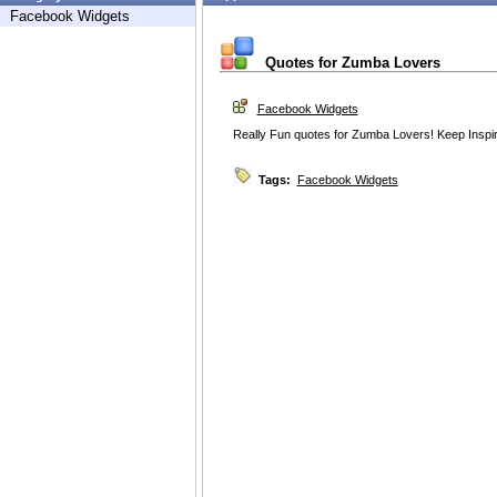
Facebook Widgets
Quotes for Zumba Lovers
Facebook Widgets
Really Fun quotes for Zumba Lovers! Keep Inspi
Tags:
Facebook Widgets