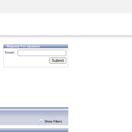
Security Awareness
CISO Training
Secure Academy
Register For Updates
Email:
Submit
Show Filters