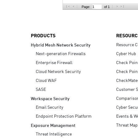
AI Agent Security
Page:
of 1
PRODUCTS
RESOURC
Resource C
Hybrid Mesh Network Security
Next-generation Firewalls
Cyber Hub
Enterprise Firewall
Check Poin
Cloud Network Security
Check Poin
Cloud WAF
CheckMate
SASE
Customer S
Compariso
Workspace Security
Email Security
Cyber Secur
Endpoint Protection Platform
Events & W
Threat Map
Exposure Management
Threat Intelligence