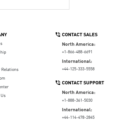
ANY
CONTACT SALES
Us
North America:
+1-866-488-6691
hip
International:
+44-125-333-5558
r Relations
oom
CONTACT SUPPORT
enter
North America:
 Us
+1-888-361-5030
International:
+44-114-478-2845