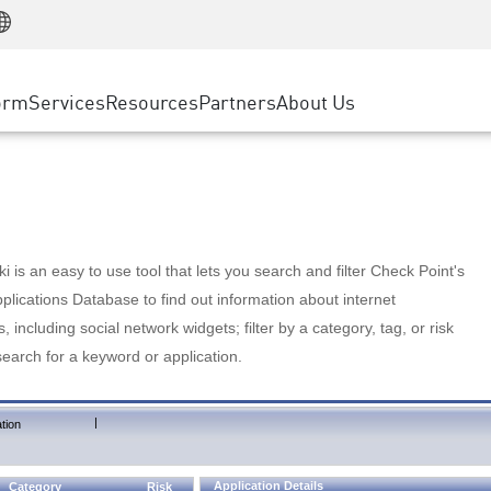
Manufacturing
ice
Advanced Technical Account Management
WAF
Customer Stories
MSP Partners
Retail
DDoS Protection
cess Service Edge
Cyber Hub
AWS Cloud
State and Local Government
nting
orm
Services
Resources
Partners
About Us
SASE
Events & Webinars
Google Cloud Platform
Telco / Service Provider
evention
Private Access
Azure Cloud
BUSINESS SIZE
 & Least Privilege
Internet Access
Partner Portal
Large Enterprise
Enterprise Browser
Small & Medium Business
 is an easy to use tool that lets you search and filter Check Point's
lications Database to find out information about internet
s, including social network widgets; filter by a category, tag, or risk
search for a keyword or application.
|
tion
Application Details
Category
Risk