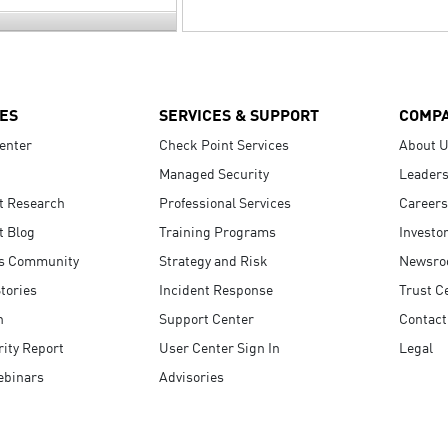
ES
SERVICES & SUPPORT
COMP
enter
Check Point Services
About 
Managed Security
Leaders
t Research
Professional Services
Careers
t Blog
Training Programs
Investo
s Community
Strategy and Risk
Newsr
tories
Incident Response
Trust C
n
Support Center
Contact
ity Report
User Center Sign In
Legal
ebinars
Advisories