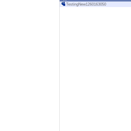
Endpoint
TestingNew1260163050
Browse
SaaS
EXPOSURE MANAGEMENT
Threat Intelligence
Exposure Prioritization
Cyber Asset Attack Surface Management
Safe Remediation
ThreatCloud AI
AI SECURITY
Workforce AI Security
AI Red Teaming