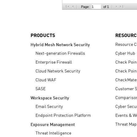
AI Agent Security
Page:
of 1
PRODUCTS
RESOURC
Resource C
Hybrid Mesh Network Security
Next-generation Firewalls
Cyber Hub
Enterprise Firewall
Check Poin
Cloud Network Security
Check Poin
Cloud WAF
CheckMate
SASE
Customer S
Compariso
Workspace Security
Email Security
Cyber Secur
Endpoint Protection Platform
Events & W
Threat Map
Exposure Management
Threat Intelligence