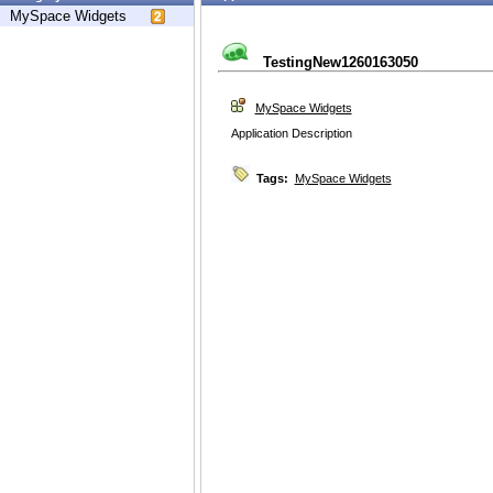
MySpace Widgets
TestingNew1260163050
MySpace Widgets
Application Description
Tags:
MySpace Widgets