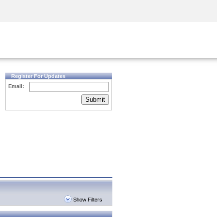
Security Awareness
CISO Training
Secure Academy
Register For Updates
Email:
Submit
Show Filters