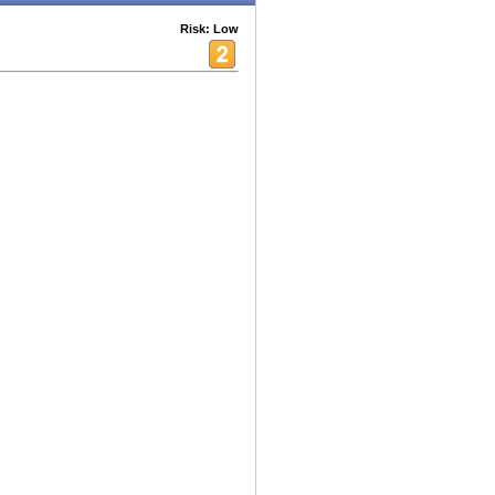
Risk: Low