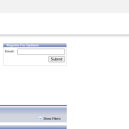
Security Awareness
CISO Training
Secure Academy
Register For Updates
Email:
Submit
Show Filters