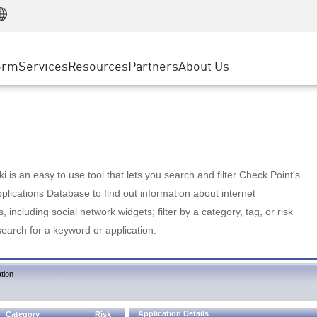
Manufacturing
ice
Advanced Technical Account Management
WAF
Customer Stories
MSP Partners
Retail
DDoS Protection
cess Service Edge
Cyber Hub
AWS Cloud
State and Local Government
nting
orm
Services
Resources
Partners
About Us
SASE
Events & Webinars
Google Cloud Platform
Telco / Service Provider
evention
Private Access
Azure Cloud
BUSINESS SIZE
 & Least Privilege
Internet Access
Partner Portal
Large Enterprise
Enterprise Browser
Small & Medium Business
 is an easy to use tool that lets you search and filter Check Point's
lications Database to find out information about internet
s, including social network widgets; filter by a category, tag, or risk
search for a keyword or application.
|
tion
Application Details
Category
Risk