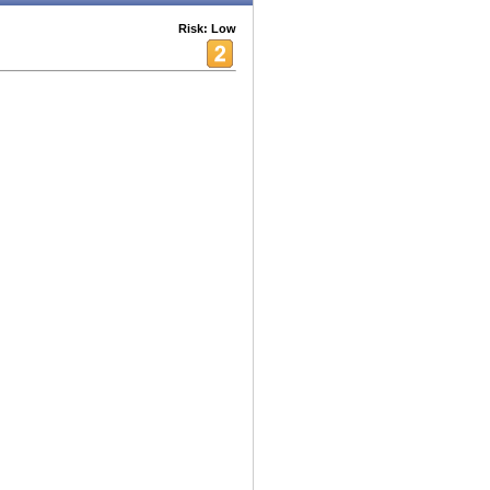
Risk: Low