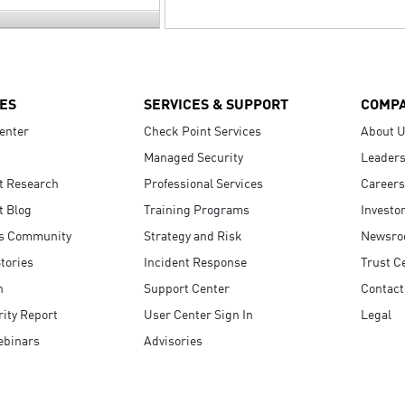
ES
SERVICES & SUPPORT
COMP
enter
Check Point Services
About 
Managed Security
Leaders
t Research
Professional Services
Careers
t Blog
Training Programs
Investo
s Community
Strategy and Risk
Newsr
tories
Incident Response
Trust C
n
Support Center
Contact
ity Report
User Center Sign In
Legal
ebinars
Advisories