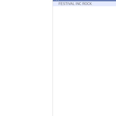
Endpoint
FESTIVAL INC ROCK
Browse
SaaS
EXPOSURE MANAGEMENT
Threat Intelligence
Exposure Prioritization
Cyber Asset Attack Surface Management
Safe Remediation
ThreatCloud AI
AI SECURITY
Workforce AI Security
AI Red Teaming