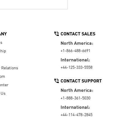
ANY
CONTACT SALES
Us
North America:
+1-866-488-6691
hip
International:
+44-125-333-5558
r Relations
oom
CONTACT SUPPORT
enter
North America:
 Us
+1-888-361-5030
International:
+44-114-478-2845