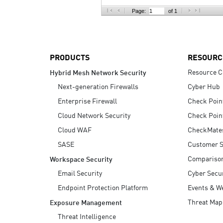
AI Agent Security
Page:
of 1
PRODUCTS
RESOURC
Resource C
Hybrid Mesh Network Security
Next-generation Firewalls
Cyber Hub
Enterprise Firewall
Check Poin
Cloud Network Security
Check Poin
Cloud WAF
CheckMate
SASE
Customer S
Compariso
Workspace Security
Email Security
Cyber Secur
Endpoint Protection Platform
Events & W
Threat Map
Exposure Management
Threat Intelligence