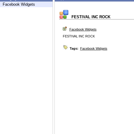
Facebook Widgets
FESTIVAL INC ROCK
Facebook Widgets
FESTIVAL INC ROCK
Tags:
Facebook Widgets