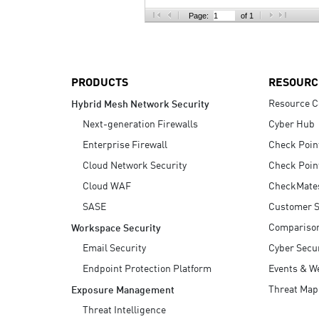
AI Agent Security
Page:
of 1
PRODUCTS
RESOURC
Resource C
Hybrid Mesh Network Security
Next-generation Firewalls
Cyber Hub
Enterprise Firewall
Check Poin
Cloud Network Security
Check Poin
Cloud WAF
CheckMate
SASE
Customer S
Compariso
Workspace Security
Email Security
Cyber Secur
Endpoint Protection Platform
Events & W
Threat Map
Exposure Management
Threat Intelligence