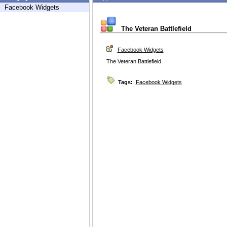
Facebook Widgets
The Veteran Battlefield
Facebook Widgets
The Veteran Battlefield
Tags:
Facebook Widgets