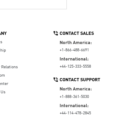
ANY
CONTACT SALES
Us
North America:
+1-866-488-6691
hip
International:
+44-125-333-5558
r Relations
oom
CONTACT SUPPORT
enter
North America:
 Us
+1-888-361-5030
International:
+44-114-478-2845