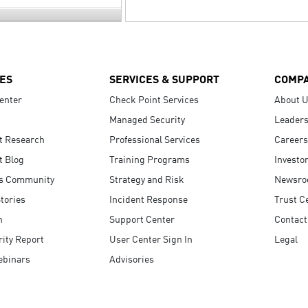
ES
SERVICES & SUPPORT
COMP
enter
Check Point Services
About 
Managed Security
Leaders
t Research
Professional Services
Careers
t Blog
Training Programs
Investo
s Community
Strategy and Risk
Newsr
tories
Incident Response
Trust C
n
Support Center
Contact
ity Report
User Center Sign In
Legal
ebinars
Advisories