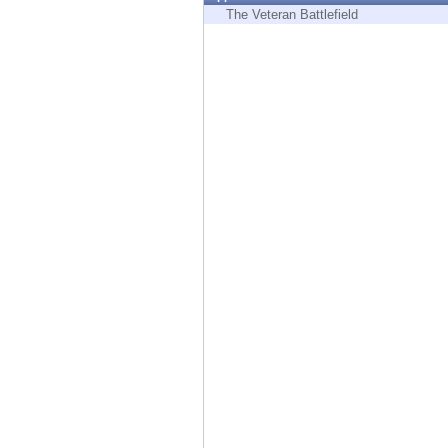
Endpoint
The Veteran Battlefield
Browse
SaaS
EXPOSURE MANAGEMENT
Threat Intelligence
Exposure Prioritization
Cyber Asset Attack Surface Management
Safe Remediation
ThreatCloud AI
AI SECURITY
Workforce AI Security
AI Red Teaming