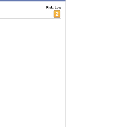
Risk: Low