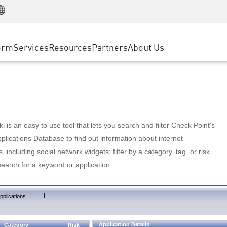
Manufacturing
ice
Advanced Technical Account Management
WAF
Customer Stories
MSP Partners
Retail
DDoS Protection
cess Service Edge
Cyber Hub
AWS Cloud
State and Local Government
nting
orm
Services
Resources
Partners
About Us
SASE
Events & Webinars
Google Cloud Platform
Telco / Service Provider
evention
Private Access
Azure Cloud
BUSINESS SIZE
 & Least Privilege
Internet Access
Partner Portal
Large Enterprise
Enterprise Browser
Small & Medium Business
 is an easy to use tool that lets you search and filter Check Point's
lications Database to find out information about internet
s, including social network widgets; filter by a category, tag, or risk
search for a keyword or application.
|
pplications
Application Details
Category
Risk