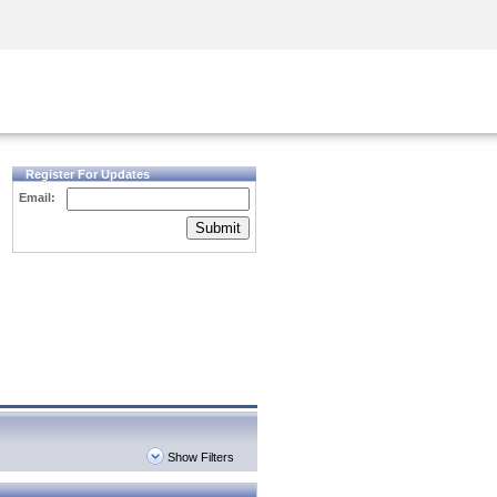
Security Awareness
CISO Training
Secure Academy
Register For Updates
Email:
Submit
Show Filters