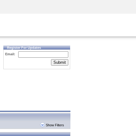
Security Awareness
CISO Training
Secure Academy
Register For Updates
Email:
Submit
Show Filters