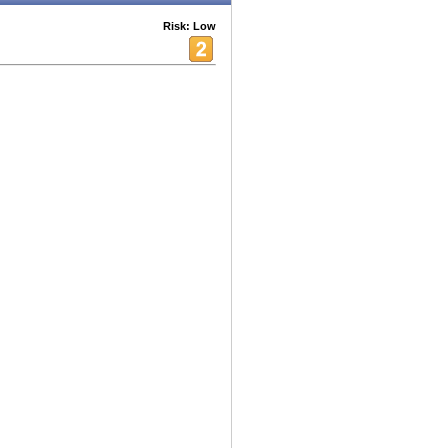
Risk: Low