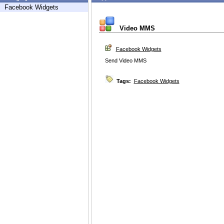
Facebook Widgets
Video MMS
Facebook Widgets
Send Video MMS
Tags:
Facebook Widgets