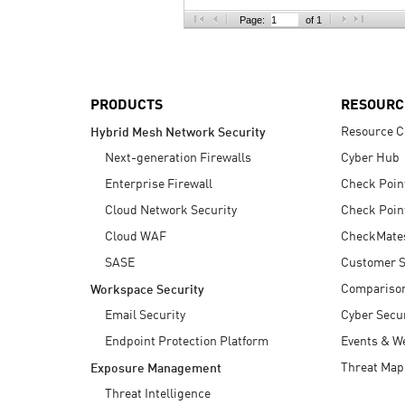
AI Agent Security
Page:
of 1
PRODUCTS
RESOURC
Resource C
Hybrid Mesh Network Security
Next-generation Firewalls
Cyber Hub
Enterprise Firewall
Check Poin
Cloud Network Security
Check Poin
Cloud WAF
CheckMate
SASE
Customer S
Compariso
Workspace Security
Email Security
Cyber Secur
Endpoint Protection Platform
Events & W
Threat Map
Exposure Management
Threat Intelligence