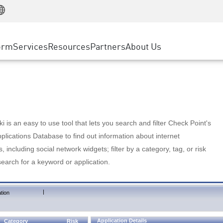
Manufacturing
ice
Advanced Technical Account Management
WAF
Customer Stories
MSP Partners
Retail
DDoS Protection
cess Service Edge
Cyber Hub
AWS Cloud
State and Local Government
nting
orm
Services
Resources
Partners
About Us
SASE
Events & Webinars
Google Cloud Platform
Telco / Service Provider
evention
Private Access
Azure Cloud
BUSINESS SIZE
 & Least Privilege
Internet Access
Partner Portal
Large Enterprise
Enterprise Browser
Small & Medium Business
 is an easy to use tool that lets you search and filter Check Point's
lications Database to find out information about internet
s, including social network widgets; filter by a category, tag, or risk
search for a keyword or application.
|
tion
Application Details
Category
Risk