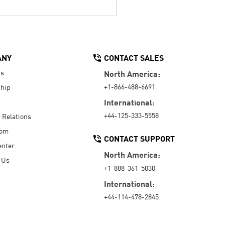
ANY
CONTACT SALES
Us
North America:
+1-866-488-6691
hip
International:
+44-125-333-5558
r Relations
oom
CONTACT SUPPORT
enter
North America:
 Us
+1-888-361-5030
International:
+44-114-478-2845