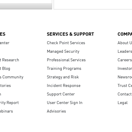
ES
SERVICES & SUPPORT
COMP
enter
Check Point Services
About 
Managed Security
Leaders
t Research
Professional Services
Careers
t Blog
Training Programs
Investo
s Community
Strategy and Risk
Newsr
tories
Incident Response
Trust C
n
Support Center
Contact
ity Report
User Center Sign In
Legal
ebinars
Advisories