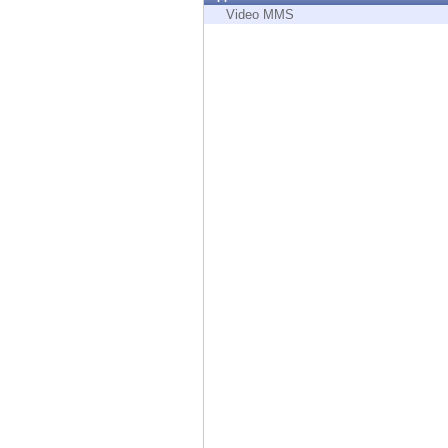
Endpoint
Video MMS
Browse
SaaS
EXPOSURE MANAGEMENT
Threat Intelligence
Exposure Prioritization
Cyber Asset Attack Surface Management
Safe Remediation
ThreatCloud AI
AI SECURITY
Workforce AI Security
AI Red Teaming