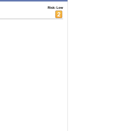
Risk: Low