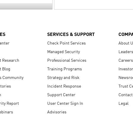
ES
SERVICES & SUPPORT
COMP
enter
Check Point Services
About 
Managed Security
Leaders
t Research
Professional Services
Careers
t Blog
Training Programs
Investo
s Community
Strategy and Risk
Newsr
tories
Incident Response
Trust C
n
Support Center
Contact
ity Report
User Center Sign In
Legal
ebinars
Advisories