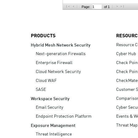
AI Agent Security
Page:
of 1
PRODUCTS
RESOURC
Resource C
Hybrid Mesh Network Security
Next-generation Firewalls
Cyber Hub
Enterprise Firewall
Check Poin
Cloud Network Security
Check Poin
Cloud WAF
CheckMate
SASE
Customer S
Compariso
Workspace Security
Email Security
Cyber Secur
Endpoint Protection Platform
Events & W
Threat Map
Exposure Management
Threat Intelligence