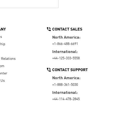
ANY
CONTACT SALES
Us
North America:
+1-866-488-6691
hip
International:
+44-125-333-5558
r Relations
oom
CONTACT SUPPORT
enter
North America:
 Us
+1-888-361-5030
International:
+44-114-478-2845