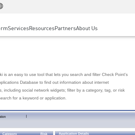
Manufacturing
ice
Advanced Technical Account Management
WAF
Customer Stories
MSP Partners
Retail
DDoS Protection
cess Service Edge
Cyber Hub
AWS Cloud
State and Local Government
nting
orm
Services
Resources
Partners
About Us
SASE
Events & Webinars
Google Cloud Platform
Telco / Service Provider
evention
Private Access
Azure Cloud
BUSINESS SIZE
 & Least Privilege
Internet Access
Partner Portal
Large Enterprise
Enterprise Browser
Small & Medium Business
 is an easy to use tool that lets you search and filter Check Point's
lications Database to find out information about internet
s, including social network widgets; filter by a category, tag, or risk
search for a keyword or application.
|
tion
Application Details
Category
Risk