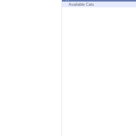
Endpoint
Available Cats
Browse
SaaS
EXPOSURE MANAGEMENT
Threat Intelligence
Exposure Prioritization
Cyber Asset Attack Surface Management
Safe Remediation
ThreatCloud AI
AI SECURITY
Workforce AI Security
AI Red Teaming