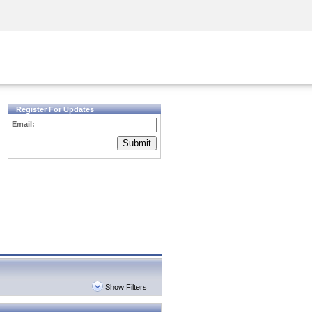
Security Awareness
CISO Training
Secure Academy
Register For Updates
Email:
Submit
Show Filters