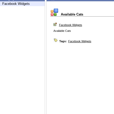
Facebook Widgets
Available Cats
Facebook Widgets
Available Cats
Tags:
Facebook Widgets