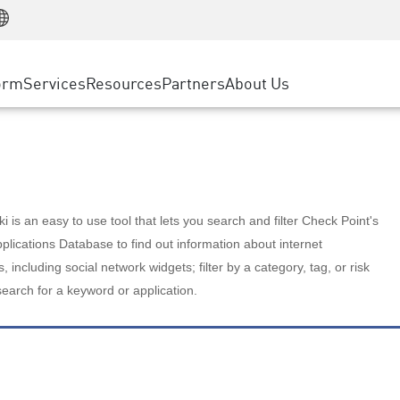
Manufacturing
ice
Advanced Technical Account Management
WAF
Customer Stories
MSP Partners
Retail
DDoS Protection
cess Service Edge
Cyber Hub
AWS Cloud
State and Local Government
nting
orm
Services
Resources
Partners
About Us
SASE
Events & Webinars
Google Cloud Platform
Telco / Service Provider
evention
Private Access
Azure Cloud
BUSINESS SIZE
 & Least Privilege
Internet Access
Partner Portal
Large Enterprise
Enterprise Browser
Small & Medium Business
 is an easy to use tool that lets you search and filter Check Point's
lications Database to find out information about internet
s, including social network widgets; filter by a category, tag, or risk
search for a keyword or application.