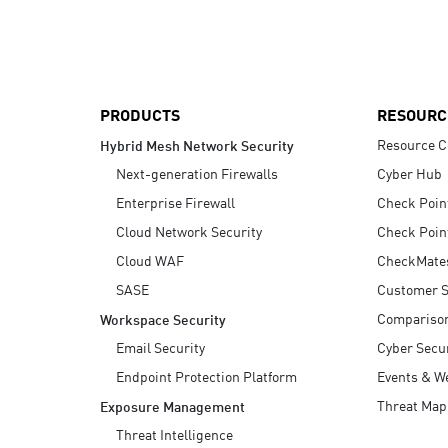
AI Agent Security
PRODUCTS
RESOURC
Resource C
Hybrid Mesh Network Security
Next-generation Firewalls
Cyber Hub
Enterprise Firewall
Check Poin
Cloud Network Security
Check Poin
Cloud WAF
CheckMate
SASE
Customer S
Compariso
Workspace Security
Email Security
Cyber Secur
Endpoint Protection Platform
Events & W
Threat Map
Exposure Management
Threat Intelligence