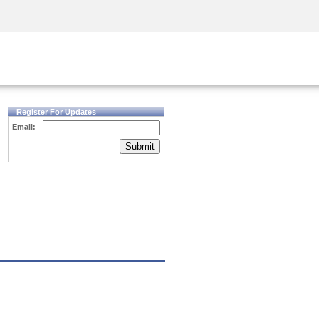
Security Awareness
CISO Training
Secure Academy
Register For Updates
Email:
Submit