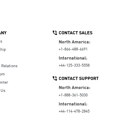
ANY
CONTACT SALES
Us
North America:
+1-866-488-6691
hip
International:
+44-125-333-5558
r Relations
oom
CONTACT SUPPORT
enter
North America:
 Us
+1-888-361-5030
International:
+44-114-478-2845