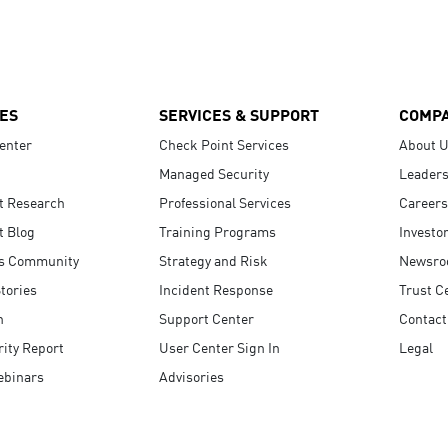
ES
SERVICES & SUPPORT
COMP
enter
Check Point Services
About 
Managed Security
Leaders
t Research
Professional Services
Careers
t Blog
Training Programs
Investo
s Community
Strategy and Risk
Newsr
tories
Incident Response
Trust C
n
Support Center
Contact
ity Report
User Center Sign In
Legal
ebinars
Advisories