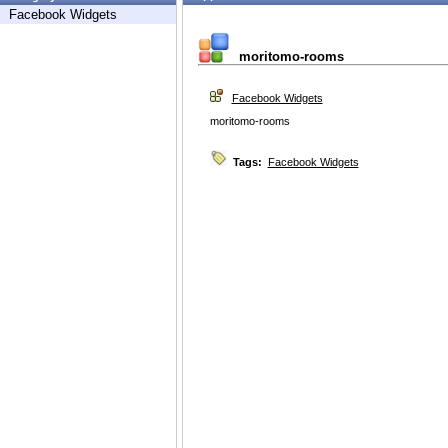
Facebook Widgets
moritomo-rooms
Facebook Widgets
moritomo-rooms
Tags:
Facebook Widgets