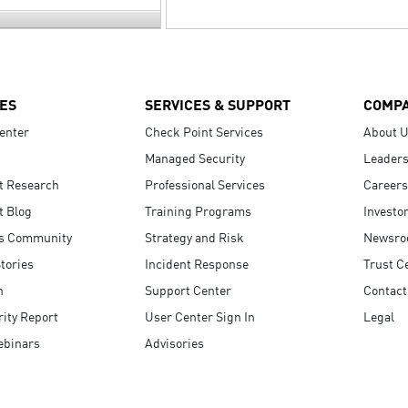
ES
SERVICES & SUPPORT
COMP
enter
Check Point Services
About 
Managed Security
Leaders
t Research
Professional Services
Careers
t Blog
Training Programs
Investo
s Community
Strategy and Risk
Newsr
tories
Incident Response
Trust C
n
Support Center
Contact
ity Report
User Center Sign In
Legal
ebinars
Advisories