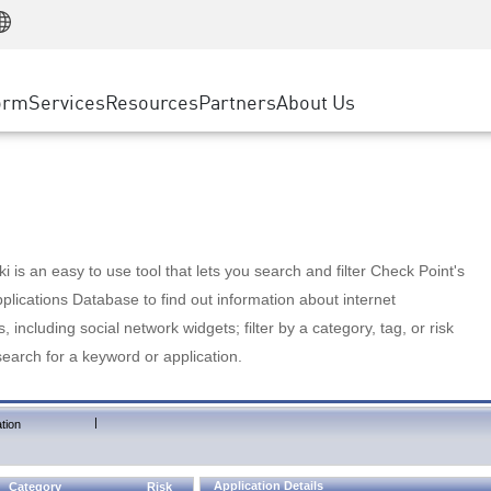
Manufacturing
ice
Advanced Technical Account Management
WAF
Customer Stories
MSP Partners
Retail
DDoS Protection
cess Service Edge
Cyber Hub
AWS Cloud
State and Local Government
nting
orm
Services
Resources
Partners
About Us
SASE
Events & Webinars
Google Cloud Platform
Telco / Service Provider
evention
Private Access
Azure Cloud
BUSINESS SIZE
 & Least Privilege
Internet Access
Partner Portal
Large Enterprise
Enterprise Browser
Small & Medium Business
 is an easy to use tool that lets you search and filter Check Point's
lications Database to find out information about internet
s, including social network widgets; filter by a category, tag, or risk
search for a keyword or application.
|
tion
Application Details
Category
Risk