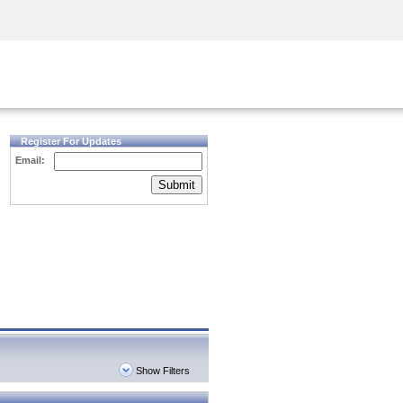
Security Awareness
CISO Training
Secure Academy
Register For Updates
Email:
Submit
Show Filters