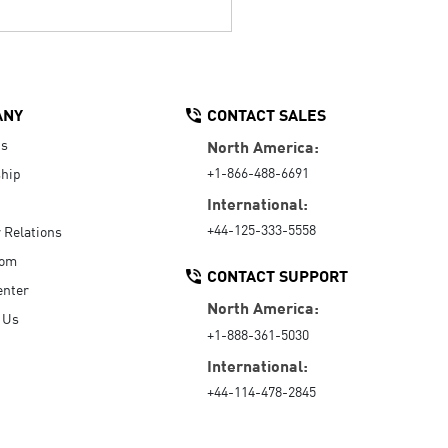
ANY
CONTACT SALES
Us
North America:
+1-866-488-6691
hip
International:
+44-125-333-5558
r Relations
oom
CONTACT SUPPORT
enter
North America:
 Us
+1-888-361-5030
International:
+44-114-478-2845