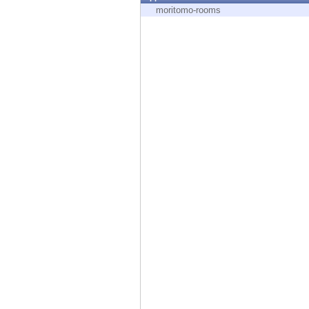
Endpoint
moritomo-rooms
Browse
SaaS
EXPOSURE MANAGEMENT
Threat Intelligence
Exposure Prioritization
Cyber Asset Attack Surface Management
Safe Remediation
ThreatCloud AI
AI SECURITY
Workforce AI Security
AI Red Teaming