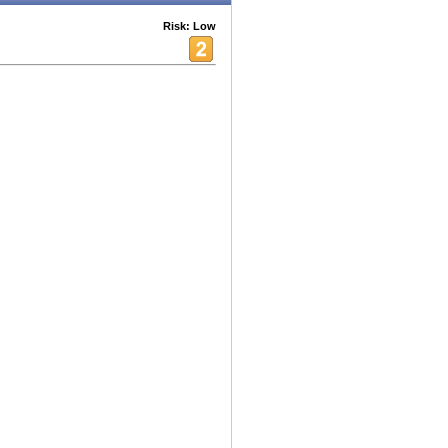
Risk: Low