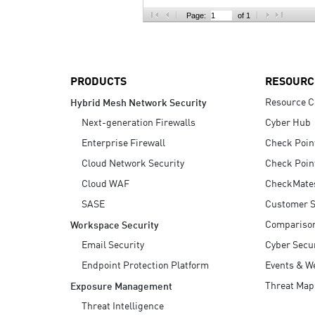
AI Agent Security
Page:
of 1
PRODUCTS
RESOURC
Resource C
Hybrid Mesh Network Security
Next-generation Firewalls
Cyber Hub
Enterprise Firewall
Check Poin
Cloud Network Security
Check Poin
Cloud WAF
CheckMate
SASE
Customer S
Compariso
Workspace Security
Email Security
Cyber Secur
Endpoint Protection Platform
Events & W
Threat Map
Exposure Management
Threat Intelligence