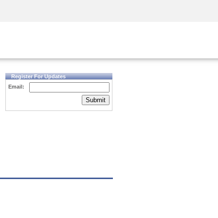
Security Awareness
CISO Training
Secure Academy
Register For Updates
Email:
Submit