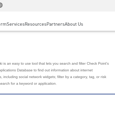
Manufacturing
ice
Advanced Technical Account Management
WAF
Customer Stories
MSP Partners
Retail
DDoS Protection
cess Service Edge
Cyber Hub
AWS Cloud
State and Local Government
nting
orm
Services
Resources
Partners
About Us
SASE
Events & Webinars
Google Cloud Platform
Telco / Service Provider
evention
Private Access
Azure Cloud
BUSINESS SIZE
 & Least Privilege
Internet Access
Partner Portal
Large Enterprise
Enterprise Browser
Small & Medium Business
 is an easy to use tool that lets you search and filter Check Point's
lications Database to find out information about internet
s, including social network widgets; filter by a category, tag, or risk
search for a keyword or application.