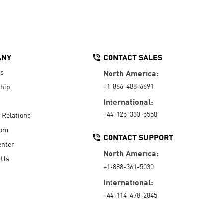
ANY
CONTACT SALES
Us
North America:
+1-866-488-6691
hip
International:
+44-125-333-5558
r Relations
oom
CONTACT SUPPORT
enter
North America:
 Us
+1-888-361-5030
International:
+44-114-478-2845