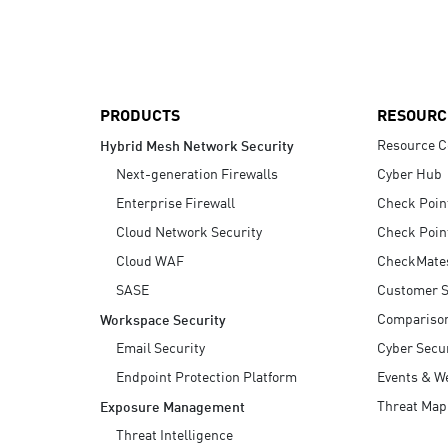
AI Agent Security
PRODUCTS
RESOURC
Resource C
Hybrid Mesh Network Security
Next-generation Firewalls
Cyber Hub
Enterprise Firewall
Check Poin
Cloud Network Security
Check Poin
Cloud WAF
CheckMate
SASE
Customer S
Compariso
Workspace Security
Email Security
Cyber Secur
Endpoint Protection Platform
Events & W
Threat Map
Exposure Management
Threat Intelligence