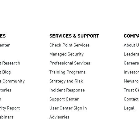
ES
SERVICES & SUPPORT
COMP
enter
Check Point Services
About 
Managed Security
Leaders
t Research
Professional Services
Careers
t Blog
Training Programs
Investo
s Community
Strategy and Risk
Newsr
tories
Incident Response
Trust C
n
Support Center
Contact
ity Report
User Center Sign In
Legal
ebinars
Advisories