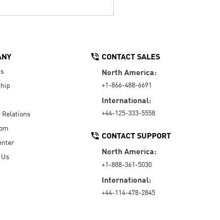
ANY
CONTACT SALES
Us
North America:
+1-866-488-6691
hip
International:
+44-125-333-5558
r Relations
oom
CONTACT SUPPORT
enter
North America:
 Us
+1-888-361-5030
International:
+44-114-478-2845