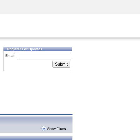
Security Awareness
CISO Training
Secure Academy
Register For Updates
Email:
Submit
Show Filters