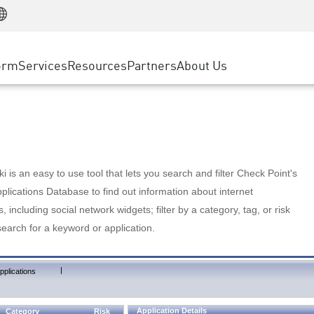
Manufacturing
ice
Advanced Technical Account Management
WAF
Customer Stories
MSP Partners
Retail
DDoS Protection
cess Service Edge
Cyber Hub
AWS Cloud
State and Local Government
nting
orm
Services
Resources
Partners
About Us
SASE
Events & Webinars
Google Cloud Platform
Telco / Service Provider
evention
Private Access
Azure Cloud
BUSINESS SIZE
 & Least Privilege
Internet Access
Partner Portal
Large Enterprise
Enterprise Browser
Small & Medium Business
 is an easy to use tool that lets you search and filter Check Point's
lications Database to find out information about internet
s, including social network widgets; filter by a category, tag, or risk
search for a keyword or application.
|
pplications
Application Details
Category
Risk