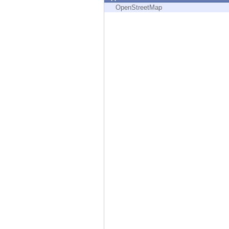
Endpoint
OpenStreetMap
Browse
SaaS
EXPOSURE MANAGEMENT
Threat Intelligence
Exposure Prioritization
Cyber Asset Attack Surface Management
Safe Remediation
ThreatCloud AI
AI SECURITY
Workforce AI Security
AI Red Teaming