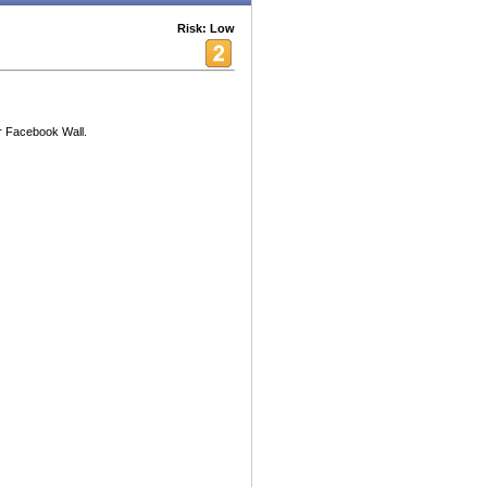
Risk: Low
 Facebook Wall.