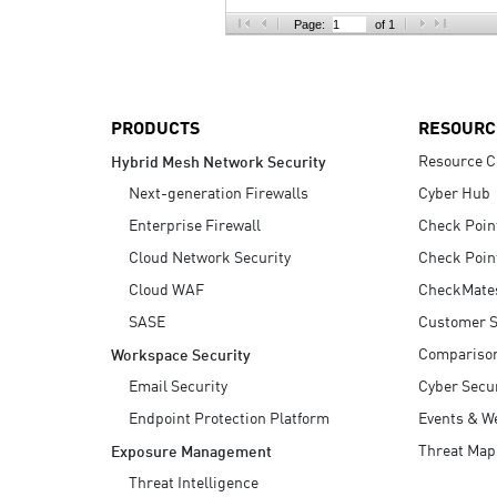
AI Agent Security
Page:
of 1
PRODUCTS
RESOURC
Resource C
Hybrid Mesh Network Security
Next-generation Firewalls
Cyber Hub
Enterprise Firewall
Check Poin
Cloud Network Security
Check Poin
Cloud WAF
CheckMate
SASE
Customer S
Compariso
Workspace Security
Email Security
Cyber Secur
Endpoint Protection Platform
Events & W
Threat Map
Exposure Management
Threat Intelligence