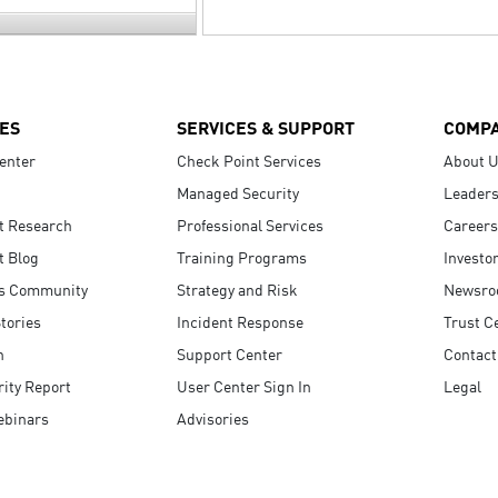
ES
SERVICES & SUPPORT
COMP
enter
Check Point Services
About 
Managed Security
Leaders
t Research
Professional Services
Careers
t Blog
Training Programs
Investo
s Community
Strategy and Risk
Newsr
tories
Incident Response
Trust C
n
Support Center
Contact
ity Report
User Center Sign In
Legal
ebinars
Advisories