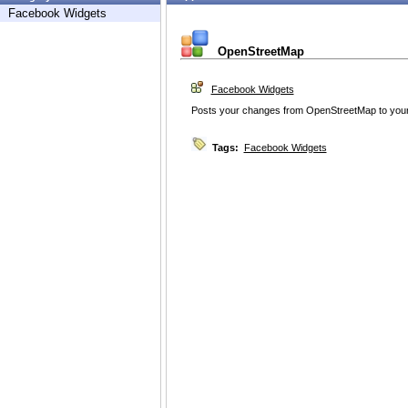
Facebook Widgets
OpenStreetMap
Facebook Widgets
Posts your changes from OpenStreetMap to your
Tags:
Facebook Widgets