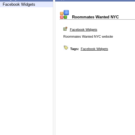
Facebook Widgets
Roommates Wanted NYC
Facebook Widgets
Roommates Wanted NYC website
Tags:
Facebook Widgets