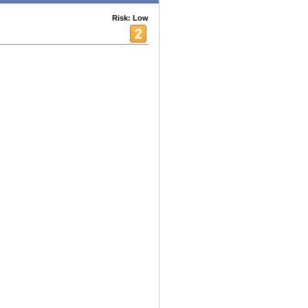
Risk: Low