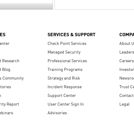
ES
SERVICES & SUPPORT
COMP
enter
Check Point Services
About 
Managed Security
Leaders
t Research
Professional Services
Careers
t Blog
Training Programs
Investo
s Community
Strategy and Risk
Newsr
tories
Incident Response
Trust C
n
Support Center
Contact
ity Report
User Center Sign In
Legal
ebinars
Advisories