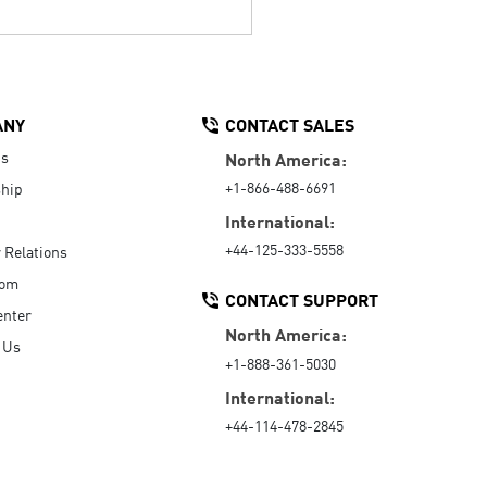
ANY
CONTACT SALES
Us
North America:
+1-866-488-6691
hip
International:
+44-125-333-5558
r Relations
oom
CONTACT SUPPORT
enter
North America:
 Us
+1-888-361-5030
International:
+44-114-478-2845