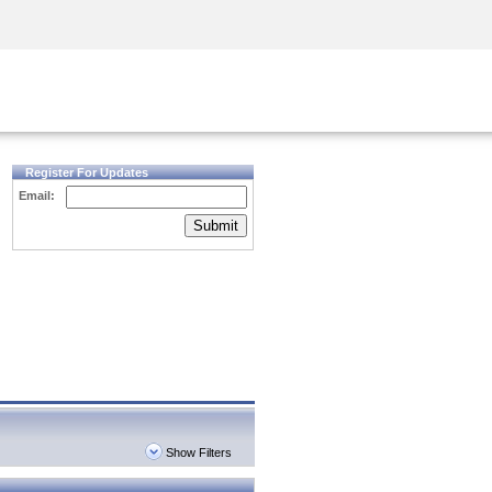
Security Awareness
CISO Training
Secure Academy
Register For Updates
Email:
Submit
Show Filters