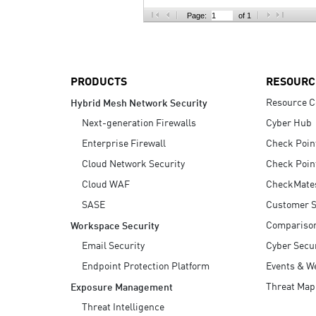
AI Agent Security
Page:
of 1
PRODUCTS
RESOURC
Resource C
Hybrid Mesh Network Security
Next-generation Firewalls
Cyber Hub
Enterprise Firewall
Check Poin
Cloud Network Security
Check Poin
Cloud WAF
CheckMate
SASE
Customer S
Compariso
Workspace Security
Email Security
Cyber Secur
Endpoint Protection Platform
Events & W
Threat Map
Exposure Management
Threat Intelligence