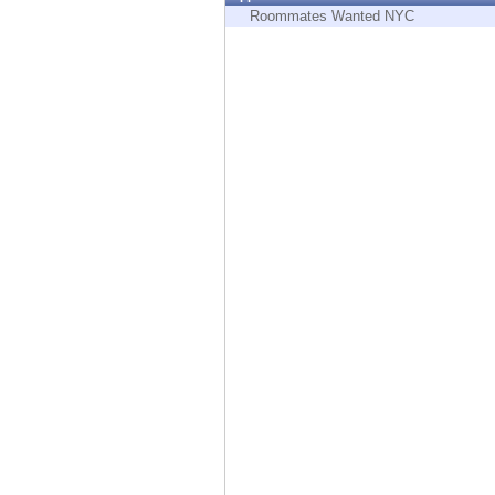
Endpoint
Roommates Wanted NYC
Browse
SaaS
EXPOSURE MANAGEMENT
Threat Intelligence
Exposure Prioritization
Cyber Asset Attack Surface Management
Safe Remediation
ThreatCloud AI
AI SECURITY
Workforce AI Security
AI Red Teaming