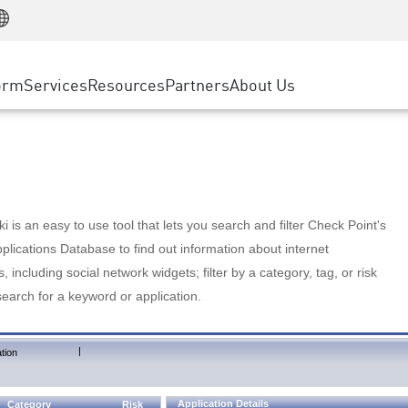
Manufacturing
ice
Advanced Technical Account Management
WAF
Customer Stories
MSP Partners
Retail
DDoS Protection
cess Service Edge
Cyber Hub
AWS Cloud
State and Local Government
nting
orm
Services
Resources
Partners
About Us
SASE
Events & Webinars
Google Cloud Platform
Telco / Service Provider
evention
Private Access
Azure Cloud
BUSINESS SIZE
 & Least Privilege
Internet Access
Partner Portal
Large Enterprise
Enterprise Browser
Small & Medium Business
 is an easy to use tool that lets you search and filter Check Point's
lications Database to find out information about internet
s, including social network widgets; filter by a category, tag, or risk
search for a keyword or application.
|
tion
Application Details
Category
Risk