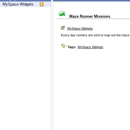
MySpace Widgets
Maze Runner Missions
MySpace Widgets
Every day runners are sent to map out the maze t
Tags:
MySpace Widgets