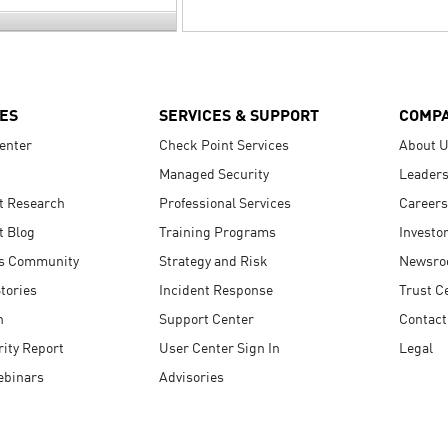
ES
SERVICES & SUPPORT
COMP
enter
Check Point Services
About 
Managed Security
Leaders
t Research
Professional Services
Careers
t Blog
Training Programs
Investo
s Community
Strategy and Risk
Newsr
tories
Incident Response
Trust C
n
Support Center
Contact
ity Report
User Center Sign In
Legal
ebinars
Advisories