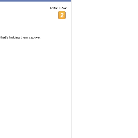
Risk: Low
hat's holding them captive.