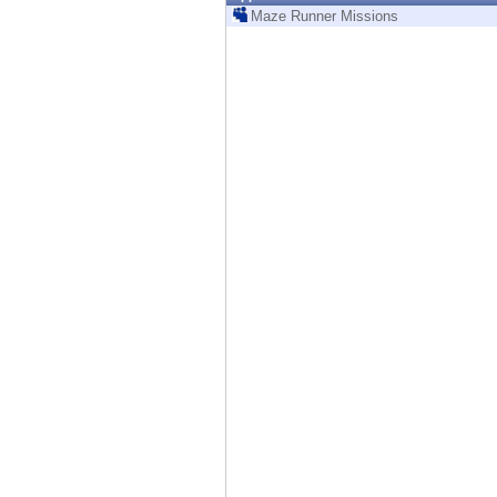
Endpoint
Maze Runner Missions
Browse
SaaS
EXPOSURE MANAGEMENT
Threat Intelligence
Exposure Prioritization
Cyber Asset Attack Surface Management
Safe Remediation
ThreatCloud AI
AI SECURITY
Workforce AI Security
AI Red Teaming