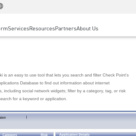
Manufacturing
ice
Advanced Technical Account Management
WAF
Customer Stories
MSP Partners
Retail
DDoS Protection
cess Service Edge
Cyber Hub
AWS Cloud
State and Local Government
nting
orm
Services
Resources
Partners
About Us
SASE
Events & Webinars
Google Cloud Platform
Telco / Service Provider
evention
Private Access
Azure Cloud
BUSINESS SIZE
 & Least Privilege
Internet Access
Partner Portal
Large Enterprise
Enterprise Browser
Small & Medium Business
 is an easy to use tool that lets you search and filter Check Point's
lications Database to find out information about internet
s, including social network widgets; filter by a category, tag, or risk
search for a keyword or application.
|
tion
Application Details
Category
Risk