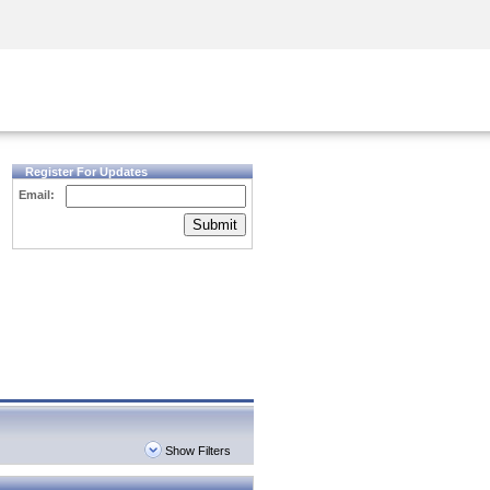
Security Awareness
CISO Training
Secure Academy
Register For Updates
Email:
Submit
Show Filters