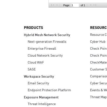
AI Agent Security
Page:
of 1
PRODUCTS
RESOURC
Resource C
Hybrid Mesh Network Security
Next-generation Firewalls
Cyber Hub
Enterprise Firewall
Check Poin
Cloud Network Security
Check Poin
Cloud WAF
CheckMate
SASE
Customer S
Compariso
Workspace Security
Email Security
Cyber Secur
Endpoint Protection Platform
Events & W
Threat Map
Exposure Management
Threat Intelligence