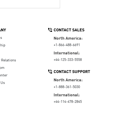
ANY
CONTACT SALES
Us
North America:
+1-866-488-6691
hip
International:
+44-125-333-5558
r Relations
oom
CONTACT SUPPORT
enter
North America:
 Us
+1-888-361-5030
International:
+44-114-478-2845