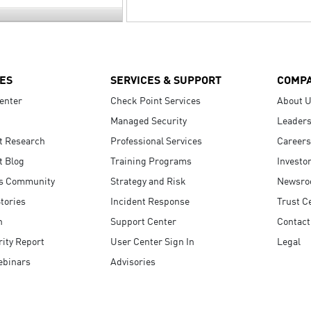
ES
SERVICES & SUPPORT
COMP
enter
Check Point Services
About 
Managed Security
Leaders
t Research
Professional Services
Careers
t Blog
Training Programs
Investo
s Community
Strategy and Risk
Newsr
tories
Incident Response
Trust C
n
Support Center
Contact
ity Report
User Center Sign In
Legal
ebinars
Advisories