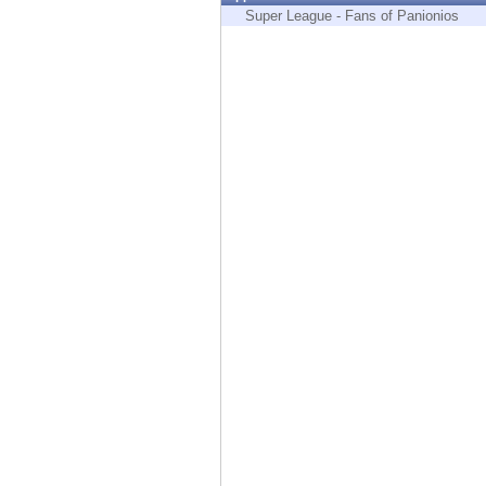
Endpoint
Super League - Fans of Panionios
Browse
SaaS
EXPOSURE MANAGEMENT
Threat Intelligence
Exposure Prioritization
Cyber Asset Attack Surface Management
Safe Remediation
ThreatCloud AI
AI SECURITY
Workforce AI Security
AI Red Teaming