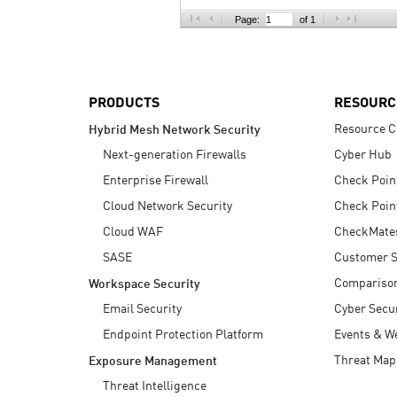
AI Agent Security
Page:
of 1
PRODUCTS
RESOURC
Resource C
Hybrid Mesh Network Security
Next-generation Firewalls
Cyber Hub
Enterprise Firewall
Check Poin
Cloud Network Security
Check Poin
Cloud WAF
CheckMate
SASE
Customer S
Compariso
Workspace Security
Email Security
Cyber Secur
Endpoint Protection Platform
Events & W
Threat Map
Exposure Management
Threat Intelligence