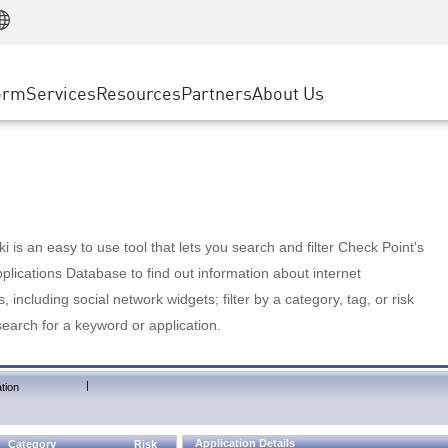
Manufacturing
ice
Advanced Technical Account Management
WAF
Customer Stories
MSP Partners
Retail
DDoS Protection
cess Service Edge
Cyber Hub
AWS Cloud
State and Local Government
nting
orm
Services
Resources
Partners
About Us
SASE
Events & Webinars
Google Cloud Platform
Telco / Service Provider
evention
Private Access
Azure Cloud
BUSINESS SIZE
 & Least Privilege
Internet Access
Partner Portal
Large Enterprise
Enterprise Browser
Small & Medium Business
 is an easy to use tool that lets you search and filter Check Point's
lications Database to find out information about internet
s, including social network widgets; filter by a category, tag, or risk
search for a keyword or application.
|
tion
Application Details
Category
Risk