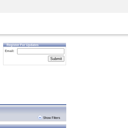
Security Awareness
CISO Training
Secure Academy
Register For Updates
Email:
Submit
Show Filters