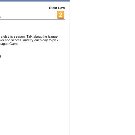
Risk: Low
s
 club this season. Talk about the league,
ws and scores, and try each day to pick
 League Game.
s