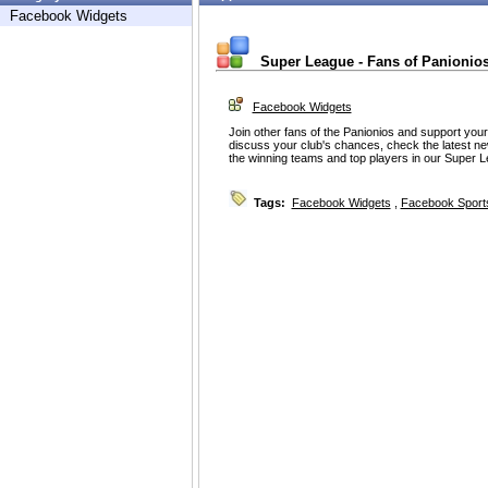
Facebook Widgets
Super League - Fans of Panionio
Facebook Widgets
Join other fans of the Panionios and support your
discuss your club's chances, check the latest ne
the winning teams and top players in our Super
Tags:
Facebook Widgets
,
Facebook Sport