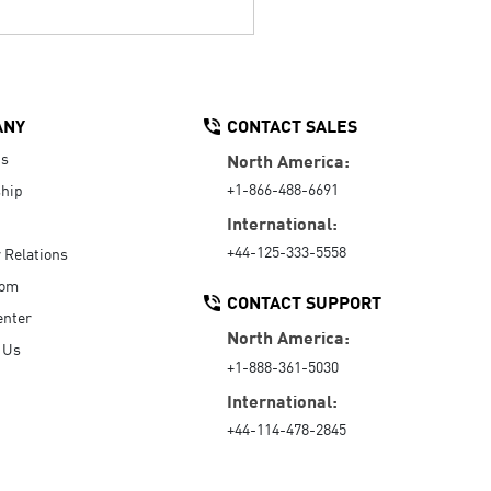
ANY
CONTACT SALES
Us
North America:
+1-866-488-6691
hip
International:
+44-125-333-5558
r Relations
oom
CONTACT SUPPORT
enter
North America:
 Us
+1-888-361-5030
International:
+44-114-478-2845