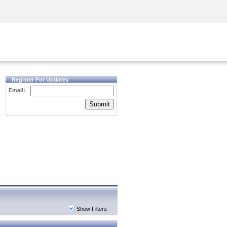
Security Awareness
CISO Training
Secure Academy
Register For Updates
Email:
Submit
Show Filters