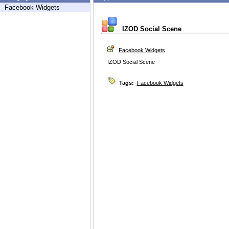
Facebook Widgets
IZOD Social Scene
Facebook Widgets
IZOD Social Scene
Tags:
Facebook Widgets