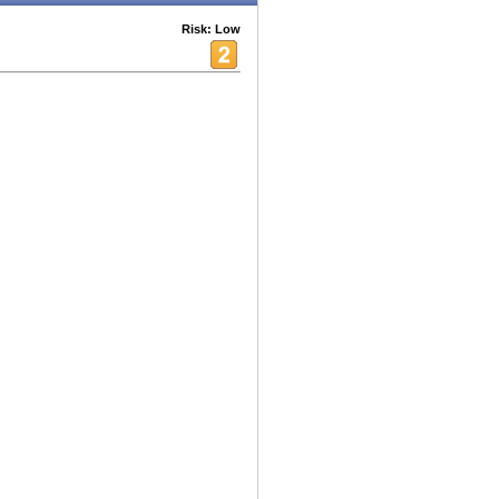
Risk: Low