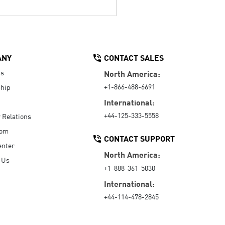
ANY
CONTACT SALES
Us
North America:
+1-866-488-6691
hip
International:
+44-125-333-5558
r Relations
oom
CONTACT SUPPORT
enter
North America:
 Us
+1-888-361-5030
International:
+44-114-478-2845