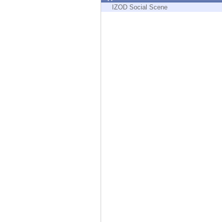
Endpoint
IZOD Social Scene
Browse
SaaS
EXPOSURE MANAGEMENT
Threat Intelligence
Exposure Prioritization
Cyber Asset Attack Surface Management
Safe Remediation
ThreatCloud AI
AI SECURITY
Workforce AI Security
AI Red Teaming