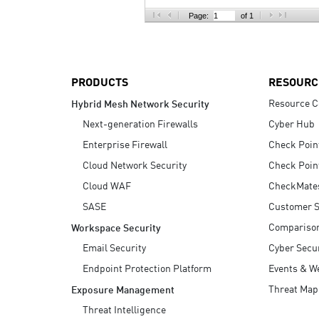
AI Agent Security
Page:
of 1
PRODUCTS
RESOURC
Resource C
Hybrid Mesh Network Security
Next-generation Firewalls
Cyber Hub
Enterprise Firewall
Check Poin
Cloud Network Security
Check Poin
Cloud WAF
CheckMate
SASE
Customer S
Compariso
Workspace Security
Email Security
Cyber Secur
Endpoint Protection Platform
Events & W
Threat Map
Exposure Management
Threat Intelligence