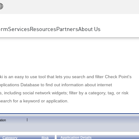
Manufacturing
ice
Advanced Technical Account Management
WAF
Customer Stories
MSP Partners
Retail
DDoS Protection
cess Service Edge
Cyber Hub
AWS Cloud
State and Local Government
nting
orm
Services
Resources
Partners
About Us
SASE
Events & Webinars
Google Cloud Platform
Telco / Service Provider
evention
Private Access
Azure Cloud
BUSINESS SIZE
 & Least Privilege
Internet Access
Partner Portal
Large Enterprise
Enterprise Browser
Small & Medium Business
 is an easy to use tool that lets you search and filter Check Point's
lications Database to find out information about internet
s, including social network widgets; filter by a category, tag, or risk
search for a keyword or application.
|
tion
Application Details
Category
Risk