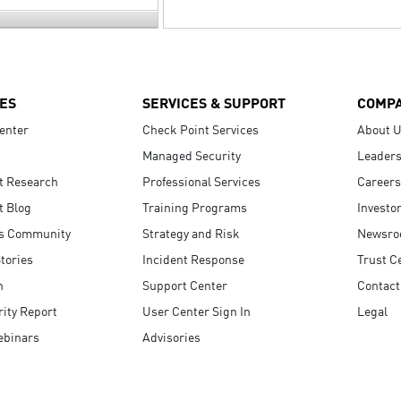
ES
SERVICES & SUPPORT
COMP
enter
Check Point Services
About 
Managed Security
Leaders
t Research
Professional Services
Careers
t Blog
Training Programs
Investo
s Community
Strategy and Risk
Newsr
tories
Incident Response
Trust C
n
Support Center
Contact
ity Report
User Center Sign In
Legal
ebinars
Advisories