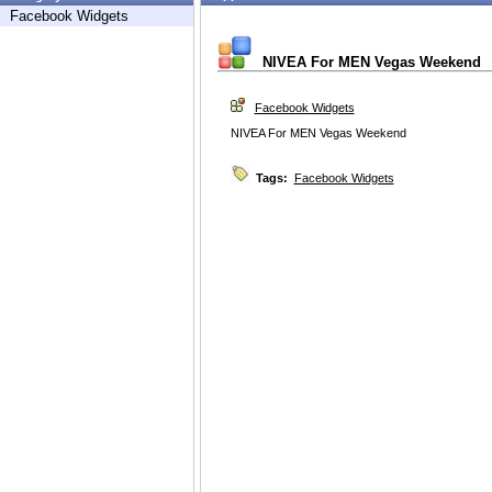
Facebook Widgets
NIVEA For MEN Vegas Weekend
Facebook Widgets
NIVEA For MEN Vegas Weekend
Tags:
Facebook Widgets