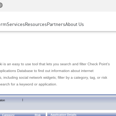
Manufacturing
ice
Advanced Technical Account Management
WAF
Customer Stories
MSP Partners
Retail
DDoS Protection
cess Service Edge
Cyber Hub
AWS Cloud
State and Local Government
nting
orm
Services
Resources
Partners
About Us
SASE
Events & Webinars
Google Cloud Platform
Telco / Service Provider
evention
Private Access
Azure Cloud
BUSINESS SIZE
 & Least Privilege
Internet Access
Partner Portal
Large Enterprise
Enterprise Browser
Small & Medium Business
 is an easy to use tool that lets you search and filter Check Point's
lications Database to find out information about internet
s, including social network widgets; filter by a category, tag, or risk
search for a keyword or application.
|
tion
Application Details
Category
Risk