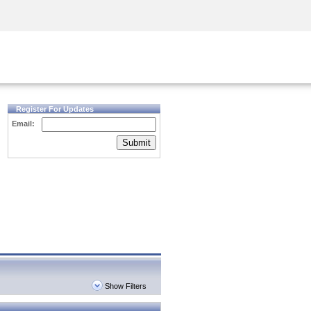
Security Awareness
CISO Training
Secure Academy
Register For Updates
Email:
Submit
Show Filters