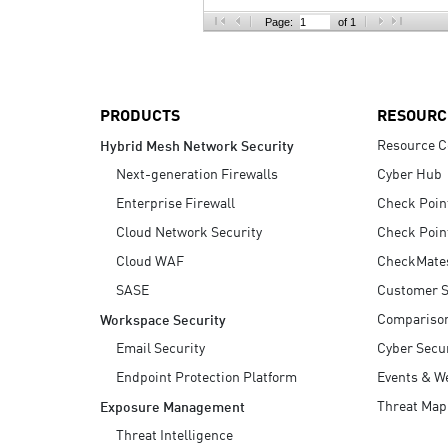
AI Agent Security
Page:
of 1
PRODUCTS
RESOURC
Resource C
Hybrid Mesh Network Security
Next-generation Firewalls
Cyber Hub
Enterprise Firewall
Check Poin
Cloud Network Security
Check Poin
Cloud WAF
CheckMate
SASE
Customer S
Compariso
Workspace Security
Email Security
Cyber Secur
Endpoint Protection Platform
Events & W
Threat Map
Exposure Management
Threat Intelligence