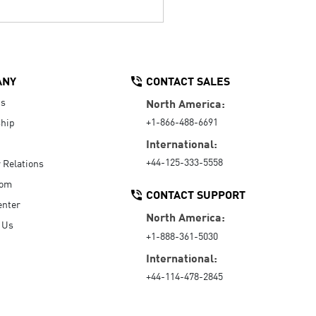
ANY
CONTACT SALES
Us
North America:
+1-866-488-6691
hip
International:
+44-125-333-5558
r Relations
oom
CONTACT SUPPORT
enter
North America:
 Us
+1-888-361-5030
International:
+44-114-478-2845