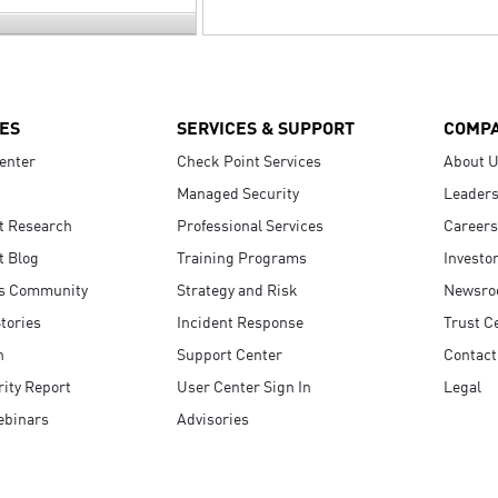
ES
SERVICES & SUPPORT
COMP
enter
Check Point Services
About 
Managed Security
Leaders
t Research
Professional Services
Careers
t Blog
Training Programs
Investo
s Community
Strategy and Risk
Newsr
tories
Incident Response
Trust C
n
Support Center
Contact
ity Report
User Center Sign In
Legal
ebinars
Advisories