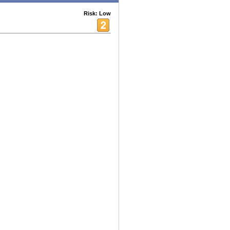
Risk: Low