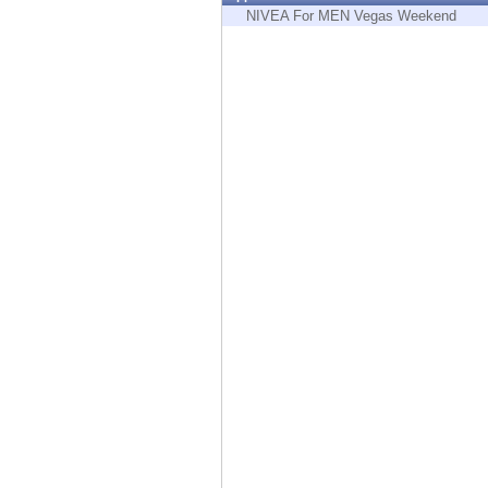
Endpoint
NIVEA For MEN Vegas Weekend
Browse
SaaS
EXPOSURE MANAGEMENT
Threat Intelligence
Exposure Prioritization
Cyber Asset Attack Surface Management
Safe Remediation
ThreatCloud AI
AI SECURITY
Workforce AI Security
AI Red Teaming