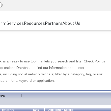
Manufacturing
ice
Advanced Technical Account Management
WAF
Customer Stories
MSP Partners
Retail
DDoS Protection
cess Service Edge
Cyber Hub
AWS Cloud
State and Local Government
nting
orm
Services
Resources
Partners
About Us
SASE
Events & Webinars
Google Cloud Platform
Telco / Service Provider
evention
Private Access
Azure Cloud
BUSINESS SIZE
 & Least Privilege
Internet Access
Partner Portal
Large Enterprise
Enterprise Browser
Small & Medium Business
 is an easy to use tool that lets you search and filter Check Point's
lications Database to find out information about internet
s, including social network widgets; filter by a category, tag, or risk
search for a keyword or application.
|
tion
Application Details
Category
Risk