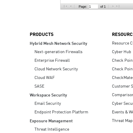
AI Agent Security
Page:
of 1
PRODUCTS
RESOURC
Resource C
Hybrid Mesh Network Security
Next-generation Firewalls
Cyber Hub
Enterprise Firewall
Check Poin
Cloud Network Security
Check Poin
Cloud WAF
CheckMate
SASE
Customer S
Compariso
Workspace Security
Email Security
Cyber Secur
Endpoint Protection Platform
Events & W
Threat Map
Exposure Management
Threat Intelligence