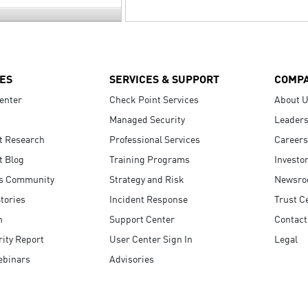
ES
SERVICES & SUPPORT
COMP
enter
Check Point Services
About 
Managed Security
Leaders
t Research
Professional Services
Careers
t Blog
Training Programs
Investo
s Community
Strategy and Risk
Newsr
tories
Incident Response
Trust C
n
Support Center
Contact
ity Report
User Center Sign In
Legal
ebinars
Advisories