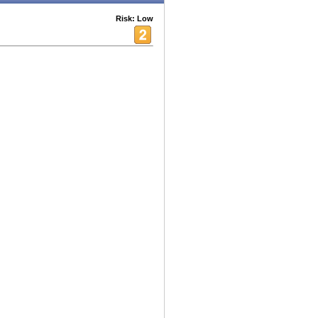
Risk: Low