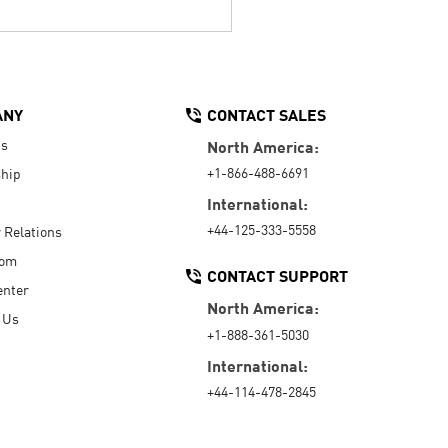
ANY
CONTACT SALES
Us
North America:
+1-866-488-6691
hip
International:
+44-125-333-5558
r Relations
oom
CONTACT SUPPORT
enter
North America:
 Us
+1-888-361-5030
International:
+44-114-478-2845