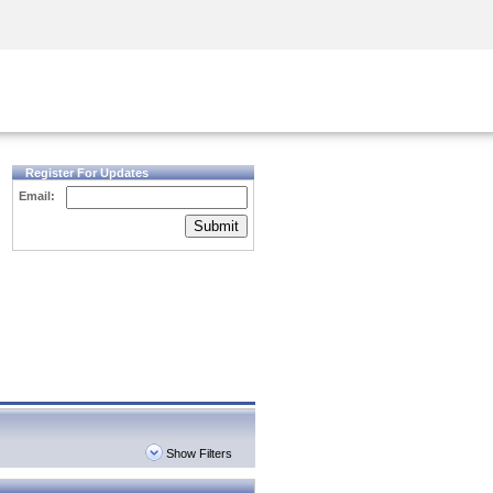
Security Awareness
CISO Training
Secure Academy
Register For Updates
Email:
Submit
Show Filters