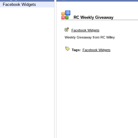
Facebook Widgets
RC Weekly Giveaway
Facebook Widgets
Weekly Giveaway from RC Willey
Tags:
Facebook Widgets