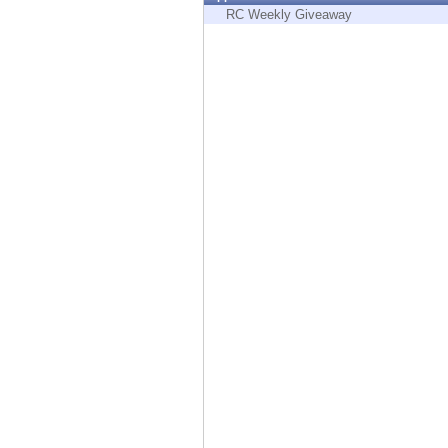
Endpoint
RC Weekly Giveaway
Browse
SaaS
EXPOSURE MANAGEMENT
Threat Intelligence
Exposure Prioritization
Cyber Asset Attack Surface Management
Safe Remediation
ThreatCloud AI
AI SECURITY
Workforce AI Security
AI Red Teaming