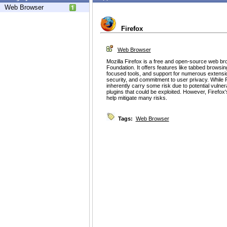
Web Browser
Firefox
Web Browser
Mozilla Firefox is a free and open-source web br
Foundation. It offers features like tabbed browsin
focused tools, and support for numerous extension
security, and commitment to user privacy. While 
inherently carry some risk due to potential vulnerab
plugins that could be exploited. However, Firefox
help mitigate many risks.
Tags:
Web Browser