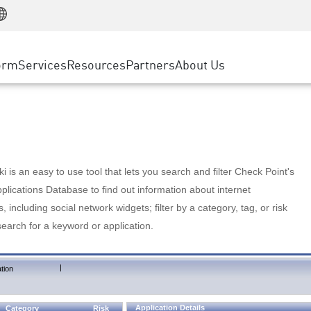
Manufacturing
ice
Advanced Technical Account Management
WAF
Customer Stories
MSP Partners
Retail
DDoS Protection
cess Service Edge
Cyber Hub
AWS Cloud
State and Local Government
nting
orm
Services
Resources
Partners
About Us
SASE
Events & Webinars
Google Cloud Platform
Telco / Service Provider
evention
Private Access
Azure Cloud
BUSINESS SIZE
 & Least Privilege
Internet Access
Partner Portal
Large Enterprise
Enterprise Browser
Small & Medium Business
 is an easy to use tool that lets you search and filter Check Point's
lications Database to find out information about internet
s, including social network widgets; filter by a category, tag, or risk
search for a keyword or application.
|
tion
Application Details
Category
Risk