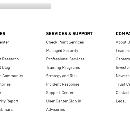
ES
SERVICES & SUPPORT
COMP
enter
Check Point Services
About 
Managed Security
Leaders
t Research
Professional Services
Careers
t Blog
Training Programs
Investo
s Community
Strategy and Risk
Newsr
tories
Incident Response
Trust C
n
Support Center
Contact
ity Report
User Center Sign In
Legal
ebinars
Advisories