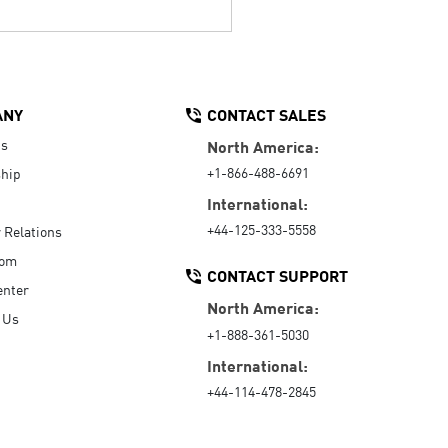
ANY
CONTACT SALES
Us
North America:
+1-866-488-6691
hip
International:
+44-125-333-5558
r Relations
oom
CONTACT SUPPORT
enter
North America:
 Us
+1-888-361-5030
International:
+44-114-478-2845