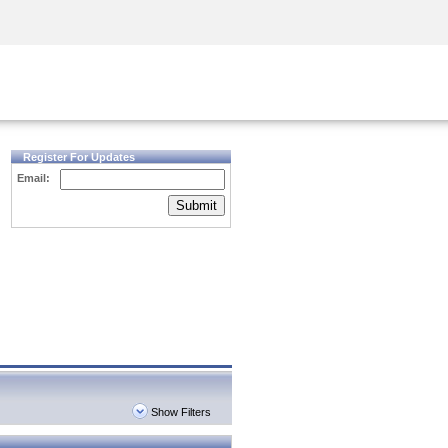
Security Awareness
CISO Training
Secure Academy
Register For Updates
Email:
Submit
Show Filters