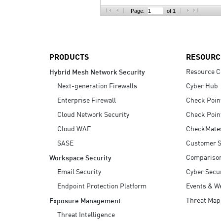
AI Agent Security
Page:
of 1
PRODUCTS
RESOURC
Resource C
Hybrid Mesh Network Security
Next-generation Firewalls
Cyber Hub
Enterprise Firewall
Check Poin
Cloud Network Security
Check Poin
Cloud WAF
CheckMate
SASE
Customer S
Compariso
Workspace Security
Email Security
Cyber Secur
Endpoint Protection Platform
Events & W
Threat Map
Exposure Management
Threat Intelligence