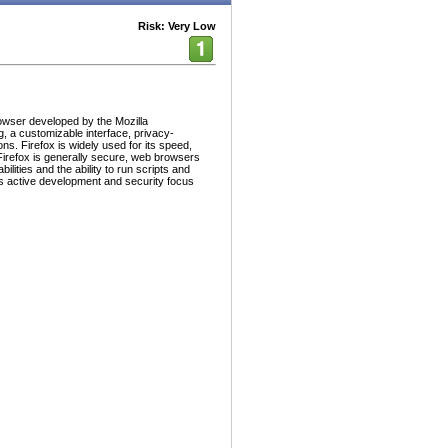
Risk: Very Low
owser developed by the Mozilla
g, a customizable interface, privacy-
s. Firefox is widely used for its speed,
Firefox is generally secure, web browsers
ilities and the ability to run scripts and
's active development and security focus