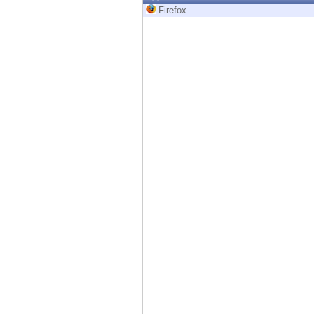
Endpoint
Firefox
Browse
SaaS
EXPOSURE MANAGEMENT
Threat Intelligence
Exposure Prioritization
Cyber Asset Attack Surface Management
Safe Remediation
ThreatCloud AI
AI SECURITY
Workforce AI Security
AI Red Teaming