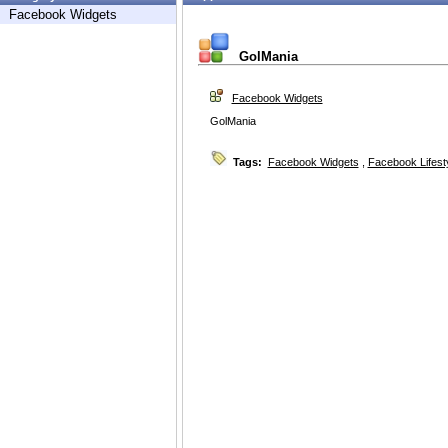
Facebook Widgets
GolMania
Facebook Widgets
GolMania
Tags:
Facebook Widgets
,
Facebook Lifest