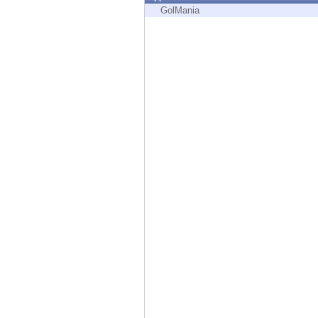
Endpoint
GolMania
Browse
SaaS
EXPOSURE MANAGEMENT
Threat Intelligence
Exposure Prioritization
Cyber Asset Attack Surface Management
Safe Remediation
ThreatCloud AI
AI SECURITY
Workforce AI Security
AI Red Teaming