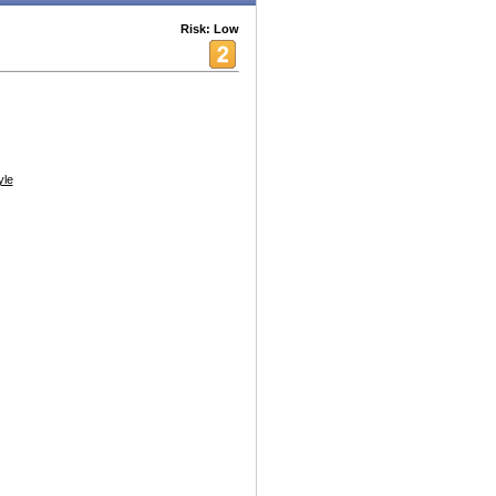
Risk: Low
yle