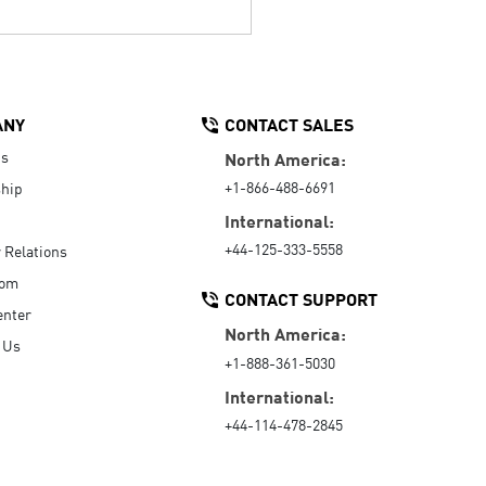
ANY
CONTACT SALES
Us
North America:
+1-866-488-6691
hip
International:
+44-125-333-5558
r Relations
oom
CONTACT SUPPORT
enter
North America:
 Us
+1-888-361-5030
International:
+44-114-478-2845