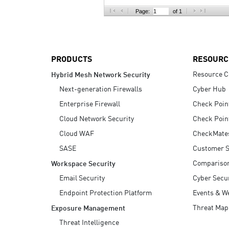
AI Agent Security
Page:
of 1
PRODUCTS
RESOURC
Resource C
Hybrid Mesh Network Security
Next-generation Firewalls
Cyber Hub
Enterprise Firewall
Check Poin
Cloud Network Security
Check Poin
Cloud WAF
CheckMate
SASE
Customer S
Compariso
Workspace Security
Email Security
Cyber Secur
Endpoint Protection Platform
Events & W
Threat Map
Exposure Management
Threat Intelligence