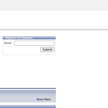
Security Awareness
CISO Training
Secure Academy
Register For Updates
Email:
Submit
Show Filters