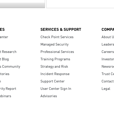
ES
SERVICES & SUPPORT
COMP
enter
Check Point Services
About 
Managed Security
Leaders
t Research
Professional Services
Careers
t Blog
Training Programs
Investo
s Community
Strategy and Risk
Newsr
tories
Incident Response
Trust C
n
Support Center
Contact
ity Report
User Center Sign In
Legal
ebinars
Advisories