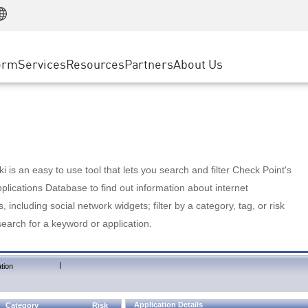
Manufacturing
ice
Advanced Technical Account Management
WAF
Customer Stories
MSP Partners
Retail
DDoS Protection
cess Service Edge
Cyber Hub
AWS Cloud
State and Local Government
nting
orm
Services
Resources
Partners
About Us
SASE
Events & Webinars
Google Cloud Platform
Telco / Service Provider
evention
Private Access
Azure Cloud
BUSINESS SIZE
 & Least Privilege
Internet Access
Partner Portal
Large Enterprise
Enterprise Browser
Small & Medium Business
 is an easy to use tool that lets you search and filter Check Point's
lications Database to find out information about internet
s, including social network widgets; filter by a category, tag, or risk
search for a keyword or application.
|
tion
Application Details
Category
Risk