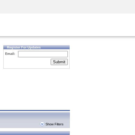
Security Awareness
CISO Training
Secure Academy
Register For Updates
Email:
Submit
Show Filters