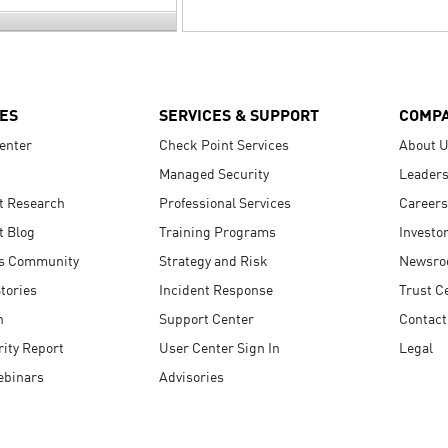
ES
SERVICES & SUPPORT
COMP
enter
Check Point Services
About 
Managed Security
Leaders
t Research
Professional Services
Careers
t Blog
Training Programs
Investo
s Community
Strategy and Risk
Newsr
tories
Incident Response
Trust C
n
Support Center
Contact
ity Report
User Center Sign In
Legal
ebinars
Advisories