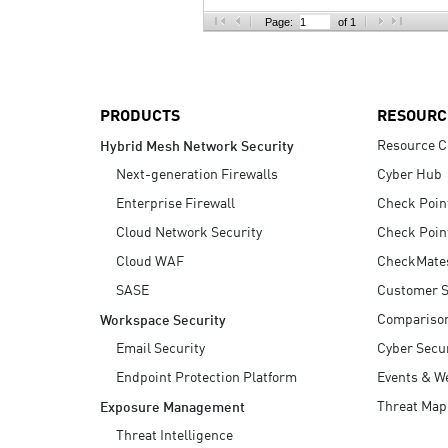
AI Agent Security
Page:
of 1
PRODUCTS
RESOURC
Resource C
Hybrid Mesh Network Security
Next-generation Firewalls
Cyber Hub
Enterprise Firewall
Check Poin
Cloud Network Security
Check Poin
Cloud WAF
CheckMate
SASE
Customer S
Compariso
Workspace Security
Email Security
Cyber Secur
Endpoint Protection Platform
Events & W
Threat Map
Exposure Management
Threat Intelligence