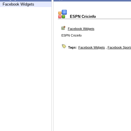
Facebook Widgets
ESPN Cricinfo
Facebook Widgets
ESPN Cricinfo
Tags:
Facebook Widgets
,
Facebook Sport