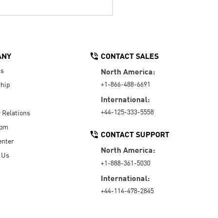
ANY
CONTACT SALES
Us
North America:
+1-866-488-6691
hip
International:
+44-125-333-5558
r Relations
oom
CONTACT SUPPORT
enter
North America:
 Us
+1-888-361-5030
International:
+44-114-478-2845