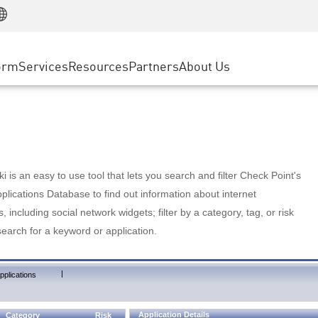
Manufacturing
ice
Advanced Technical Account Management
WAF
Customer Stories
MSP Partners
Retail
DDoS Protection
cess Service Edge
Cyber Hub
AWS Cloud
State and Local Government
nting
orm
Services
Resources
Partners
About Us
SASE
Events & Webinars
Google Cloud Platform
Telco / Service Provider
evention
Private Access
Azure Cloud
BUSINESS SIZE
 & Least Privilege
Internet Access
Partner Portal
Large Enterprise
Enterprise Browser
Small & Medium Business
 is an easy to use tool that lets you search and filter Check Point's
lications Database to find out information about internet
s, including social network widgets; filter by a category, tag, or risk
search for a keyword or application.
|
pplications
Application Details
Category
Risk