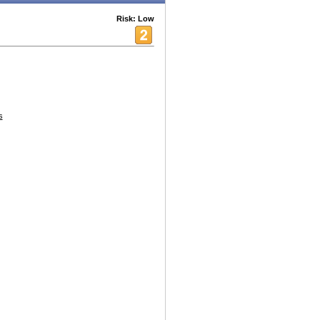
Risk: Low
s