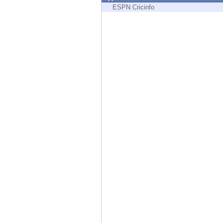
Endpoint
ESPN Cricinfo
Browse
SaaS
EXPOSURE MANAGEMENT
Threat Intelligence
Exposure Prioritization
Cyber Asset Attack Surface Management
Safe Remediation
ThreatCloud AI
AI SECURITY
Workforce AI Security
AI Red Teaming