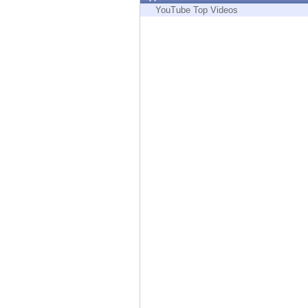
Endpoint
YouTube Top Videos
Browse
SaaS
EXPOSURE MANAGEMENT
Threat Intelligence
Exposure Prioritization
Cyber Asset Attack Surface Management
Safe Remediation
ThreatCloud AI
AI SECURITY
Workforce AI Security
AI Red Teaming