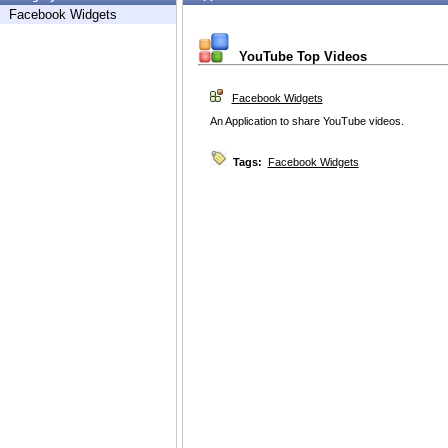
Facebook Widgets
YouTube Top Videos
Facebook Widgets
An Application to share YouTube videos.
Tags:
Facebook Widgets