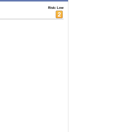
Risk: Low