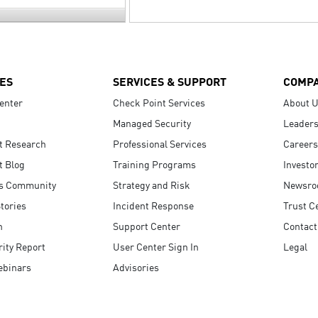
ES
SERVICES & SUPPORT
COMP
enter
Check Point Services
About 
Managed Security
Leaders
t Research
Professional Services
Careers
t Blog
Training Programs
Investo
s Community
Strategy and Risk
Newsr
tories
Incident Response
Trust C
n
Support Center
Contact
ity Report
User Center Sign In
Legal
ebinars
Advisories