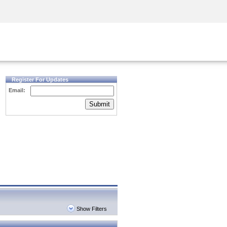
Security Awareness
CISO Training
Secure Academy
Register For Updates
Email:
Submit
Show Filters