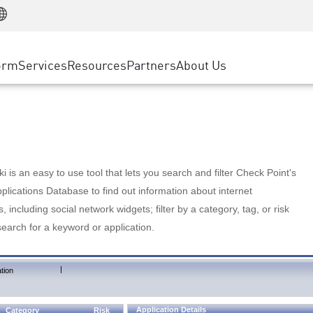
Manufacturing
ice
Advanced Technical Account Management
WAF
Customer Stories
MSP Partners
Retail
DDoS Protection
cess Service Edge
Cyber Hub
AWS Cloud
State and Local Government
nting
orm
Services
Resources
Partners
About Us
SASE
Events & Webinars
Google Cloud Platform
Telco / Service Provider
evention
Private Access
Azure Cloud
BUSINESS SIZE
 & Least Privilege
Internet Access
Partner Portal
Large Enterprise
Enterprise Browser
Small & Medium Business
 is an easy to use tool that lets you search and filter Check Point's
lications Database to find out information about internet
s, including social network widgets; filter by a category, tag, or risk
search for a keyword or application.
|
tion
Application Details
Category
Risk