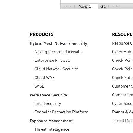
AI Agent Security
Page:
of 1
PRODUCTS
RESOURC
Resource C
Hybrid Mesh Network Security
Next-generation Firewalls
Cyber Hub
Enterprise Firewall
Check Poin
Cloud Network Security
Check Poin
Cloud WAF
CheckMate
SASE
Customer S
Compariso
Workspace Security
Email Security
Cyber Secur
Endpoint Protection Platform
Events & W
Threat Map
Exposure Management
Threat Intelligence