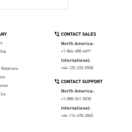
ANY
CONTACT SALES
Us
North America:
+1-866-488-6691
hip
International:
+44-125-333-5558
r Relations
oom
CONTACT SUPPORT
enter
North America:
 Us
+1-888-361-5030
International:
+44-114-478-2845