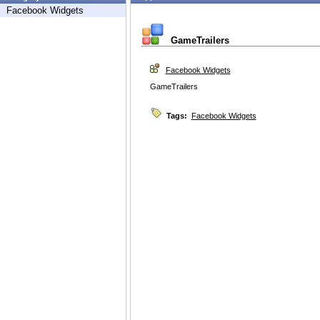
Facebook Widgets
GameTrailers
Facebook Widgets
GameTrailers
Tags:
Facebook Widgets