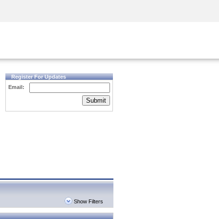
Security Awareness
CISO Training
Secure Academy
Register For Updates
Email:
Submit
Show Filters