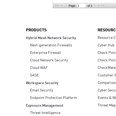
AI Agent Security
Page:
of 1
PRODUCTS
RESOURC
Resource C
Hybrid Mesh Network Security
Next-generation Firewalls
Cyber Hub
Enterprise Firewall
Check Poin
Cloud Network Security
Check Poin
Cloud WAF
CheckMate
SASE
Customer S
Compariso
Workspace Security
Email Security
Cyber Secur
Endpoint Protection Platform
Events & W
Threat Map
Exposure Management
Threat Intelligence