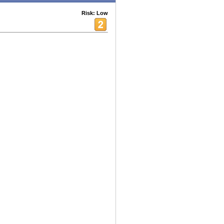
Risk: Low