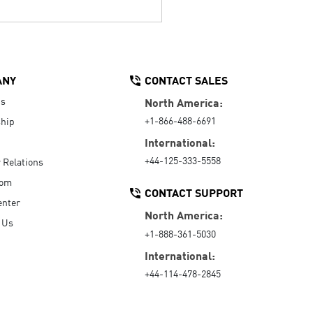
ANY
CONTACT SALES
Us
North America:
+1-866-488-6691
hip
International:
+44-125-333-5558
r Relations
oom
CONTACT SUPPORT
enter
North America:
 Us
+1-888-361-5030
International:
+44-114-478-2845