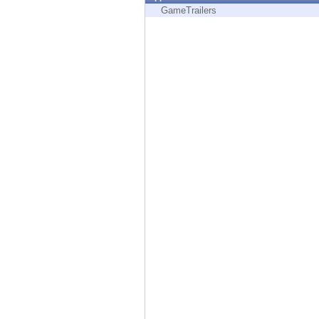
Endpoint
GameTrailers
Browse
SaaS
EXPOSURE MANAGEMENT
Threat Intelligence
Exposure Prioritization
Cyber Asset Attack Surface Management
Safe Remediation
ThreatCloud AI
AI SECURITY
Workforce AI Security
AI Red Teaming