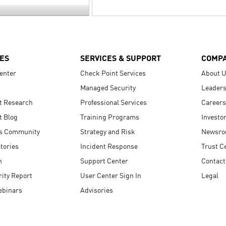
ES
SERVICES & SUPPORT
COMP
enter
Check Point Services
About 
Managed Security
Leaders
t Research
Professional Services
Careers
t Blog
Training Programs
Investo
s Community
Strategy and Risk
Newsr
tories
Incident Response
Trust C
n
Support Center
Contact
ity Report
User Center Sign In
Legal
ebinars
Advisories