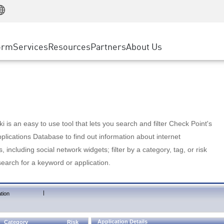
Manufacturing
ice
Advanced Technical Account Management
WAF
Customer Stories
MSP Partners
Retail
DDoS Protection
cess Service Edge
Cyber Hub
AWS Cloud
State and Local Government
nting
orm
Services
Resources
Partners
About Us
SASE
Events & Webinars
Google Cloud Platform
Telco / Service Provider
evention
Private Access
Azure Cloud
BUSINESS SIZE
 & Least Privilege
Internet Access
Partner Portal
Large Enterprise
Enterprise Browser
Small & Medium Business
 is an easy to use tool that lets you search and filter Check Point's
lications Database to find out information about internet
s, including social network widgets; filter by a category, tag, or risk
search for a keyword or application.
|
tion
Application Details
Category
Risk