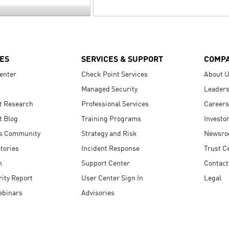
ES
SERVICES & SUPPORT
COMP
enter
Check Point Services
About 
Managed Security
Leaders
t Research
Professional Services
Careers
t Blog
Training Programs
Investo
s Community
Strategy and Risk
Newsr
tories
Incident Response
Trust C
n
Support Center
Contact
ity Report
User Center Sign In
Legal
ebinars
Advisories