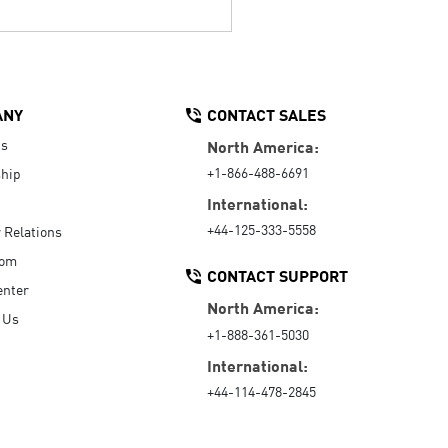
ANY
CONTACT SALES
Us
North America:
+1-866-488-6691
hip
International:
+44-125-333-5558
r Relations
oom
CONTACT SUPPORT
enter
North America:
 Us
+1-888-361-5030
International:
+44-114-478-2845