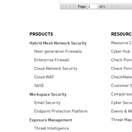
AI Agent Security
Page:
of 1
PRODUCTS
RESOURC
Resource C
Hybrid Mesh Network Security
Next-generation Firewalls
Cyber Hub
Enterprise Firewall
Check Poin
Cloud Network Security
Check Poin
Cloud WAF
CheckMate
SASE
Customer S
Compariso
Workspace Security
Email Security
Cyber Secur
Endpoint Protection Platform
Events & W
Threat Map
Exposure Management
Threat Intelligence