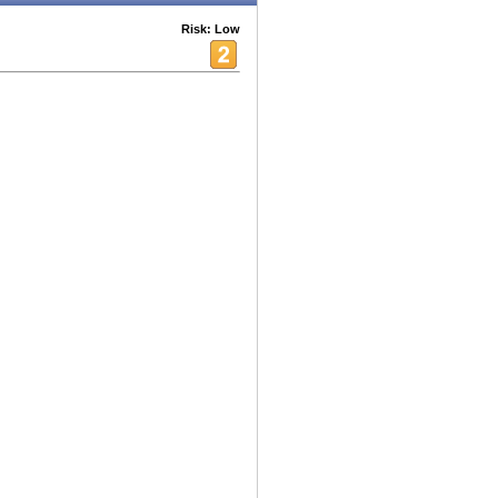
Risk: Low