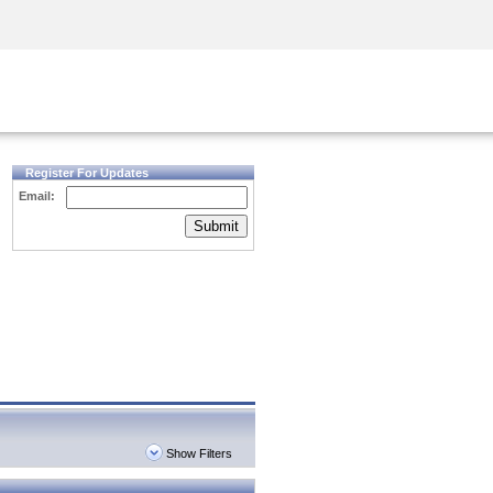
Security Awareness
CISO Training
Secure Academy
Register For Updates
Email:
Submit
Show Filters