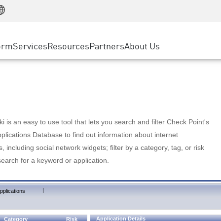
Manufacturing
ice
Advanced Technical Account Management
WAF
Customer Stories
MSP Partners
Retail
DDoS Protection
cess Service Edge
Cyber Hub
AWS Cloud
State and Local Government
nting
orm
Services
Resources
Partners
About Us
SASE
Events & Webinars
Google Cloud Platform
Telco / Service Provider
evention
Private Access
Azure Cloud
BUSINESS SIZE
 & Least Privilege
Internet Access
Partner Portal
Large Enterprise
Enterprise Browser
Small & Medium Business
 is an easy to use tool that lets you search and filter Check Point's
lications Database to find out information about internet
s, including social network widgets; filter by a category, tag, or risk
search for a keyword or application.
|
pplications
Application Details
Category
Risk