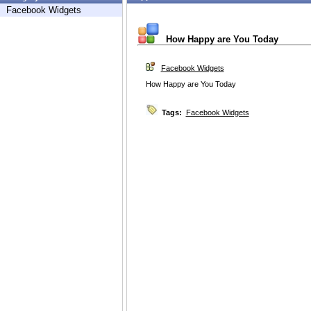
Facebook Widgets
How Happy are You Today
Facebook Widgets
How Happy are You Today
Tags:
Facebook Widgets