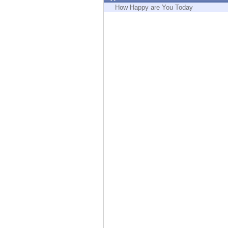
Endpoint
How Happy are You Today
Browse
SaaS
EXPOSURE MANAGEMENT
Threat Intelligence
Exposure Prioritization
Cyber Asset Attack Surface Management
Safe Remediation
ThreatCloud AI
AI SECURITY
Workforce AI Security
AI Red Teaming