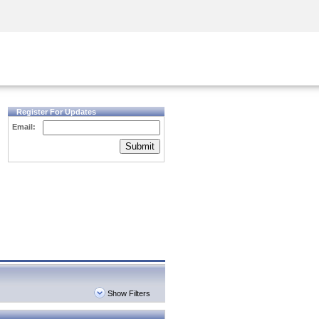
Security Awareness
CISO Training
Secure Academy
Register For Updates
Email:
Submit
Show Filters