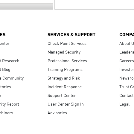
ES
SERVICES & SUPPORT
COMP
enter
Check Point Services
About 
Managed Security
Leaders
t Research
Professional Services
Careers
t Blog
Training Programs
Investo
s Community
Strategy and Risk
Newsr
tories
Incident Response
Trust C
n
Support Center
Contact
ity Report
User Center Sign In
Legal
ebinars
Advisories