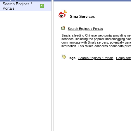
Search Engines /
Portals
Sina Services
Search Engines / Portals
Sina is a leading Chinese web portal providing ne
services, including the popular microblogging plat
communicate with Sina's servers, potentially gener
interaction. This raises concerns about data pri
Tags:
Search Engines / Portals
,
Computers 