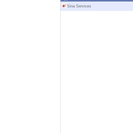
Endpoint
Sina Services
Browse
SaaS
EXPOSURE MANAGEMENT
Threat Intelligence
Exposure Prioritization
Cyber Asset Attack Surface Management
Safe Remediation
ThreatCloud AI
AI SECURITY
Workforce AI Security
AI Red Teaming