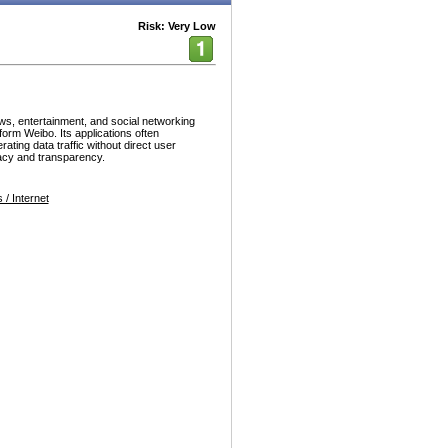
Risk: Very Low
ws, entertainment, and social networking
form Weibo. Its applications often
ating data traffic without direct user
vacy and transparency.
/ Internet