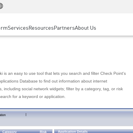
Manufacturing
ice
Advanced Technical Account Management
WAF
Customer Stories
MSP Partners
Retail
DDoS Protection
cess Service Edge
Cyber Hub
AWS Cloud
State and Local Government
nting
orm
Services
Resources
Partners
About Us
SASE
Events & Webinars
Google Cloud Platform
Telco / Service Provider
evention
Private Access
Azure Cloud
BUSINESS SIZE
 & Least Privilege
Internet Access
Partner Portal
Large Enterprise
Enterprise Browser
Small & Medium Business
 is an easy to use tool that lets you search and filter Check Point's
lications Database to find out information about internet
s, including social network widgets; filter by a category, tag, or risk
search for a keyword or application.
|
tion
Application Details
Category
Risk