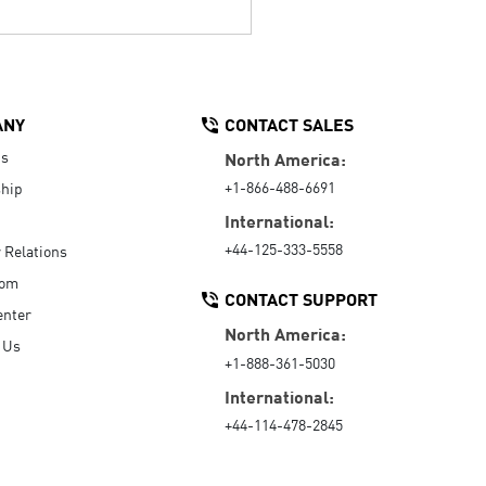
ANY
CONTACT SALES
Us
North America:
+1-866-488-6691
hip
International:
+44-125-333-5558
r Relations
oom
CONTACT SUPPORT
enter
North America:
 Us
+1-888-361-5030
International:
+44-114-478-2845