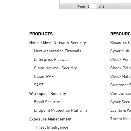
AI Agent Security
Page:
of 1
PRODUCTS
RESOURC
Resource C
Hybrid Mesh Network Security
Next-generation Firewalls
Cyber Hub
Enterprise Firewall
Check Poin
Cloud Network Security
Check Poin
Cloud WAF
CheckMate
SASE
Customer S
Compariso
Workspace Security
Email Security
Cyber Secur
Endpoint Protection Platform
Events & W
Threat Map
Exposure Management
Threat Intelligence