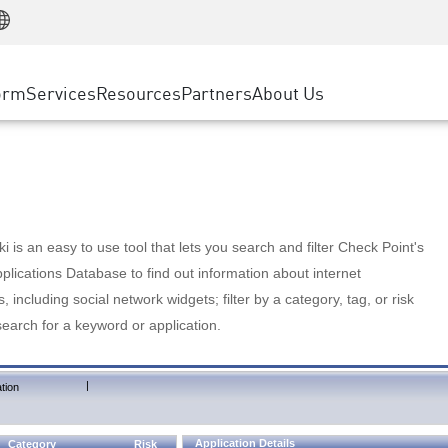
Manufacturing
ice
Advanced Technical Account Management
WAF
Customer Stories
MSP Partners
Retail
DDoS Protection
cess Service Edge
Cyber Hub
AWS Cloud
State and Local Government
nting
orm
Services
Resources
Partners
About Us
SASE
Events & Webinars
Google Cloud Platform
Telco / Service Provider
evention
Private Access
Azure Cloud
BUSINESS SIZE
 & Least Privilege
Internet Access
Partner Portal
Large Enterprise
Enterprise Browser
Small & Medium Business
 is an easy to use tool that lets you search and filter Check Point's
lications Database to find out information about internet
s, including social network widgets; filter by a category, tag, or risk
search for a keyword or application.
|
tion
Application Details
Category
Risk