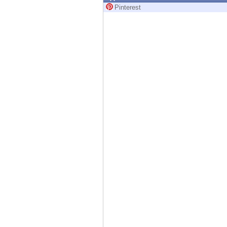
Endpoint
Pinterest
Browse
SaaS
EXPOSURE MANAGEMENT
Threat Intelligence
Exposure Prioritization
Cyber Asset Attack Surface Management
Safe Remediation
ThreatCloud AI
AI SECURITY
Workforce AI Security
AI Red Teaming