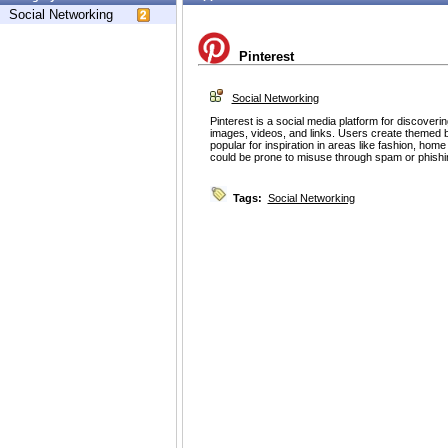
Social Networking
Pinterest
Social Networking
Pinterest is a social media platform for discoveri
images, videos, and links. Users create themed b
popular for inspiration in areas like fashion, home
could be prone to misuse through spam or phishin
Tags:
Social Networking