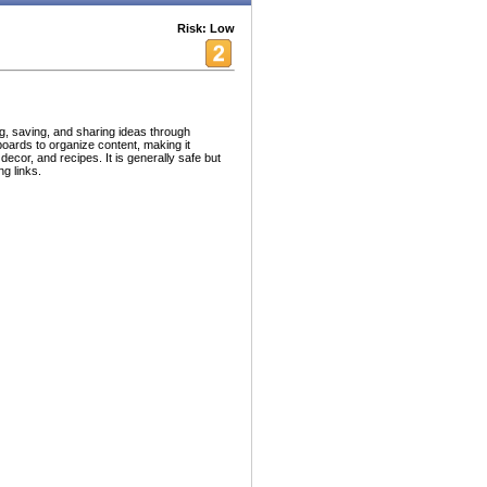
Risk: Low
ng, saving, and sharing ideas through
oards to organize content, making it
 decor, and recipes. It is generally safe but
g links.