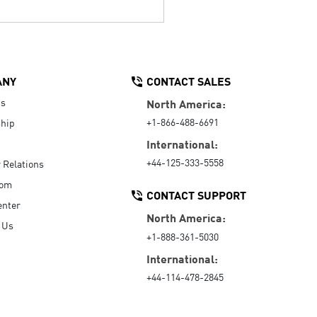
ANY
CONTACT SALES
Us
North America:
+1-866-488-6691
hip
International:
+44-125-333-5558
r Relations
oom
CONTACT SUPPORT
enter
North America:
 Us
+1-888-361-5030
International:
+44-114-478-2845