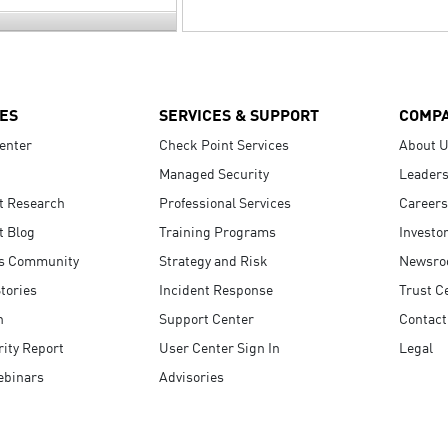
ES
SERVICES & SUPPORT
COMP
enter
Check Point Services
About 
Managed Security
Leaders
t Research
Professional Services
Careers
t Blog
Training Programs
Investo
s Community
Strategy and Risk
Newsr
tories
Incident Response
Trust C
n
Support Center
Contact
ity Report
User Center Sign In
Legal
ebinars
Advisories