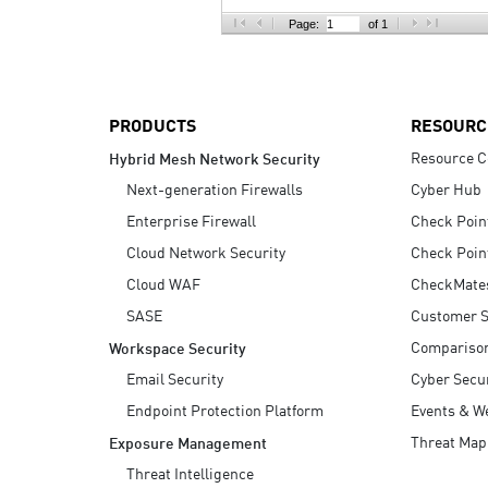
AI Agent Security
Page:
of 1
PRODUCTS
RESOURC
Resource C
Hybrid Mesh Network Security
Next-generation Firewalls
Cyber Hub
Enterprise Firewall
Check Poin
Cloud Network Security
Check Poin
Cloud WAF
CheckMate
SASE
Customer S
Compariso
Workspace Security
Email Security
Cyber Secur
Endpoint Protection Platform
Events & W
Threat Map
Exposure Management
Threat Intelligence