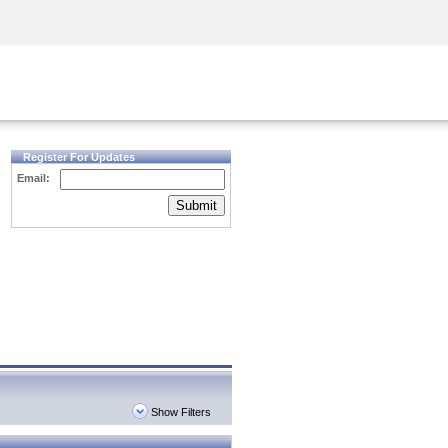
Security Awareness
CISO Training
Secure Academy
Register For Updates
Email:
Submit
Show Filters