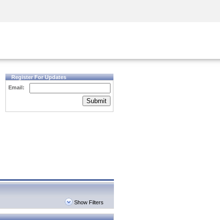
Security Awareness
CISO Training
Secure Academy
Register For Updates
Email:
Submit
Show Filters