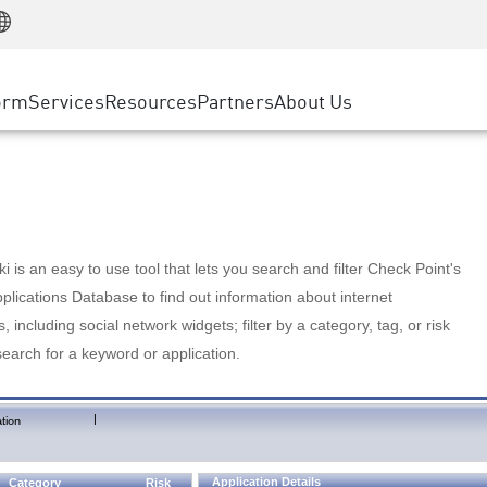
Manufacturing
ice
Advanced Technical Account Management
WAF
Customer Stories
MSP Partners
Retail
DDoS Protection
cess Service Edge
Cyber Hub
AWS Cloud
State and Local Government
nting
orm
Services
Resources
Partners
About Us
SASE
Events & Webinars
Google Cloud Platform
Telco / Service Provider
evention
Private Access
Azure Cloud
BUSINESS SIZE
 & Least Privilege
Internet Access
Partner Portal
Large Enterprise
Enterprise Browser
Small & Medium Business
 is an easy to use tool that lets you search and filter Check Point's
lications Database to find out information about internet
s, including social network widgets; filter by a category, tag, or risk
search for a keyword or application.
|
tion
Application Details
Category
Risk