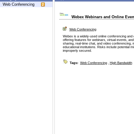
Web Conferencing
Webex Webinars and Online Even
Web Conferencing
Webex is a widely-used online conferencing and c
offering features for webinars, virtual events, a
sharing, real-time chat, and video conferencing, 
educational institutions. Risks include potential mis
improperly secured.
Tags:
Web Conferencing
,
High Bandwidth