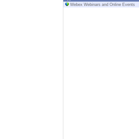
Endpoint
Webex Webinars and Online Events
Browse
SaaS
EXPOSURE MANAGEMENT
Threat Intelligence
Exposure Prioritization
Cyber Asset Attack Surface Management
Safe Remediation
ThreatCloud AI
AI SECURITY
Workforce AI Security
AI Red Teaming