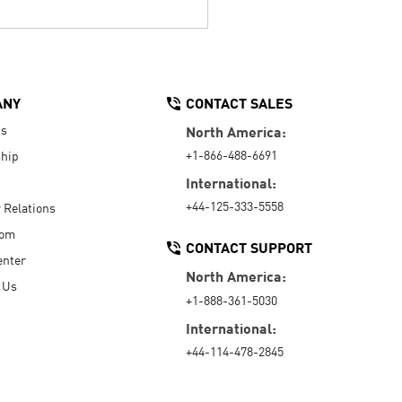
ANY
CONTACT SALES
Us
North America:
+1-866-488-6691
hip
International:
+44-125-333-5558
r Relations
oom
CONTACT SUPPORT
enter
North America:
 Us
+1-888-361-5030
International:
+44-114-478-2845