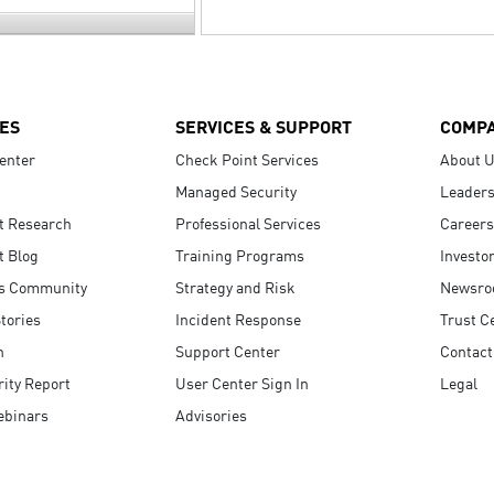
ES
SERVICES & SUPPORT
COMP
enter
Check Point Services
About 
Managed Security
Leaders
t Research
Professional Services
Careers
t Blog
Training Programs
Investo
s Community
Strategy and Risk
Newsr
tories
Incident Response
Trust C
n
Support Center
Contact
ity Report
User Center Sign In
Legal
ebinars
Advisories