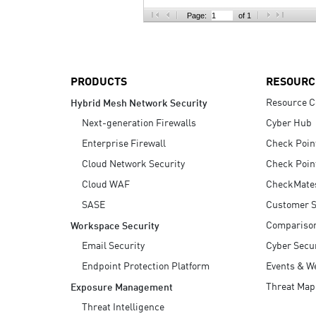
AI Agent Security
Page:
of 1
PRODUCTS
RESOURC
Resource C
Hybrid Mesh Network Security
Next-generation Firewalls
Cyber Hub
Enterprise Firewall
Check Poin
Cloud Network Security
Check Poin
Cloud WAF
CheckMate
SASE
Customer S
Compariso
Workspace Security
Email Security
Cyber Secur
Endpoint Protection Platform
Events & W
Threat Map
Exposure Management
Threat Intelligence