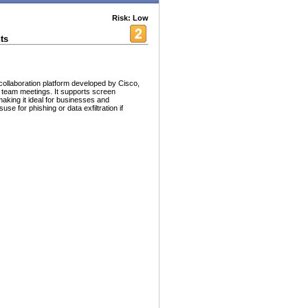
Risk: Low
ts
ollaboration platform developed by Cisco,
nd team meetings. It supports screen
making it ideal for businesses and
use for phishing or data exfiltration if