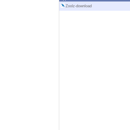
Endpoint
Zoolz-download
Browse
SaaS
EXPOSURE MANAGEMENT
Threat Intelligence
Exposure Prioritization
Cyber Asset Attack Surface Management
Safe Remediation
ThreatCloud AI
AI SECURITY
Workforce AI Security
AI Red Teaming