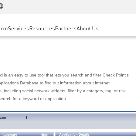
Manufacturing
ice
Advanced Technical Account Management
WAF
Customer Stories
MSP Partners
Retail
DDoS Protection
cess Service Edge
Cyber Hub
AWS Cloud
State and Local Government
nting
orm
Services
Resources
Partners
About Us
SASE
Events & Webinars
Google Cloud Platform
Telco / Service Provider
evention
Private Access
Azure Cloud
BUSINESS SIZE
 & Least Privilege
Internet Access
Partner Portal
Large Enterprise
Enterprise Browser
Small & Medium Business
 is an easy to use tool that lets you search and filter Check Point's
lications Database to find out information about internet
s, including social network widgets; filter by a category, tag, or risk
search for a keyword or application.
|
tion
Application Details
Category
Risk