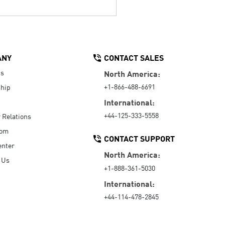
ANY
CONTACT SALES
Us
North America:
+1-866-488-6691
hip
International:
+44-125-333-5558
r Relations
oom
CONTACT SUPPORT
enter
North America:
 Us
+1-888-361-5030
International:
+44-114-478-2845