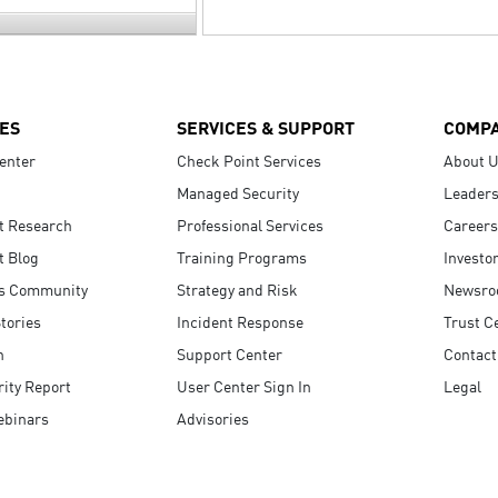
ES
SERVICES & SUPPORT
COMP
enter
Check Point Services
About 
Managed Security
Leaders
t Research
Professional Services
Careers
t Blog
Training Programs
Investo
s Community
Strategy and Risk
Newsr
tories
Incident Response
Trust C
n
Support Center
Contact
ity Report
User Center Sign In
Legal
ebinars
Advisories