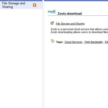
File Storage and
Sharing
Zoolz-download
File Storage and Sharing
Zoolz is a personal cloud service that allows user
Zoolz-downloading allows users to download files 
Tags:
Cloud Services
,
High Bandwidth
,
Fi