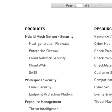
AI Agent Security
Page:
of 1
PRODUCTS
RESOURC
Resource C
Hybrid Mesh Network Security
Next-generation Firewalls
Cyber Hub
Enterprise Firewall
Check Poin
Cloud Network Security
Check Poin
Cloud WAF
CheckMate
SASE
Customer S
Compariso
Workspace Security
Email Security
Cyber Secur
Endpoint Protection Platform
Events & W
Threat Map
Exposure Management
Threat Intelligence