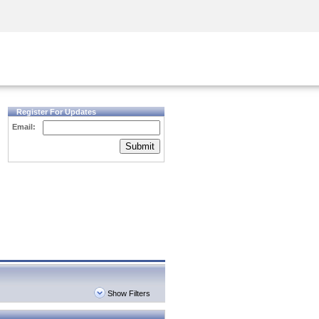
Security Awareness
CISO Training
Secure Academy
Register For Updates
Email:
Submit
Show Filters