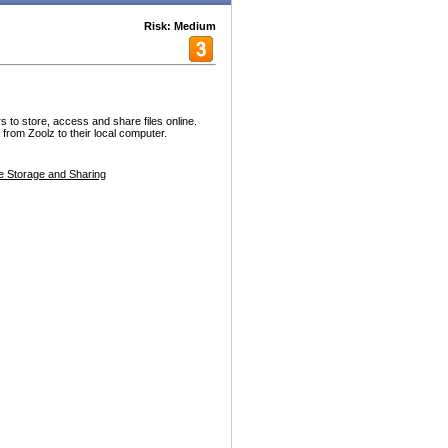
Risk: Medium
s to store, access and share files online.
from Zoolz to their local computer.
le Storage and Sharing