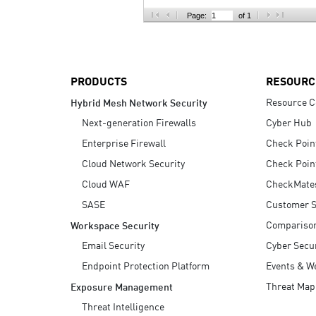
AI Agent Security
Page:
of 1
PRODUCTS
RESOURC
Resource C
Hybrid Mesh Network Security
Next-generation Firewalls
Cyber Hub
Enterprise Firewall
Check Poin
Cloud Network Security
Check Poin
Cloud WAF
CheckMate
SASE
Customer S
Compariso
Workspace Security
Email Security
Cyber Secur
Endpoint Protection Platform
Events & W
Threat Map
Exposure Management
Threat Intelligence