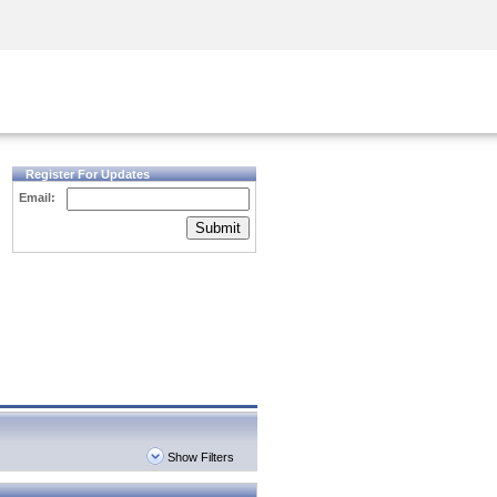
Security Awareness
CISO Training
Secure Academy
Register For Updates
Email:
Submit
Show Filters