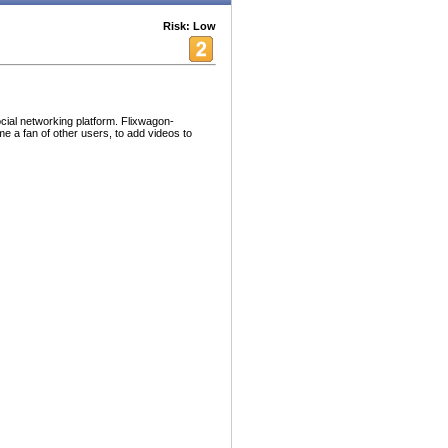
Risk: Low
cial networking platform. Flixwagon-
e a fan of other users, to add videos to