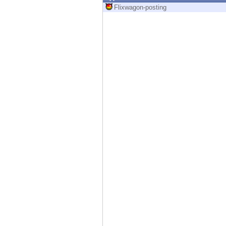
Endpoint
Flixwagon-posting
Browse
SaaS
EXPOSURE MANAGEMENT
Threat Intelligence
Exposure Prioritization
Cyber Asset Attack Surface Management
Safe Remediation
ThreatCloud AI
AI SECURITY
Workforce AI Security
AI Red Teaming