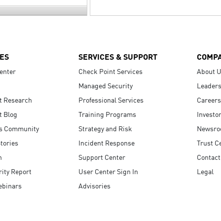
ES
SERVICES & SUPPORT
COMP
enter
Check Point Services
About 
Managed Security
Leaders
t Research
Professional Services
Careers
t Blog
Training Programs
Investo
s Community
Strategy and Risk
Newsr
tories
Incident Response
Trust C
n
Support Center
Contact
ity Report
User Center Sign In
Legal
ebinars
Advisories