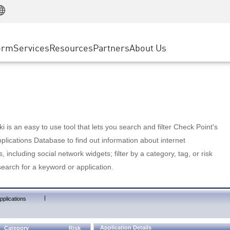
Manufacturing
ice
Advanced Technical Account Management
WAF
Customer Stories
MSP Partners
Retail
DDoS Protection
cess Service Edge
Cyber Hub
AWS Cloud
State and Local Government
nting
orm
Services
Resources
Partners
About Us
SASE
Events & Webinars
Google Cloud Platform
Telco / Service Provider
evention
Private Access
Azure Cloud
BUSINESS SIZE
 & Least Privilege
Internet Access
Partner Portal
Large Enterprise
Enterprise Browser
Small & Medium Business
 is an easy to use tool that lets you search and filter Check Point's
lications Database to find out information about internet
s, including social network widgets; filter by a category, tag, or risk
search for a keyword or application.
|
pplications
Application Details
Category
Risk