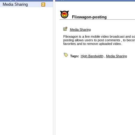
Media Sharing
Flixwagon-posting
Media Sharing
Flixwagon is a live mobile video broadcast and so
posting allows users to post comments , to becom
favorites and to remove uploaded video.
Tags:
High Bandwidth
,
Media Sharing