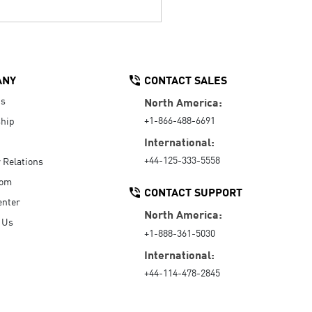
ANY
CONTACT SALES
Us
North America:
+1-866-488-6691
hip
International:
+44-125-333-5558
r Relations
oom
CONTACT SUPPORT
enter
North America:
 Us
+1-888-361-5030
International:
+44-114-478-2845