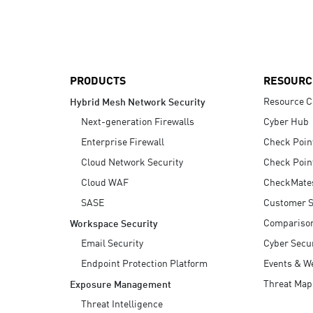
AI Agent Security
PRODUCTS
RESOURC
Resource C
Hybrid Mesh Network Security
Next-generation Firewalls
Cyber Hub
Enterprise Firewall
Check Poin
Cloud Network Security
Check Poin
Cloud WAF
CheckMate
SASE
Customer S
Compariso
Workspace Security
Email Security
Cyber Secur
Endpoint Protection Platform
Events & W
Threat Map
Exposure Management
Threat Intelligence