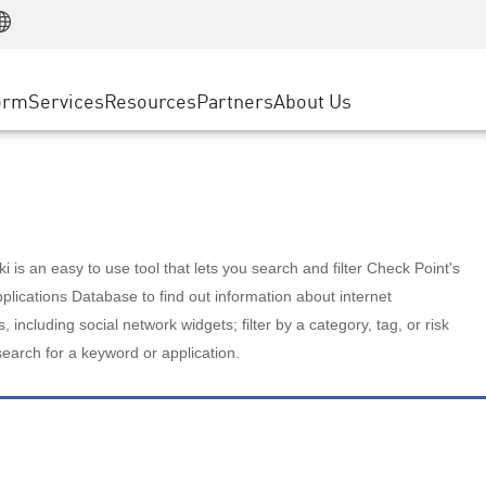
Manufacturing
ice
Advanced Technical Account Management
WAF
Customer Stories
MSP Partners
Retail
DDoS Protection
cess Service Edge
Cyber Hub
AWS Cloud
State and Local Government
nting
orm
Services
Resources
Partners
About Us
SASE
Events & Webinars
Google Cloud Platform
Telco / Service Provider
evention
Private Access
Azure Cloud
BUSINESS SIZE
 & Least Privilege
Internet Access
Partner Portal
Large Enterprise
Enterprise Browser
Small & Medium Business
 is an easy to use tool that lets you search and filter Check Point's
lications Database to find out information about internet
s, including social network widgets; filter by a category, tag, or risk
search for a keyword or application.