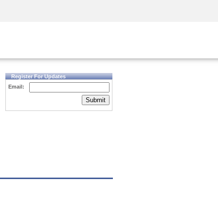
Security Awareness
CISO Training
Secure Academy
Register For Updates
Email:
Submit