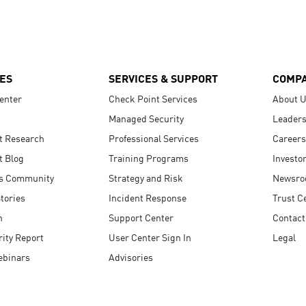
ES
SERVICES & SUPPORT
COMP
enter
Check Point Services
About 
Managed Security
Leaders
t Research
Professional Services
Careers
t Blog
Training Programs
Investo
s Community
Strategy and Risk
Newsr
tories
Incident Response
Trust C
n
Support Center
Contact
ity Report
User Center Sign In
Legal
ebinars
Advisories