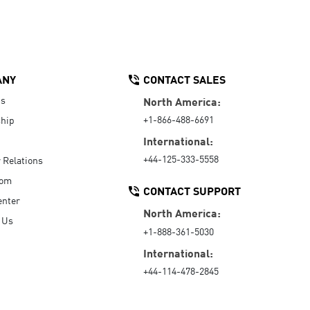
ANY
CONTACT SALES
Us
North America:
+1-866-488-6691
hip
International:
+44-125-333-5558
r Relations
oom
CONTACT SUPPORT
enter
North America:
 Us
+1-888-361-5030
International:
+44-114-478-2845